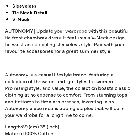
Sleeveless
Tie Neck Detail
V-Neck
AUTONOMY |
Update your wardrobe with this beautiful
tie front chambray dress. It features a V-Neck design,
tie waist and a cooling sleeveless style. Pair with your
favourite accessories for a great summer style.
Autonomy is a casual lifestyle brand, featuring a
collection of throw-on-and-go styles for women.
Promising style, and value, the collection boasts classic
clothing at no expense to comfort. From stunning tops
and bottoms to timeless dresses, investing in an
Autonomy piece means adding staples that will be in
your wardrobe for a long time to come.
Length:
89 (cm) 35 (inch)
Material:
100% Cotton