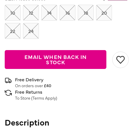
Same
page
link.
10
12
14
16
18
20
22
24
EMAIL WHEN BACK IN
STOCK
Free Delivery
On orders over
£40
Free Returns
To Store (
Terms Apply
)
Description