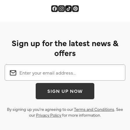
Sign up for the latest news &
offers
SIGN UP NOW
By signing up you’re agreeing to our
Terms and Conditions
. See
our
Privacy Policy
for more information.