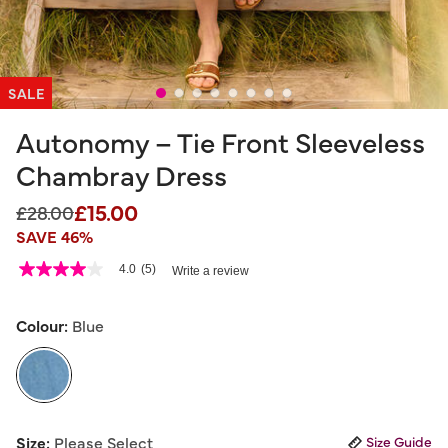
SALE
Autonomy – Tie Front Sleeveless
Chambray Dress
£15.00
Price reduced from
to
£28.00
SAVE 46%
5 out of 5 Customer Rating
4.0
(5)
Write a review
4.0
out
of
5
Colour:
Blue
stars,
average
rating
value.
Read
5
selected
Reviews.
Size:
Please Select
Size Guide