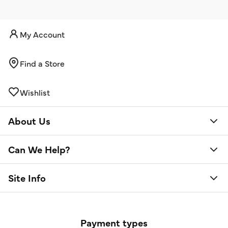
My Account
Find a Store
Wishlist
About Us
Can We Help?
Site Info
Payment types