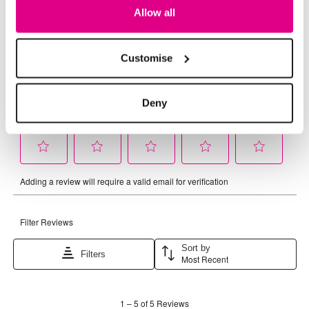
Allow all
Customise
Deny