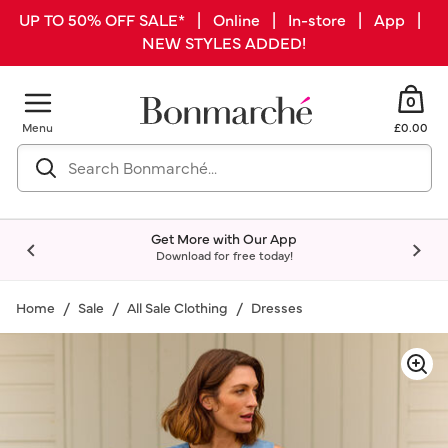
UP TO 50% OFF SALE* | Online | In-store | App |
NEW STYLES ADDED!
0
Menu
£0.00
Get More with Our App
Download for free today!
Home
Sale
All Sale Clothing
Dresses