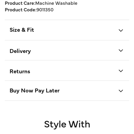
Product Care:
Machine Washable
Product Code:
9011350
Size & Fit
Delivery
Returns
Buy Now Pay Later
Style With