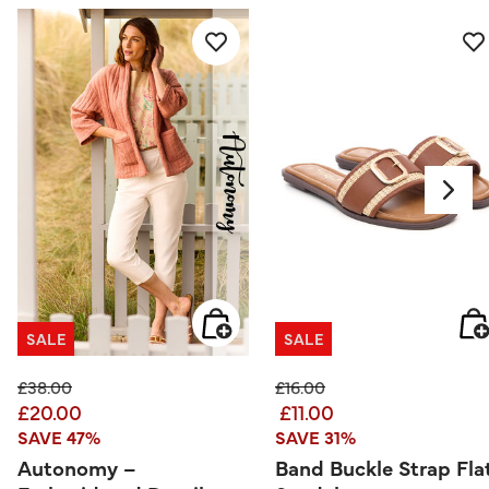
SALE
SALE
Price reduced from
to
Price reduced from
to
£38.00
£16.00
£20.00
£11.00
SAVE 47%
SAVE 31%
Autonomy –
Band Buckle Strap Fla