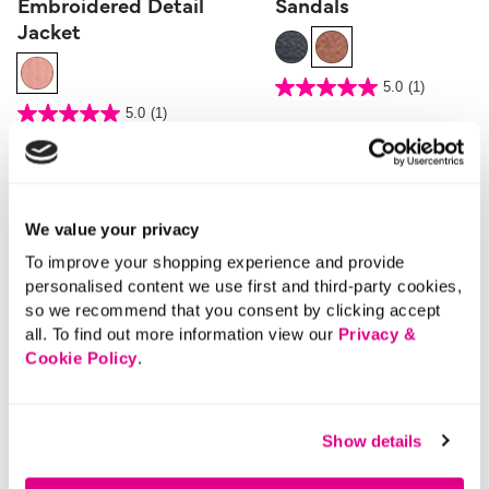
Embroidered Detail
Sandals
Jacket
3.9 out of 5 Customer Rating
5.0
(1)
5.0
out
5 out of 5 Customer Rating
5.0
(1)
of
5.0
5
out
stars.
of
1
5
review
stars.
1
review
We value your privacy
To improve your shopping experience and provide
personalised content we use first and third-party cookies,
so we recommend that you consent by clicking accept
all. To find out more information view our
Privacy &
Cookie Policy
.
Show details