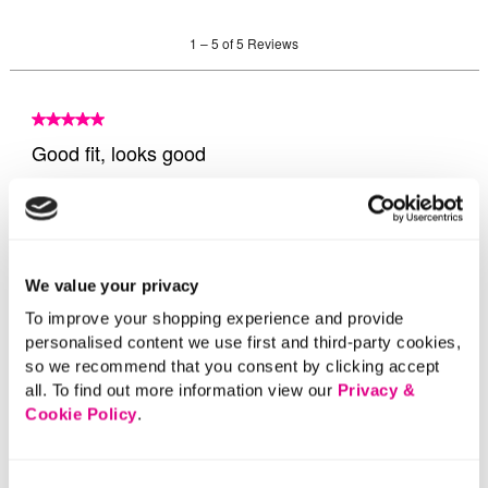
We value your privacy
To improve your shopping experience and provide
personalised content we use first and third-party cookies,
so we recommend that you consent by clicking accept
all. To find out more information view our
Privacy &
Cookie Policy
.