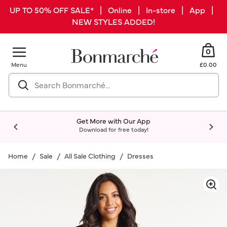
UP TO 50% OFF SALE* | Online | In-store | App |
NEW STYLES ADDED!
0
Menu
£0.00
Get More with Our App
Download for free today!
Home
Sale
All Sale Clothing
Dresses