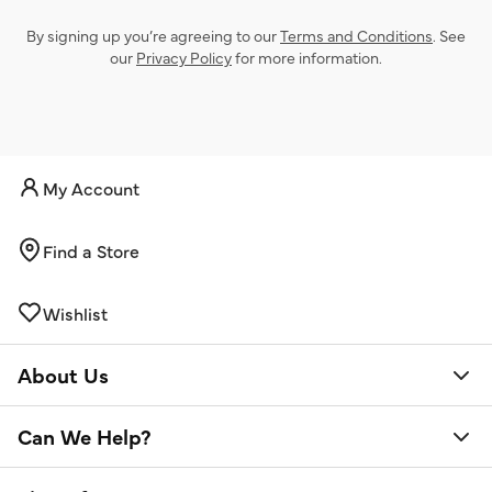
By signing up you’re agreeing to our
Terms and Conditions
. See
our
Privacy Policy
for more information.
My Account
Find a Store
Wishlist
About Us
Can We Help?