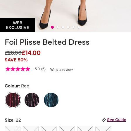
WEB
EXCLUSIVE
Foil Plisse Belted Dress
£14.00
Price reduced from
to
£28.00
SAVE 50%
5 out of 5 Customer Rating
5.0
(5)
Write a review
5.0
out
of
5
Colour:
Red
stars,
average
rating
value.
Read
5
selected
Reviews.
Size:
22
Size Guide
Same
page