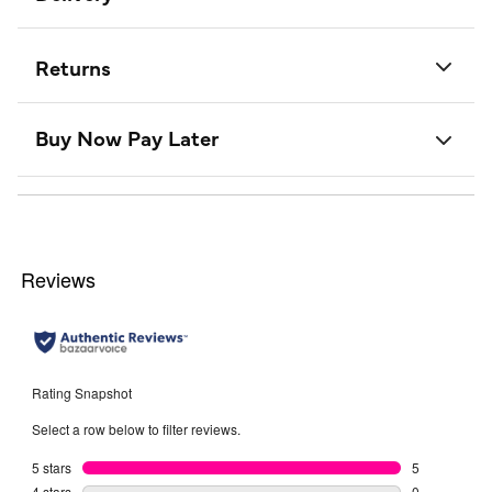
Returns
Buy Now Pay Later