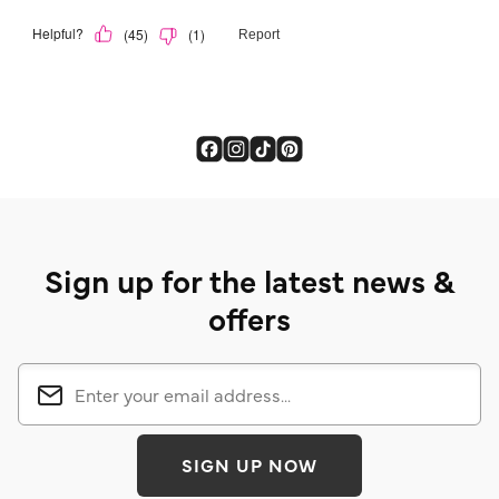
Sign up for the latest news &
offers
SIGN UP NOW