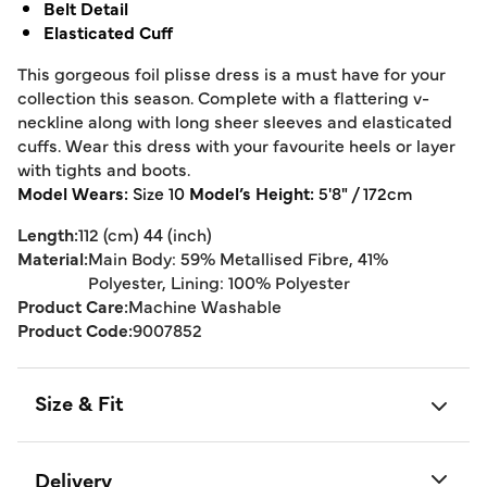
Belt Detail
Elasticated Cuff
This gorgeous foil plisse dress is a must have for your
collection this season. Complete with a flattering v-
neckline along with long sheer sleeves and elasticated
cuffs. Wear this dress with your favourite heels or layer
with tights and boots.
Model Wears:
Size 10
Model’s Height:
5'8" / 172cm
Length:
112 (cm) 44 (inch)
Material:
Main Body: 59% Metallised Fibre, 41%
Polyester, Lining: 100% Polyester
Product Care:
Machine Washable
Product Code:
9007852
Size & Fit
Delivery