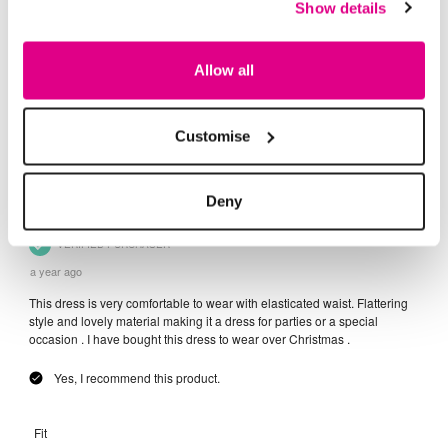
Show details
Allow all
Customise
Deny