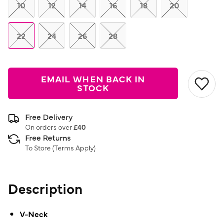
link.
10
12
14
16
18
20
22
24
26
28
EMAIL WHEN BACK IN
STOCK
Free Delivery
On orders over
£40
Free Returns
To Store (
Terms Apply
)
Description
V-Neck