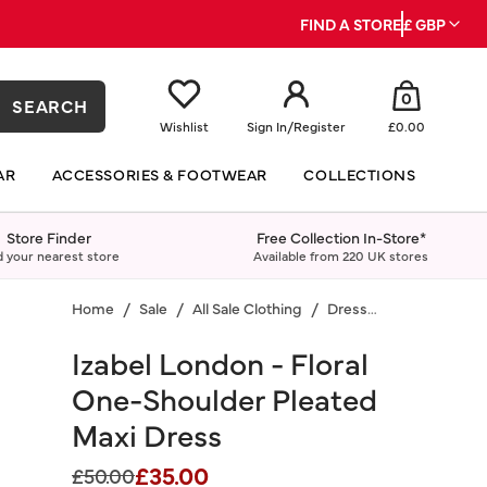
FIND A STORE
£ GBP
0
SEARCH
Wishlist
Sign In
/
Register
£0.00
AR
ACCESSORIES & FOOTWEAR
COLLECTIONS
Store Finder
Free Collection In-Store*
d your nearest store
Available from 220 UK stores
Home
Sale
All Sale Clothing
Dresses
Izabel London - Floral
One-Shoulder Pleated
Maxi Dress
£35.00
Price reduced from
to
£50.00