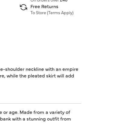
Free Returns
To Store (
Terms Apply
)
one-shoulder neckline with an empire
e, while the pleated skirt will add
e or age. Made from a variety of
e bank with a stunning outfit from