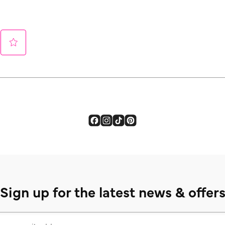
Sign up for the latest news & offer