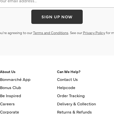
SIGN UP NOW
ou’re agreeing to our
Terms and Conditions
. See our
Privacy Policy
for m
About Us
Can We Help?
Bonmarché App
Contact Us
Bonus Club
Helpcode
Be Inspired
Order Tracking
Careers
Delivery & Collection
Corporate
Returns & Refunds