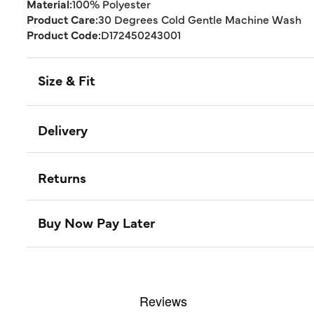
Material:
100% Polyester
Product Care:
30 Degrees Cold Gentle Machine Wash
Product Code:
D172450243001
Size & Fit
Delivery
Returns
Buy Now Pay Later