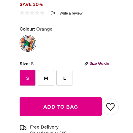
SAVE 30%
4.4 out of 5 Customer Rating
(0)
Write a review
No
rating
value
Colour:
Orange
Same
page
link.
selected
Size:
S
Size Guide
S
M
L
ADD TO BAG
Free Delivery
On orders over
£40