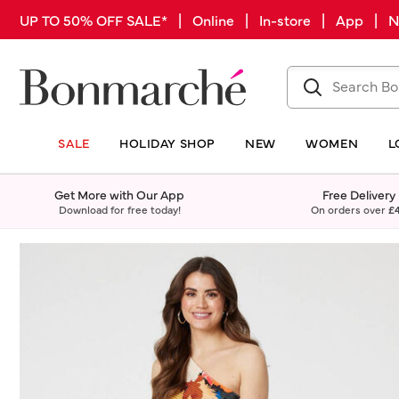
UP TO 50% OFF SALE* | Online | In-store | App |
SALE
HOLIDAY SHOP
NEW
WOMEN
L
Get More with Our App
Free Delivery
Download for free today!
On orders over
£