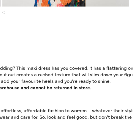
edding? This maxi dress has you covered. It has a flattering 
ut out creates a ruched texture that will slim down your figur
add your favourite heels and you're ready to shine.
warehouse and cannot be returned in store.
 effortless, affordable fashion to women – whatever their styl
 wear and care for. So, look and feel good, but don’t break th