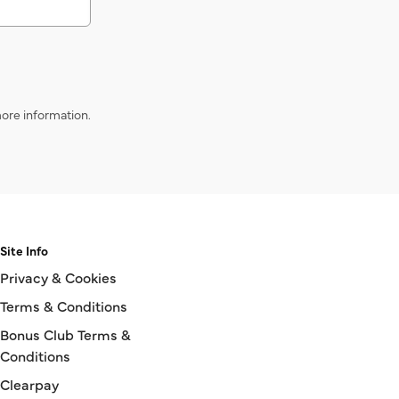
ore information.
Site Info
Privacy & Cookies
Terms & Conditions
Bonus Club Terms &
Conditions
Clearpay