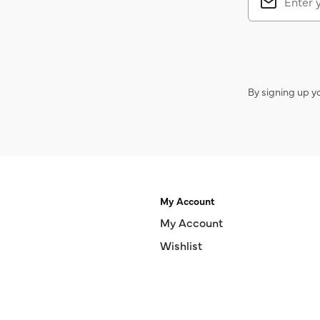
By signing up y
My Account
My Account
Wishlist