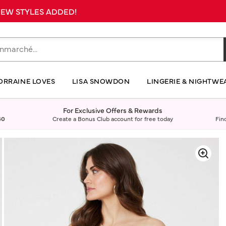
 NEW STYLES ADDED!
ORRAINE LOVES
LISA SNOWDON
LINGERIE & NIGHTWE
For Exclusive Offers & Rewards
40
Create a Bonus Club account for free today
Fin