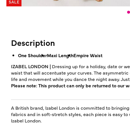
SALE
Description
One Shoulder
Maxi Length
Empire Waist
IZABEL LONDON |
Dressing up for a holiday, date or w
waist that will accentuate your curves. The asymmetric c
life and movement while you dance the night away. Just 
Please note: This product can only be returned to our 
A British brand, Izabel London is committed to bringing
fabrics and in soft-stretch styles, each piece is easy to
Izabel London.