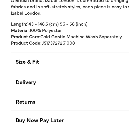
A British brand, Izabel London is committed to bringing
fabrics and in soft-stretch styles, each piece is easy to
Izabel London.
Length:
143 - 148.5 (cm) 56 - 58 (inch)
Material:
100% Polyester
Product Care:
Cold Gentle Machine Wash Separately
Product Code:
JS173727261008
Size & Fit
Delivery
Returns
Buy Now Pay Later