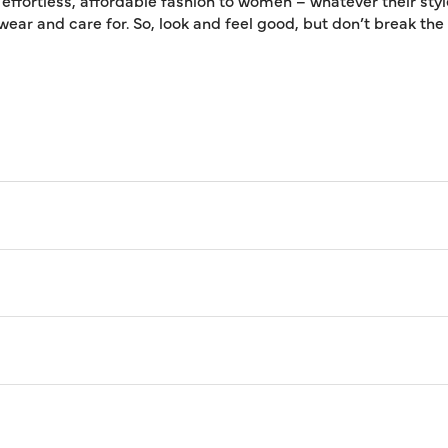
 effortless, affordable fashion to women – whatever their styl
 wear and care for. So, look and feel good, but don’t break th