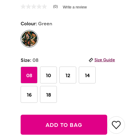
3.8 out of 5 Customer Rating
(0)
Write a review
No
rating
value
Colour:
Green
Same
page
link.
selected
Size:
08
Size Guide
08
10
12
14
16
18
ADD TO BAG