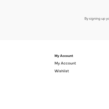
By signing up y
My Account
My Account
Wishlist