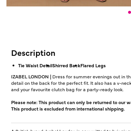
Description
Tie Waist Detail
Shirred Back
Flared Legs
IZABEL LONDON |
Dress for summer evenings out in this
detail on the back for the perfect fit. It also has a v-nec
and your favourite clutch bag for a party-ready look.
Please note: This product can only be returned to our 
This product is excluded from international shipping.