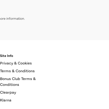
ore information.
Site Info
Privacy & Cookies
Terms & Conditions
Bonus Club Terms &
Conditions
Clearpay
Klarna