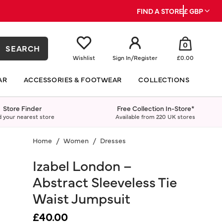
FIND A STORE
£ GBP
0
SEARCH
Wishlist
Sign In
/
Register
£0.00
AR
ACCESSORIES & FOOTWEAR
COLLECTIONS
Store Finder
Free Collection In-Store*
d your nearest store
Available from 220 UK stores
Home
Women
Dresses
Izabel London –
Abstract Sleeveless Tie
Waist Jumpsuit
£40.00