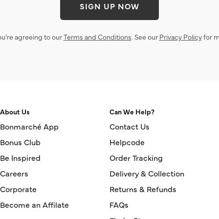
SIGN UP NOW
ou’re agreeing to our
Terms and Conditions
. See our
Privacy Policy
for m
About Us
Can We Help?
Bonmarché App
Contact Us
Bonus Club
Helpcode
Be Inspired
Order Tracking
Careers
Delivery & Collection
Corporate
Returns & Refunds
Become an Affilate
FAQs