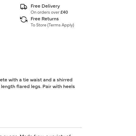
Free Delivery
On orders over
£40
Free Returns
To Store (
Terms Apply
)
ete with a tie waist and a shirred
 length flared legs. Pair with heels