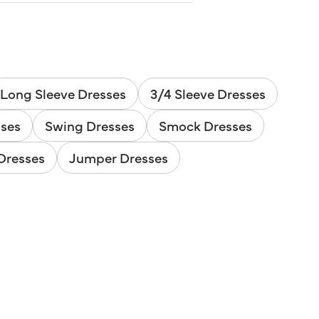
Long Sleeve Dresses
3/4 Sleeve Dresses
sses
Swing Dresses
Smock Dresses
Dresses
Jumper Dresses