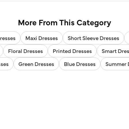
More From This Category
resses
Maxi Dresses
Short Sleeve Dresses
Floral Dresses
Printed Dresses
Smart Dre
sses
Green Dresses
Blue Dresses
Summer 