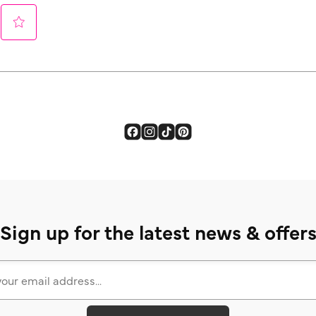
Sign up for the latest news & offer