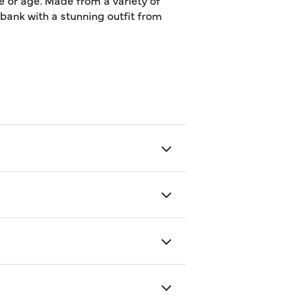
e or age. Made from a variety of
e bank with a stunning outfit from