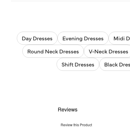
Day Dresses
Evening Dresses
Midi D
Round Neck Dresses
V-Neck Dresses
Shift Dresses
Black Dre