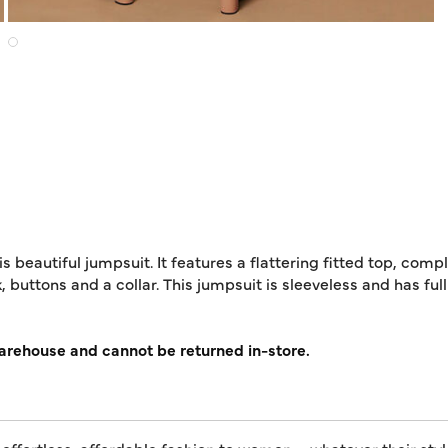
 beautiful jumpsuit. It features a flattering fitted top, compl
k, buttons and a collar. This jumpsuit is sleeveless and has full
warehouse and cannot be returned in-store.