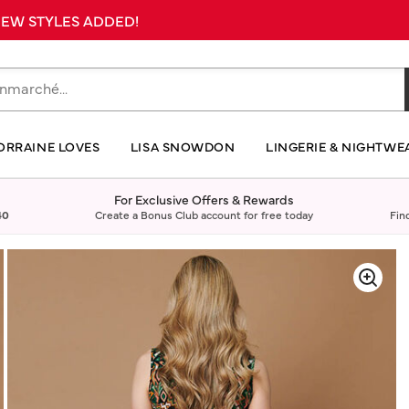
 NEW STYLES ADDED!
ORRAINE LOVES
LISA SNOWDON
LINGERIE & NIGHTWE
For Exclusive Offers & Rewards
40
Create a Bonus Club account for free today
Fin