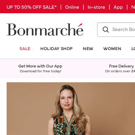
UP TO 50% OFF SALE* | Online | In-store | App |
SALE
HOLIDAY SHOP
NEW
WOMEN
L
Get More with Our App
Free Delivery
Download for free today!
On orders over
£