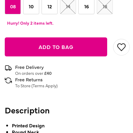
08
10
12
14
16
18
Hurry! Only 2 items left.
ADD TO BAG
Free Delivery
On orders over
£40
Free Returns
To Store (
Terms Apply
)
Description
Printed Design
Round Neck