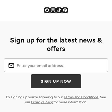
Sign up for the latest news &
offers
SIGN UP NOW
By signing up you’re agreeing to our
Terms and Conditions
. See
our
Privacy Policy
for more information.