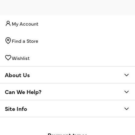
My Account
Find a Store
Wishlist
About Us
Can We Help?
Site Info