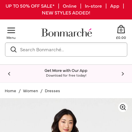
UP TO 50% OFF SALE* | Online | In-store | App |
NEW STYLES ADDED!
0
Menu
£0.00
Get More with Our App
Download for free today!
Home
Women
Dresses