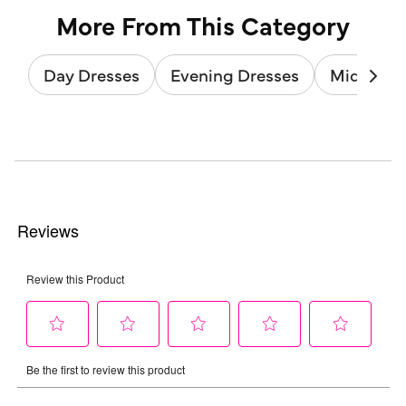
More From This Category
Day Dresses
Evening Dresses
Midi Dres