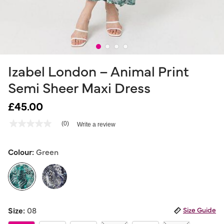
Izabel London – Animal Print
Semi Sheer Maxi Dress
£45.00
4.2 out of 5 Customer Rating
(0)
Write a review
No
rating
value
Same
Colour:
Green
page
link.
selected
Size:
08
Size Guide