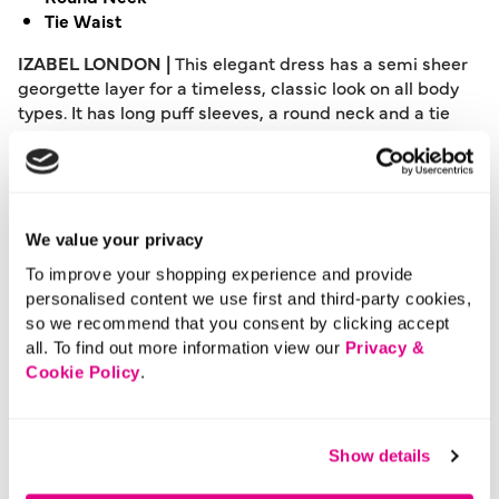
Tie Waist
IZABEL LONDON |
This elegant dress has a semi sheer
georgette layer for a timeless, classic look on all body
types. It has long puff sleeves, a round neck and a tie
waist to flatter your figure. The a-line skirt pairs
perfectly with heels for special occasions, such as
weddings or parties.
Please note: This product can only be returned to our
We value your privacy
warehouse and cannot be returned in-store.
To improve your shopping experience and provide
This product is excluded from international shipping.
personalised content we use first and third-party cookies,
so we recommend that you consent by clicking accept
all. To find out more information view our
Privacy &
A British brand, Izabel London is committed to bringing
Cookie Policy
.
effortless, affordable fashion to women – whatever their
style or age. Made from a variety of fabrics and in soft-
stretch styles, each piece is easy to wear and care for.
Show details
So, look and feel good, but don’t break the bank with a
stunning outfit from Izabel London.