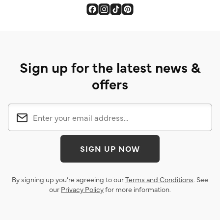
Sign up for the latest news &
offers
SIGN UP NOW
By signing up you’re agreeing to our
Terms and Conditions
. See
our
Privacy Policy
for more information.