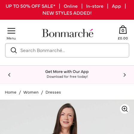
UP TO 50% OFF SALE* | Online | In-store | App |
NEW STYLES ADDED!
0
Menu
£0.00
Get More with Our App
Download for free today!
Home
Women
Dresses