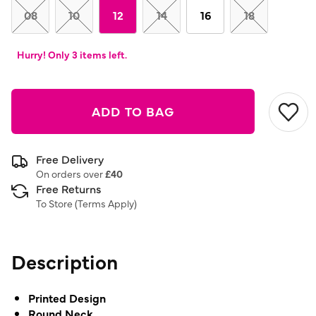
08
10
12
14
16
18
Hurry! Only 3 items left.
ADD TO BAG
Free Delivery
On orders over
£40
Free Returns
To Store (
Terms Apply
)
Description
Printed Design
Round Neck