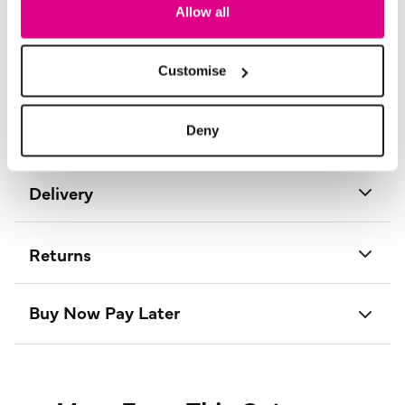
Length:
94 - 98 (cm) 37 - 39 (inch)
Allow all
Material:
80% Cotton, 20% Nylon
Product Care:
Cold Gentle Machine Wash Separately
Product Code:
D178633017012
Customise
Size & Fit
Deny
Delivery
Returns
Buy Now Pay Later