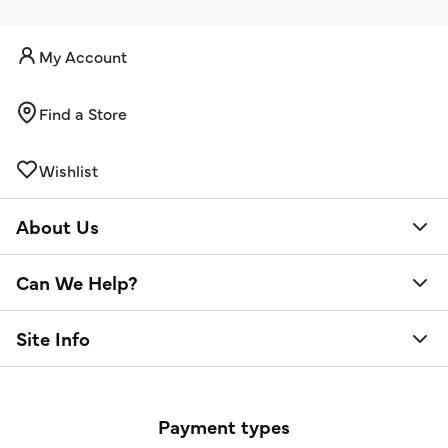
My Account
Find a Store
Wishlist
About Us
Can We Help?
Site Info
Payment types