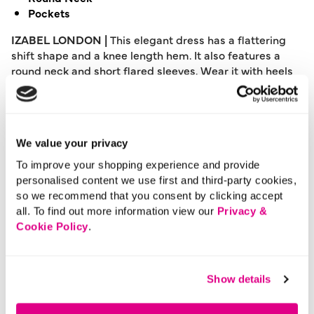
Pockets
IZABEL LONDON |
This elegant dress has a flattering
shift shape and a knee length hem. It also features a
round neck and short flared sleeves. Wear it with heels
for a night out, or layer with tights and boots on a chilly
autumnal day.
Please note: This product can only be returned to our
We value your privacy
warehouse and cannot be returned in-store.
This product is excluded from international shipping.
To improve your shopping experience and provide
personalised content we use first and third-party cookies,
so we recommend that you consent by clicking accept
all. To find out more information view our
Privacy &
A British brand, Izabel London is committed to bringing
Cookie Policy
.
effortless, affordable fashion to women – whatever their
style or age. Made from a variety of fabrics and in soft-
stretch styles, each piece is easy to wear and care for.
So, look and feel good, but don’t break the bank with a
Show details
stunning outfit from Izabel London.