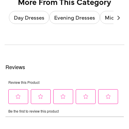
More From This Category
Day Dresses
Evening Dresses
Midi Dres