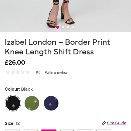
Izabel London – Border Print
Knee Length Shift Dress
£26.00
4.9 out of 5 Customer Rating
(0)
Write a review
No
rating
value
Same
Colour:
Black
page
link.
selected
Size:
12
Size Guide