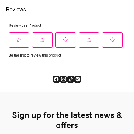
Sign up for the latest news &
offers