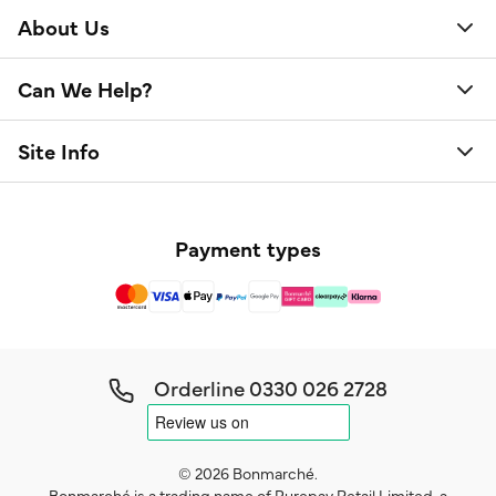
About Us
Can We Help?
Site Info
Payment types
Orderline
0330 026 2728
© 2026 Bonmarché.
Bonmarché is a trading name of Purepay Retail Limited, a