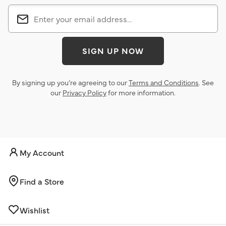
SIGN UP NOW
By signing up you’re agreeing to our
Terms and Conditions
. See
our
Privacy Policy
for more information.
My Account
Find a Store
Wishlist