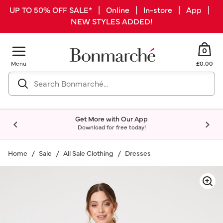
UP TO 50% OFF SALE* | Online | In-store | App |
NEW STYLES ADDED!
0
Menu
£0.00
Get More with Our App
Download for free today!
Home
Sale
All Sale Clothing
Dresses