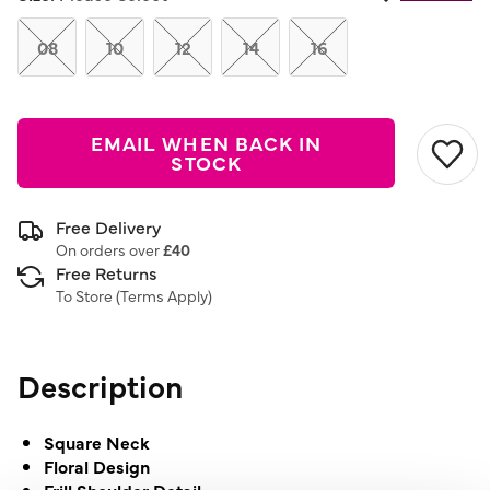
08
10
12
14
16
EMAIL WHEN BACK IN
STOCK
Free Delivery
On orders over
£40
Free Returns
To Store (
Terms Apply
)
Description
Square Neck
Floral Design