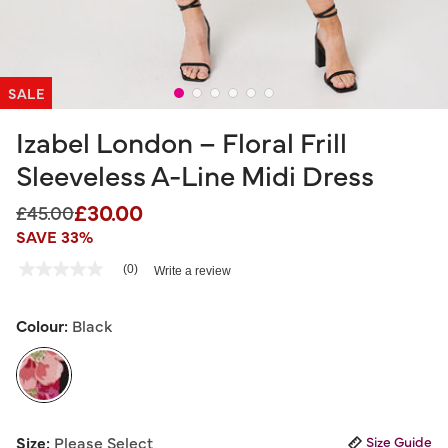
SALE
Izabel London – Floral Frill
Sleeveless A-Line Midi Dress
£30.00
Price reduced from
to
£45.00
SAVE 33%
4.2 out of 5 Customer Rating
(0)
Write a review
No
rating
value
Same
Colour:
Black
page
link.
selected
Size:
Please Select
Size Guide