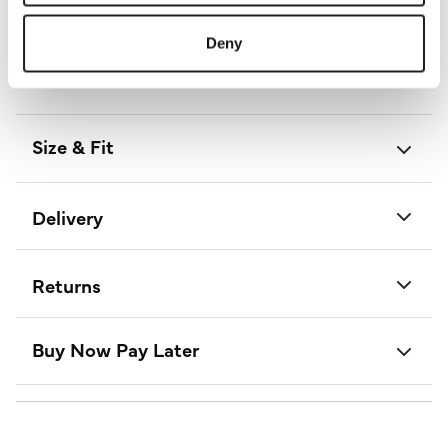
Length:
103 - 107 (cm) 41 - 42 (inch)
Material:
100% Polyester
Deny
Product Care:
Cold Hand Wash Separately
Product Code:
D733749
Size & Fit
Delivery
Returns
Buy Now Pay Later