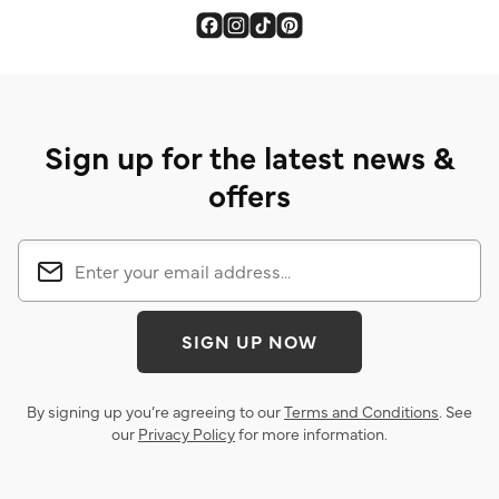
Sign up for the latest news &
offers
SIGN UP NOW
By signing up you’re agreeing to our
Terms and Conditions
. See
our
Privacy Policy
for more information.