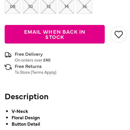
08
10
12
14
16
EMAIL WHEN BACK IN
STOCK
Free Delivery
On orders over
£40
Free Returns
To Store (
Terms Apply
)
Description
V-Neck
Floral Design
Button Detail