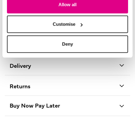
Length:
130 - 134 (cm) 51 - 53 (inch)
Allow all
Material:
100% Polyester
Product Care:
Cold Hand Wash Separately
Product Code:
D734016
Customise
Size & Fit
Deny
Delivery
Returns
Buy Now Pay Later