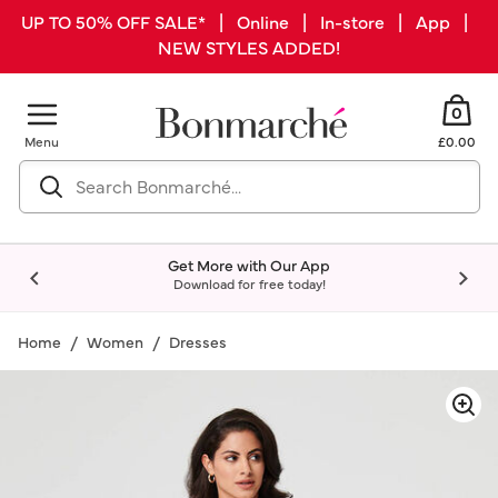
UP TO 50% OFF SALE* | Online | In-store | App |
NEW STYLES ADDED!
0
Menu
£0.00
Get More with Our App
Download for free today!
Home
Women
Dresses