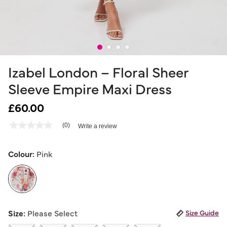
Izabel London – Floral Sheer
Sleeve Empire Maxi Dress
£60.00
4.6 out of 5 Customer Rating
(0)
Write a review
No
rating
value
Same
Colour:
Pink
page
link.
selected
Size:
Please Select
Size Guide