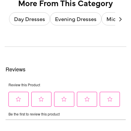
More From This Category
Day Dresses
Evening Dresses
Midi Dres