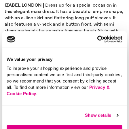
IZABEL LONDON |
Dress up for a special occasion in
this elegant maxi dress. It has a beautiful empire shape,
with an a-line skirt and flattering long puff sleeves. It
also features a v-neck and a button front, with semi
sheer materials for an extra finishing touch. Style with
simple heels and let this stunning dress make a
statement at a wedding or other special event.
Please note: This product can only be returned to our
We value your privacy
warehouse and cannot be returned in-store.
This product is excluded from international shipping.
To improve your shopping experience and provide
personalised content we use first and third-party cookies,
so we recommend that you consent by clicking accept
all. To find out more information view our
Privacy &
A British brand, Izabel London is committed to bringing
Cookie Policy
.
effortless, affordable fashion to women – whatever their
style or age. Made from a variety of fabrics and in soft-
stretch styles, each piece is easy to wear and care for.
So, look and feel good, but don’t break the bank with a
Show details
stunning outfit from Izabel London.