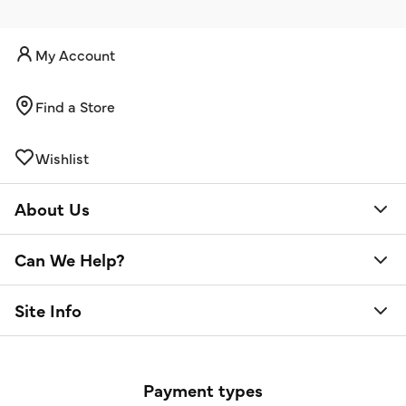
My Account
Find a Store
Wishlist
About Us
Can We Help?
Site Info
Payment types