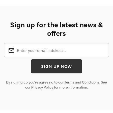
Sign up for the latest news &
offers
SIGN UP NOW
By signing up you’re agreeing to our
Terms and Conditions
. See
our
Privacy Policy
for more information.