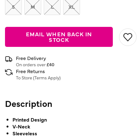
S
M
L
XL
EMAIL WHEN BACK IN
STOCK
Free Delivery
On orders over
£40
Free Returns
To Store (
Terms Apply
)
Description
Printed Design
V-Neck
Sleeveless