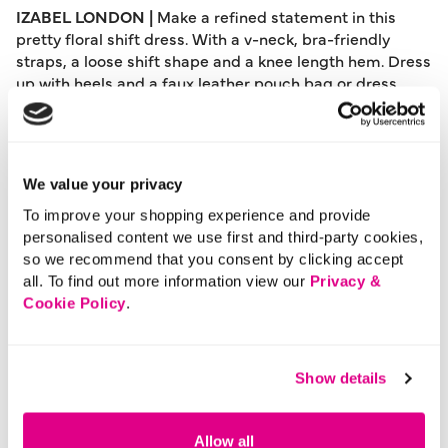
IZABEL LONDON |
Make a refined statement in this
pretty floral shift dress. With a v-neck, bra-friendly
straps, a loose shift shape and a knee length hem. Dress
up with heels and a faux leather pouch bag or dress
down with flat sandals and denim jacket for a
comfortable daytime look.
Please note: This product can only be returned to our
warehouse and cannot be returned in-store.
We value your privacy
This product is excluded from international shipping.
To improve your shopping experience and provide
personalised content we use first and third-party cookies,
so we recommend that you consent by clicking accept
A British brand, Izabel London is committed to bringing
all. To find out more information view our
Privacy &
effortless, affordable fashion to women – whatever their
Cookie Policy
.
style or age. Made from a variety of fabrics and in soft-
stretch styles, each piece is easy to wear and care for.
So, look and feel good, but don’t break the bank with a
stunning outfit from Izabel London.
Show details
Length:
94 - 97 (cm) 37 - 38 (inch)
Material:
95% Polyester, 5% Elastane
Allow all