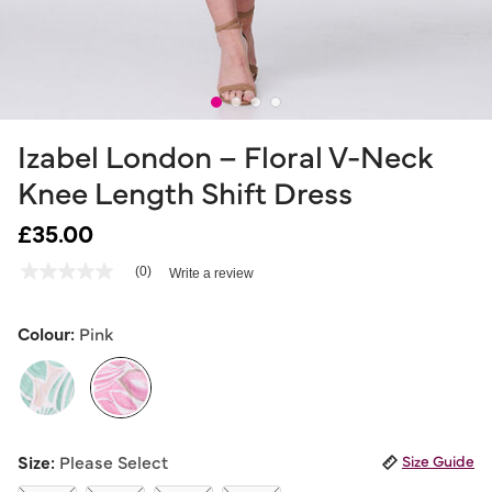
Izabel London – Floral V-Neck
Knee Length Shift Dress
£35.00
3.4 out of 5 Customer Rating
(0)
Write a review
No
rating
value
Same
Colour:
Pink
page
link.
selected
Size:
Please Select
Size Guide