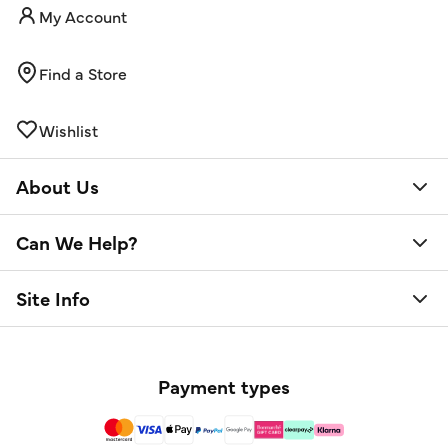
My Account
Find a Store
Wishlist
About Us
Can We Help?
Site Info
Payment types