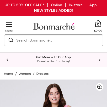
UP TO 50% OFF SALE* | Online | In-store | App |
NEW STYLES ADDED!
0
Menu
£0.00
Get More with Our App
Download for free today!
Home
Women
Dresses