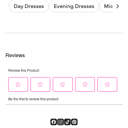
Day Dresses
Evening Dresses
Midi Dres