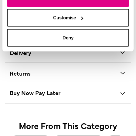
Product Care:
30° Cold Machine Wash
Product Code:
D165875
Customise
Size & Fit
Deny
Delivery
Returns
Buy Now Pay Later
More From This Category