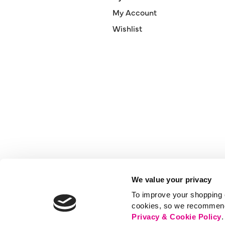
My Account
Wishlist
We value your privacy
To improve your shopping e
cookies, so we recommend t
Privacy & Cookie Policy
.