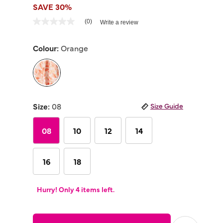
SAVE 30%
5 out of 5 Customer Rating
(0)
Write a review
No
rating
value
Colour:
Orange
Same
page
link.
selected
Size:
08
Size Guide
08
10
12
14
16
18
Hurry! Only 4 items left.