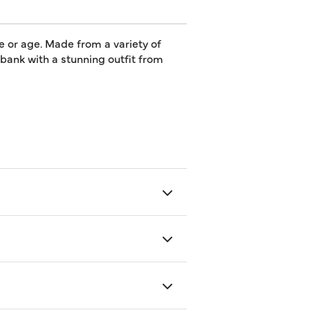
e or age. Made from a variety of
e bank with a stunning outfit from