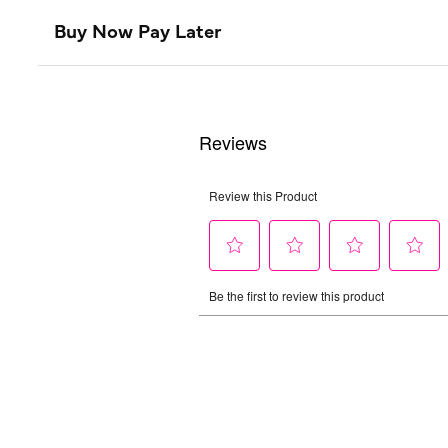
Buy Now Pay Later