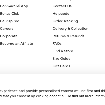
Bonmarché App
Contact Us
Bonus Club
Helpcode
Be Inspired
Order Tracking
Careers
Delivery & Collection
Corporate
Returns & Refunds
Become an Affilate
FAQs
Find a Store
Size Guide
Gift Cards
Orderline
0330 026 2728
xperience and provide personalised content we use first and thi
hat you consent by clicking accept all. To find out more inform