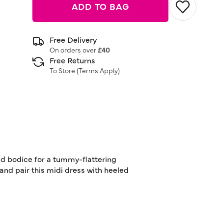
ADD TO BAG
Free Delivery
On orders over
£40
Free Returns
To Store (
Terms Apply
)
rred bodice for a tummy-flattering
 and pair this midi dress with heeled