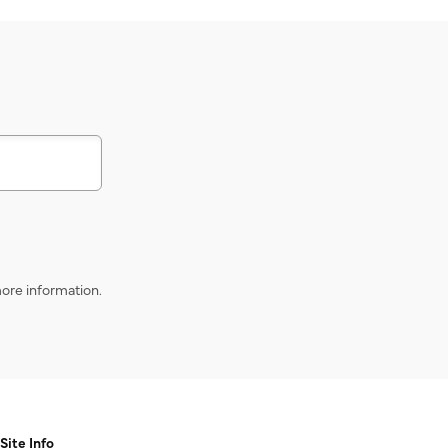
s
ore information.
Site Info