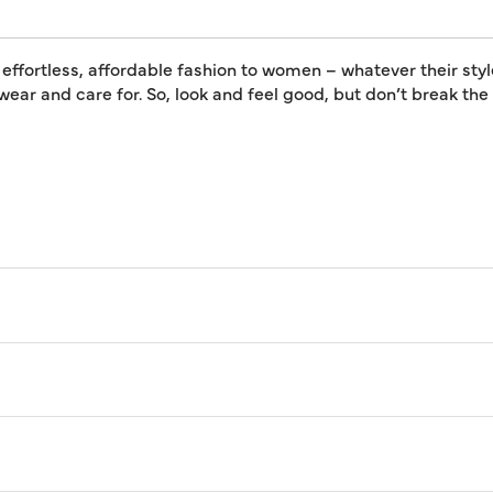
 effortless, affordable fashion to women – whatever their styl
 wear and care for. So, look and feel good, but don’t break th