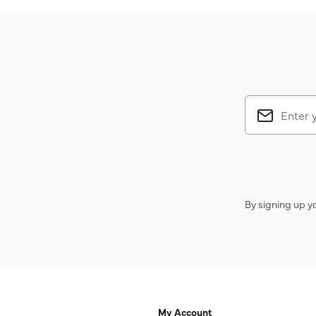
By signing up y
My Account