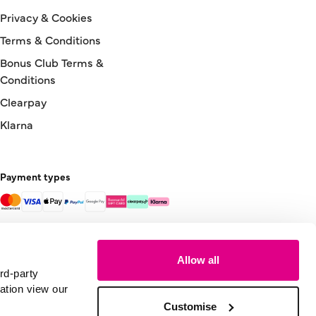
Privacy & Cookies
Terms & Conditions
Bonus Club Terms &
Conditions
Clearpay
Klarna
Payment types
Allow all
rd-party
ation view our
Customise