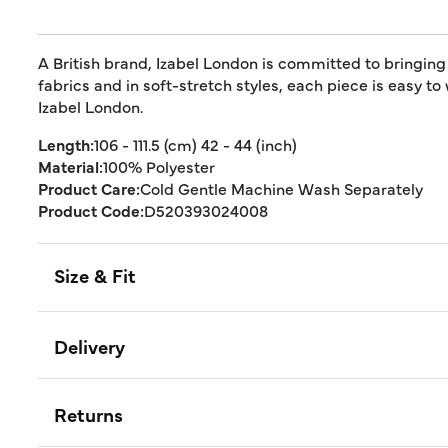
A British brand, Izabel London is committed to bringing
fabrics and in soft-stretch styles, each piece is easy to
Izabel London.
Length:
106 - 111.5 (cm) 42 - 44 (inch)
Material:
100% Polyester
Product Care:
Cold Gentle Machine Wash Separately
Product Code:
D520393024008
Size & Fit
Delivery
Returns