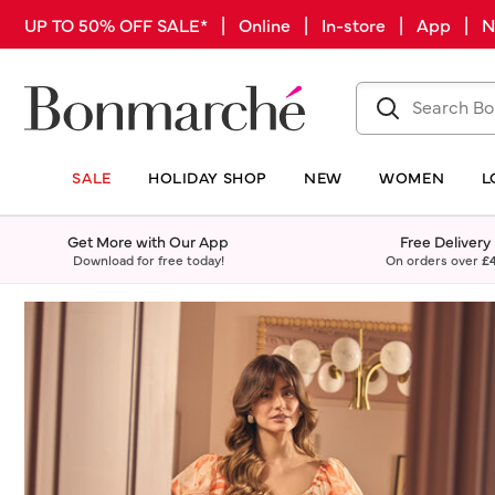
UP TO 50% OFF SALE* | Online | In-store | App |
SALE
HOLIDAY SHOP
NEW
WOMEN
L
Get More with Our App
Free Delivery
Download for free today!
On orders over
£