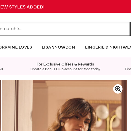
 NEW STYLES ADDED!
ORRAINE LOVES
LISA SNOWDON
LINGERIE & NIGHTWE
For Exclusive Offers & Rewards
40
Create a Bonus Club account for free today
Fin