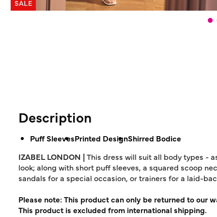
SALE
Description
Puff Sleeves
Printed Design
Shirred Bodice
IZABEL LONDON |
This dress will suit all body types - 
look; along with short puff sleeves, a squared scoop neck
sandals for a special occasion, or trainers for a laid-bac
Please note: This product can only be returned to our 
This product is excluded from international shipping.