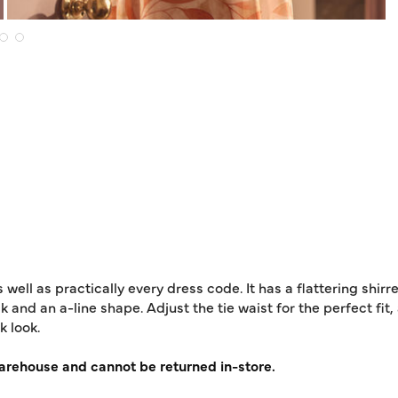
as well as practically every dress code. It has a flattering shi
 and an a-line shape. Adjust the tie waist for the perfect fit,
k look.
warehouse and cannot be returned in-store.