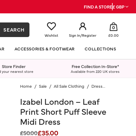
FIND A STORE
£ GBP
0
SEARCH
Wishlist
Sign In
/
Register
£0.00
AR
ACCESSORIES & FOOTWEAR
COLLECTIONS
Store Finder
Free Collection In-Store*
d your nearest store
Available from 220 UK stores
Home
Sale
All Sale Clothing
Dresses
Izabel London – Leaf
Print Short Puff Sleeve
Midi Dress
£35.00
Price reduced from
to
£50.00