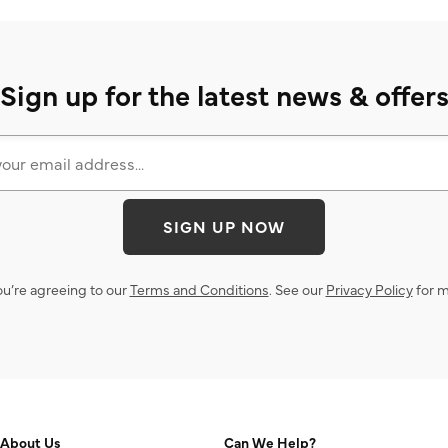
Sign up for the latest news & offer
SIGN UP NOW
ou’re agreeing to our
Terms and Conditions
. See our
Privacy Policy
for m
About Us
Can We Help?