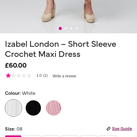
Izabel London – Short Sleeve
Crochet Maxi Dress
£60.00
3.6 out of 5 Customer Rating
1.0
(1)
Write a review
1.0
out
of
5
Colour:
White
stars,
average
rating
value.
Read
a
selected
Review.
Size:
08
Size Guide
Same
page