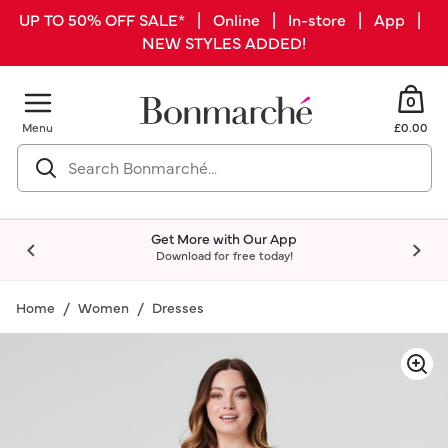
UP TO 50% OFF SALE* | Online | In-store | App |
NEW STYLES ADDED!
0
Menu
£0.00
Get More with Our App
Download for free today!
Home
Women
Dresses