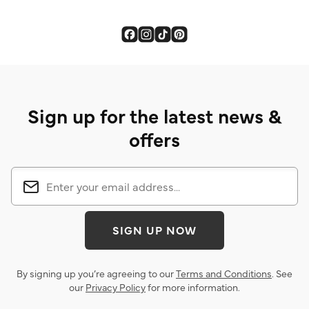
Sign up for the latest news &
offers
SIGN UP NOW
By signing up you’re agreeing to our
Terms and Conditions
. See
our
Privacy Policy
for more information.