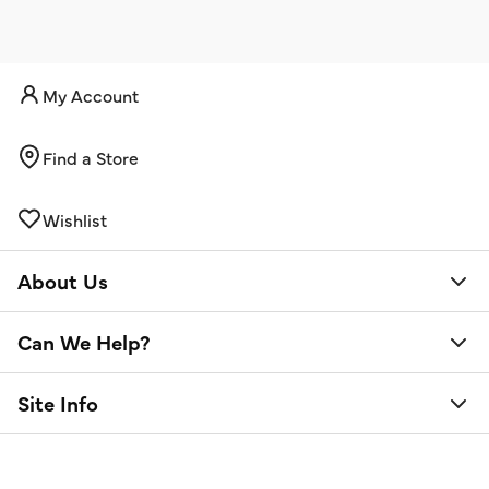
My Account
Find a Store
Wishlist
About Us
Can We Help?
Site Info