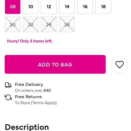
link.
08
10
12
14
16
18
20
22
24
26
Hurry! Only 3 items left.
ADD TO BAG
Free Delivery
On orders over
£40
Free Returns
To Store (
Terms Apply
)
Description