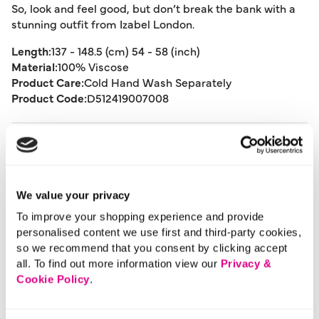
So, look and feel good, but don’t break the bank with a
stunning outfit from Izabel London.
Length:
137 - 148.5 (cm) 54 - 58 (inch)
Material:
100% Viscose
Product Care:
Cold Hand Wash Separately
Product Code:
D512419007008
Size & Fit
Delivery
We value your privacy
To improve your shopping experience and provide
personalised content we use first and third-party cookies,
Returns
so we recommend that you consent by clicking accept
all. To find out more information view our
Privacy &
Cookie Policy
.
Buy Now Pay Later