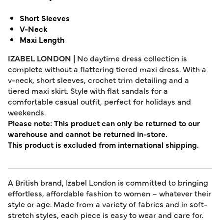
Short Sleeves
V-Neck
Maxi Length
IZABEL LONDON |
No daytime dress collection is
complete without a flattering tiered maxi dress. With a
v-neck, short sleeves, crochet trim detailing and a
tiered maxi skirt. Style with flat sandals for a
comfortable casual outfit, perfect for holidays and
weekends.
Please note: This product can only be returned to our
warehouse and cannot be returned in-store.
This product is excluded from international shipping.
A British brand, Izabel London is committed to bringing
effortless, affordable fashion to women – whatever their
style or age. Made from a variety of fabrics and in soft-
stretch styles, each piece is easy to wear and care for.