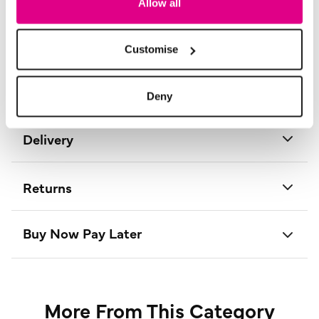
Allow all
Material:
100% Polyester
Product Care:
Cold Gentle Machine Wash Separately
Product Code:
D733950261008
Customise
Size & Fit
Deny
Delivery
Returns
Buy Now Pay Later
More From This Category