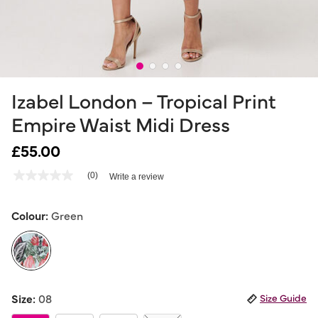
Izabel London – Tropical Print
Empire Waist Midi Dress
£55.00
4.9 out of 5 Customer Rating
(0)
Write a review
No
rating
value
Same
Colour:
Green
page
link.
selected
Size:
08
Size Guide