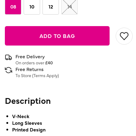
08
10
12
14
ADD TO BAG
Free Delivery
On orders over
£40
Free Returns
To Store (
Terms Apply
)
Description
V-Neck
Long Sleeves
Printed Design