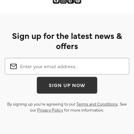
Sign up for the latest news &
offers
SIGN UP NOW
By signing up you’re agreeing to our
Terms and Conditions
. See
our
Privacy Policy
for more information.