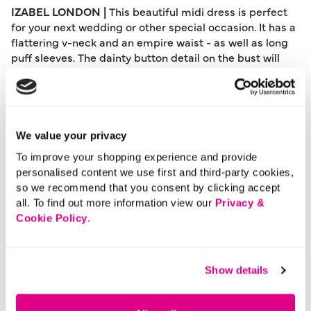
IZABEL LONDON |
This beautiful midi dress is perfect
for your next wedding or other special occasion. It has a
flattering v-neck and an empire waist - as well as long
puff sleeves. The dainty button detail on the bust will
add modesty and an extra special finishing touch.
Complete the look with a clutch bag and heels.
Please note: This product can only be returned to our
warehouse and cannot be returned in-store.
We value your privacy
This product is excluded from international shipping.
To improve your shopping experience and provide
personalised content we use first and third-party cookies,
so we recommend that you consent by clicking accept
A British brand, Izabel London is committed to bringing
all. To find out more information view our
Privacy &
effortless, affordable fashion to women – whatever their
Cookie Policy
.
style or age. Made from a variety of fabrics and in soft-
stretch styles, each piece is easy to wear and care for.
So, look and feel good, but don’t break the bank with a
Show details
stunning outfit from Izabel London.
Length:
129 - 132 (cm) 51 - 52 (inch)