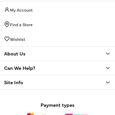
My Account
Find a Store
Wishlist
About Us
Can We Help?
Site Info
Payment types