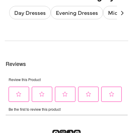
Day Dresses
Evening Dresses
Midi Dres