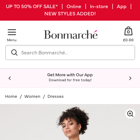
UP TO 50% OFF SALE* | Online | In-store | App |
NEW STYLES ADDED!
0
Menu
£0.00
Get More with Our App
Download for free today!
Home
Women
Dresses