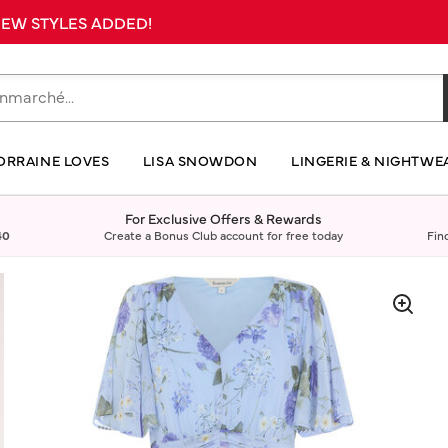
 NEW STYLES ADDED!
ORRAINE LOVES
LISA SNOWDON
LINGERIE & NIGHTWE
For Exclusive Offers & Rewards
40
Create a Bonus Club account for free today
Fin