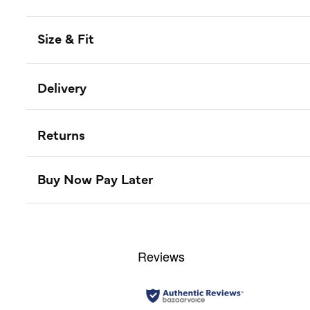
Size & Fit
Delivery
Returns
Buy Now Pay Later