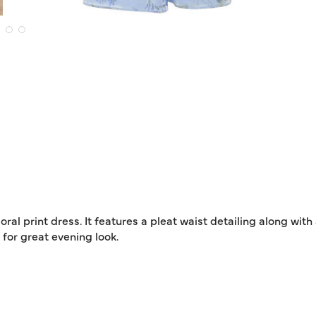
ral print dress. It features a pleat waist detailing along with
 for great evening look.