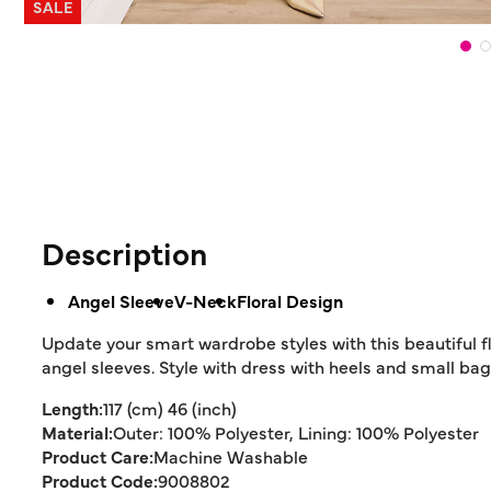
SALE
Description
Angel Sleeve
V-Neck
Floral Design
Update your smart wardrobe styles with this beautiful flo
angel sleeves. Style with dress with heels and small bag
Length:
117 (cm) 46 (inch)
Material:
Outer: 100% Polyester, Lining: 100% Polyester
Product Care:
Machine Washable
Product Code:
9008802