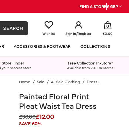
FIND A STORE
£ GBP
0
SEARCH
Wishlist
Sign In
/
Register
£0.00
AR
ACCESSORIES & FOOTWEAR
COLLECTIONS
Store Finder
Free Collection In-Store*
d your nearest store
Available from 220 UK stores
Home
Sale
All Sale Clothing
Dresses
Painted Floral Print
Pleat Waist Tea Dress
£12.00
Price reduced from
to
£30.00
SAVE 60%