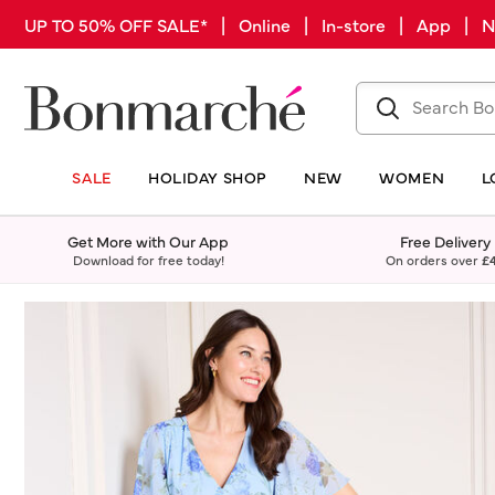
UP TO 50% OFF SALE* | Online | In-store | App |
SALE
HOLIDAY SHOP
NEW
WOMEN
L
Get More with Our App
Free Delivery
Download for free today!
On orders over
£