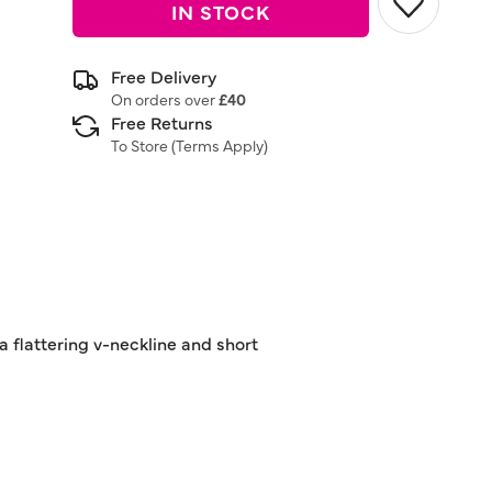
IN STOCK
Free Delivery
On orders over
£40
Free Returns
To Store (
Terms Apply
)
 a flattering v-neckline and short