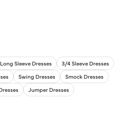
Long Sleeve Dresses
3/4 Sleeve Dresses
sses
Swing Dresses
Smock Dresses
Dresses
Jumper Dresses