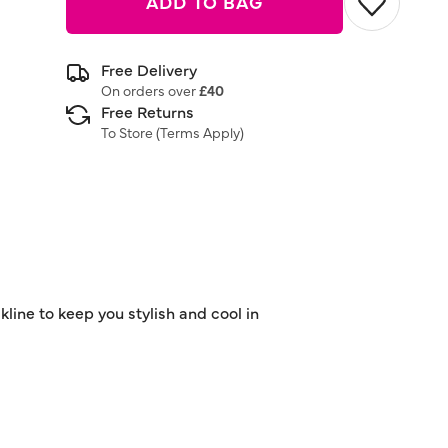
ADD TO BAG
Free Delivery
On orders over
£40
Free Returns
To Store (
Terms Apply
)
line to keep you stylish and cool in