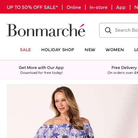
UP TO 50% OFF SALE* | Online | In-store | App |
SALE
HOLIDAY SHOP
NEW
WOMEN
L
Get More with Our App
Free Delivery
Download for free today!
On orders over
£