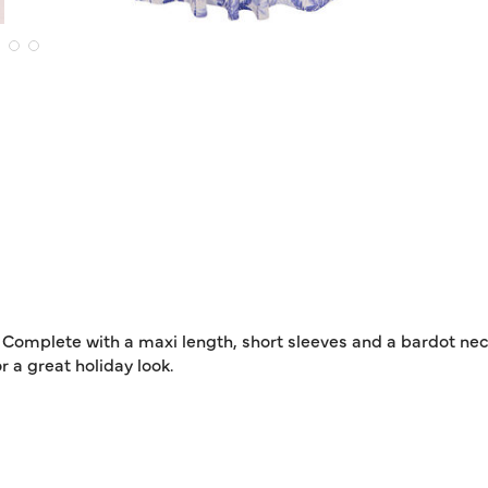
 Complete with a maxi length, short sleeves and a bardot neck
 a great holiday look.