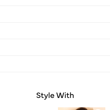
Style With