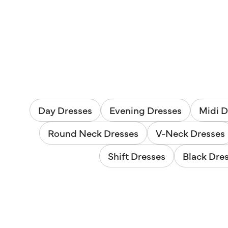
Day Dresses
Evening Dresses
Midi D
Round Neck Dresses
V-Neck Dresses
Shift Dresses
Black Dre