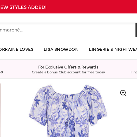
 NEW STYLES ADDED!
ORRAINE LOVES
LISA SNOWDON
LINGERIE & NIGHTWE
For Exclusive Offers & Rewards
40
Create a Bonus Club account for free today
Fin