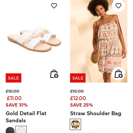
SALE
SALE
Price reduced from
to
Price reduced from
to
£16.00
£16.00
£11.00
£12.00
SAVE 31%
SAVE 25%
Gold Detail Flat
Straw Shoulder Bag
Sandals