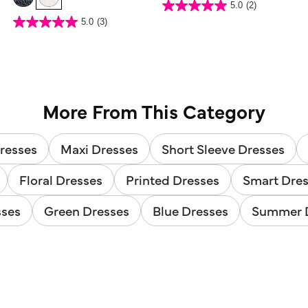
4.3 out of 5 Customer Rating
5.0
(2)
5.0
out
5 out of 5 Customer Rating
5.0
(3)
of
5.0
5
out
stars.
of
2
5
reviews
stars.
3
reviews
More From This Category
resses
Maxi Dresses
Short Sleeve Dresses
Floral Dresses
Printed Dresses
Smart Dre
sses
Green Dresses
Blue Dresses
Summer 