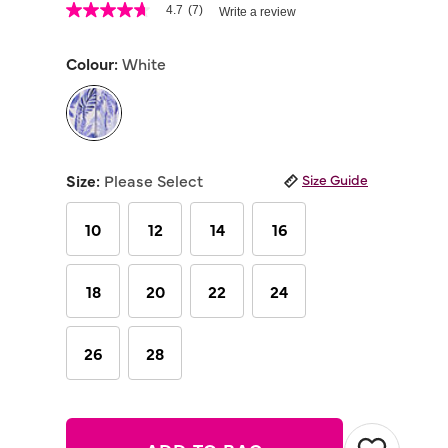
3.3 out of 5 Customer Rating
4.7
(7)
Write a review
4.7
out
of
Colour:
White
5
stars,
average
rating
value.
Read
selected
7
Reviews.
Size:
Please Select
Size Guide
Same
page
link.
10
12
14
16
18
20
22
24
26
28