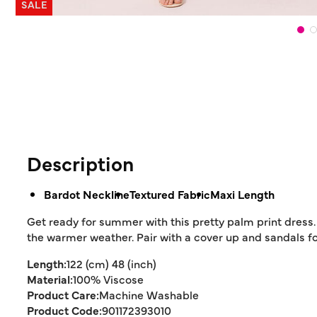
SALE
Description
Bardot Neckline
Textured Fabric
Maxi Length
Get ready for summer with this pretty palm print dress.
the warmer weather. Pair with a cover up and sandals for
Length:
122 (cm) 48 (inch)
Material:
100% Viscose
Product Care:
Machine Washable
Product Code:
901172393010