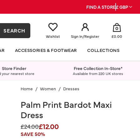
FIND A STORE
£ GBP
0
SEARCH
Wishlist
Sign In
/
Register
£0.00
AR
ACCESSORIES & FOOTWEAR
COLLECTIONS
Store Finder
Free Collection In-Store*
d your nearest store
Available from 220 UK stores
Home
Women
Dresses
Palm Print Bardot Maxi
Dress
£12.00
Price reduced from
to
£24.00
SAVE 50%