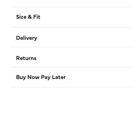
Size & Fit
Delivery
Returns
Buy Now Pay Later