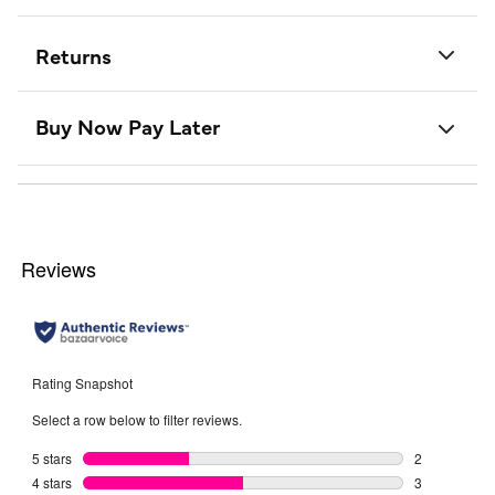
Returns
Buy Now Pay Later