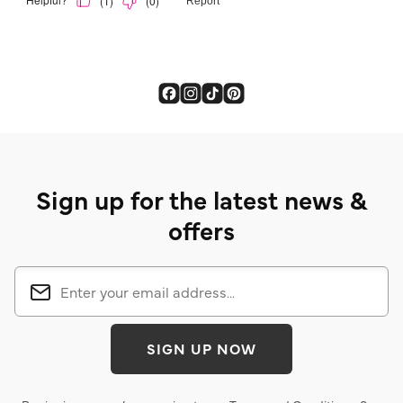
Sign up for the latest news &
offers
SIGN UP NOW