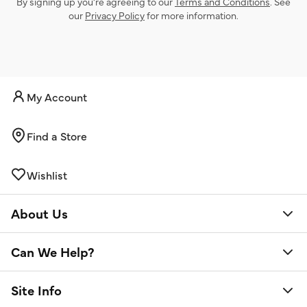
By signing up you’re agreeing to our
Terms and Conditions
. See
our
Privacy Policy
for more information.
My Account
Find a Store
Wishlist
About Us
Can We Help?
Site Info