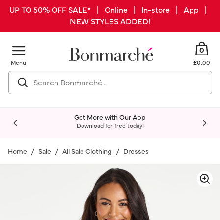
UP TO 50% OFF SALE* | Online | In-store | App |
NEW STYLES ADDED!
0
Menu
£0.00
Get More with Our App
Download for free today!
Home
Sale
All Sale Clothing
Dresses