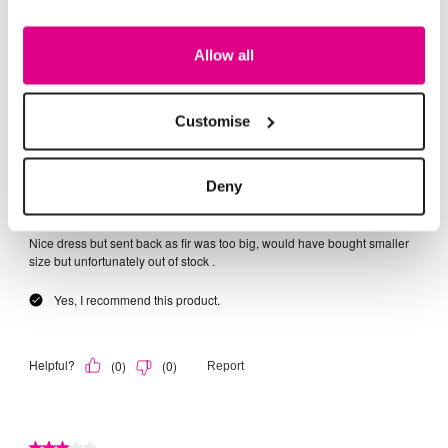
Allow all
Customise
Deny