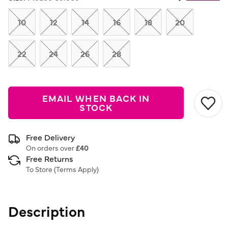
Same
page
link.
10
12
14
16
18
20
22
24
26
28
EMAIL WHEN BACK IN
STOCK
Free Delivery
On orders over
£40
Free Returns
To Store (
Terms Apply
)
Description