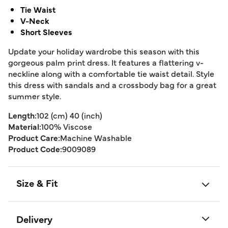
Tie Waist
V-Neck
Short Sleeves
Update your holiday wardrobe this season with this
gorgeous palm print dress. It features a flattering v-
neckline along with a comfortable tie waist detail. Style
this dress with sandals and a crossbody bag for a great
summer style.
Length:
102 (cm) 40 (inch)
Material:
100% Viscose
Product Care:
Machine Washable
Product Code:
9009089
Size & Fit
Delivery