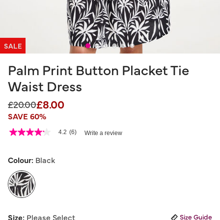
SALE
Palm Print Button Placket Tie
Waist Dress
£8.00
Price reduced from
to
£20.00
SAVE 60%
5 out of 5 Customer Rating
4.2
(6)
Write a review
4.2
out
of
5
Colour:
Black
stars,
average
rating
value.
Read
6
selected
Reviews.
Size:
Please Select
Size Guide