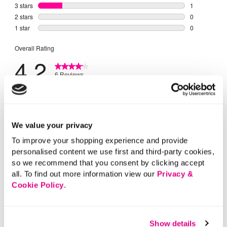
We value your privacy
To improve your shopping experience and provide
personalised content we use first and third-party cookies,
so we recommend that you consent by clicking accept
all. To find out more information view our
Privacy &
Cookie Policy
.
Show details