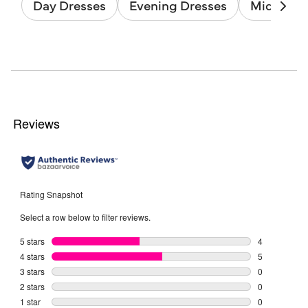
Day Dresses
Evening Dresses
Midi Dres