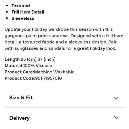
Textured
Frill Hem Detail
Sleeveless
Update your holiday wardrobe this season with this
gorgeous palm print sundress. Designed with a frill hem
detail, a textured fabric and a sleeveless design. Pair
with sunglasses and sandals for a great holiday look.
Length:
95 (cm) 37 (inch)
Material:
100% Viscose
Product Care:
Machine Washable
Product Code:
901171957010
Size & Fit
Delivery