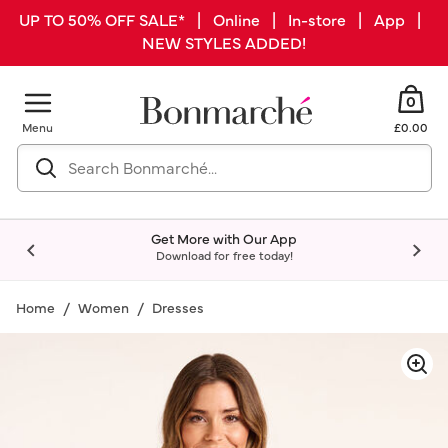
UP TO 50% OFF SALE* | Online | In-store | App |
NEW STYLES ADDED!
0
Menu
£0.00
Get More with Our App
Download for free today!
Home
Women
Dresses