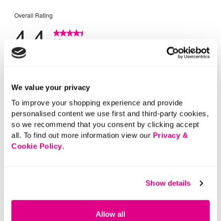
We value your privacy
To improve your shopping experience and provide
personalised content we use first and third-party cookies,
so we recommend that you consent by clicking accept
all. To find out more information view our
Privacy &
Cookie Policy
.
Show details
Allow all