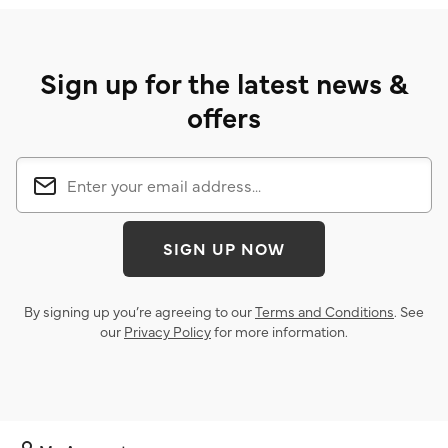
Sign up for the latest news &
offers
SIGN UP NOW
By signing up you’re agreeing to our
Terms and Conditions
. See
our
Privacy Policy
for more information.