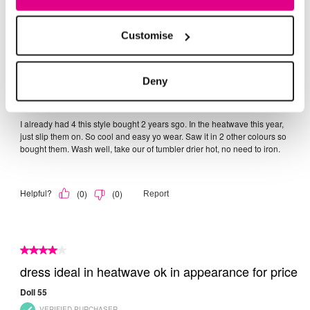
Customise
Deny