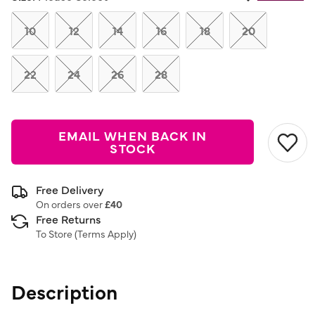
Same
page
link.
10
12
14
16
18
20
22
24
26
28
EMAIL WHEN BACK IN
STOCK
Free Delivery
On orders over
£40
Free Returns
To Store (
Terms Apply
)
Description