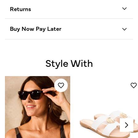
Returns
Buy Now Pay Later
Style With