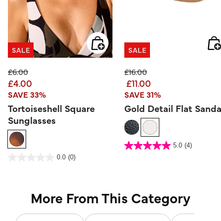
SALE
SALE
Price reduced from
to
Price reduced from
to
£6.00
£16.00
£4.00
£11.00
SAVE 33%
SAVE 31%
Tortoiseshell Square
Gold Detail Flat Sanda
Sunglasses
5 out of 5 Customer Rating
5.0
(4)
5.0
out
5 out of 5 Customer Rating
0.0
(0)
of
0.0
5
out
stars.
of
4
5
reviews
stars.
More From This Category