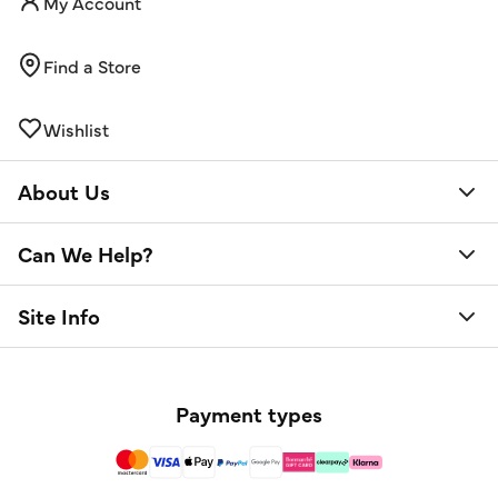
My Account
Find a Store
Wishlist
About Us
Can We Help?
Site Info
Payment types