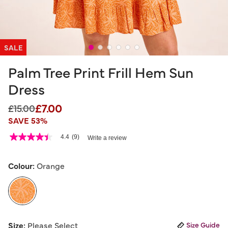
SALE
Palm Tree Print Frill Hem Sun
Dress
£7.00
Price reduced from
to
£15.00
SAVE 53%
5 out of 5 Customer Rating
4.4
(9)
Write a review
4.4
out
of
5
Colour:
Orange
stars,
average
rating
value.
Read
9
selected
Reviews.
Size:
Please Select
Size Guide