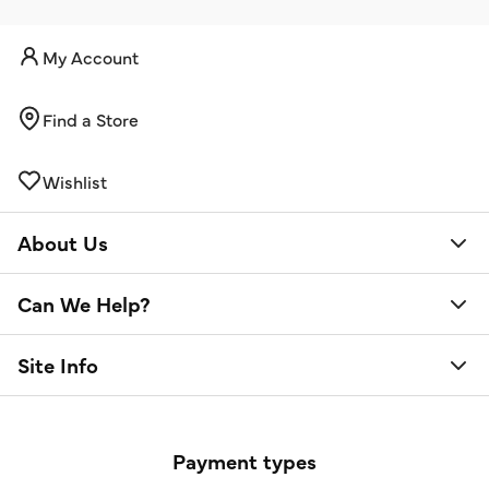
My Account
Find a Store
Wishlist
About Us
Can We Help?
Site Info
Payment types