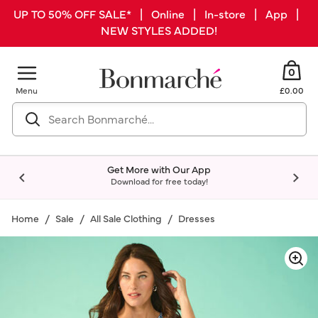
UP TO 50% OFF SALE* | Online | In-store | App |
NEW STYLES ADDED!
0
Menu
£0.00
Get More with Our App
Download for free today!
Home
Sale
All Sale Clothing
Dresses