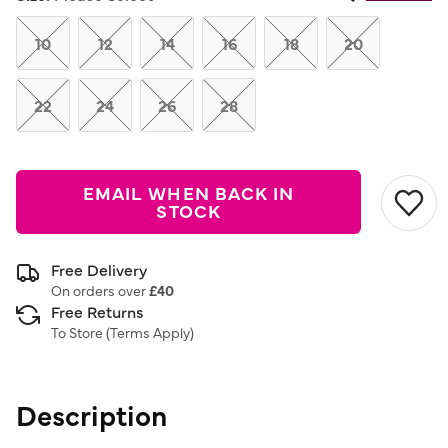
Same
page
link.
10
12
14
16
18
20
22
24
26
28
EMAIL WHEN BACK IN
STOCK
Free Delivery
On orders over
£40
Free Returns
To Store (
Terms Apply
)
Description