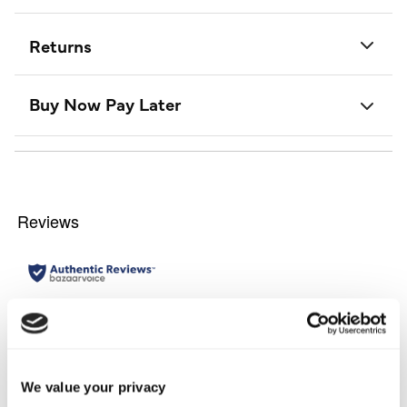
Returns
Buy Now Pay Later
We value your privacy