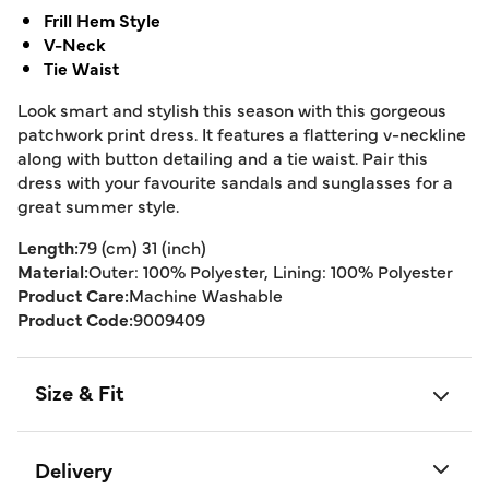
Frill Hem Style
V-Neck
Tie Waist
Look smart and stylish this season with this gorgeous
patchwork print dress. It features a flattering v-neckline
along with button detailing and a tie waist. Pair this
dress with your favourite sandals and sunglasses for a
great summer style.
Length:
79 (cm) 31 (inch)
Material:
Outer: 100% Polyester, Lining: 100% Polyester
Product Care:
Machine Washable
Product Code:
9009409
Size & Fit
Delivery