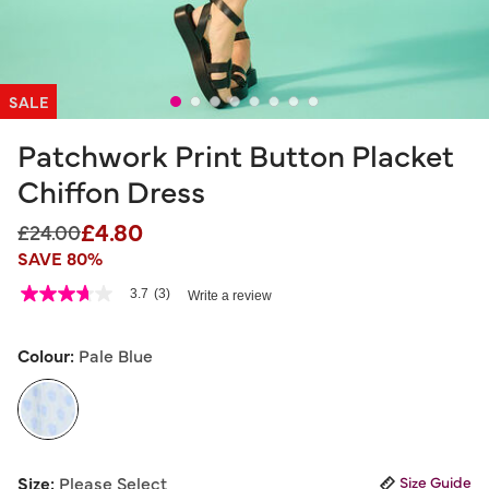
SALE
Patchwork Print Button Placket
Chiffon Dress
£4.80
Price reduced from
to
£24.00
SAVE 80%
5 out of 5 Customer Rating
3.7
(3)
Write a review
3.7
out
of
5
Colour:
Pale Blue
stars,
average
rating
value.
Read
3
selected
Reviews.
Size:
Please Select
Size Guide