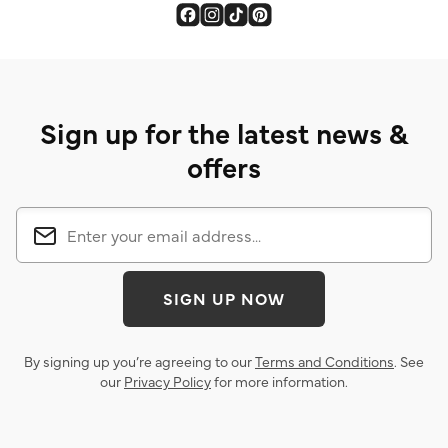
Sign up for the latest news &
offers
SIGN UP NOW
By signing up you’re agreeing to our
Terms and Conditions
. See
our
Privacy Policy
for more information.