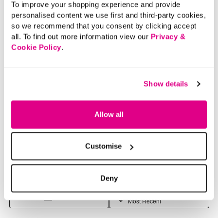
To improve your shopping experience and provide
personalised content we use first and third-party cookies,
so we recommend that you consent by clicking accept
all. To find out more information view our
Privacy &
Cookie Policy
.
Show details
Allow all
Customise
Deny