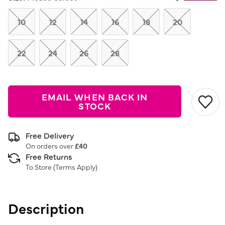
Same
page
link.
10
12
14
16
18
20
22
24
26
28
EMAIL WHEN BACK IN
STOCK
Free Delivery
On orders over
£40
Free Returns
To Store (
Terms Apply
)
Description