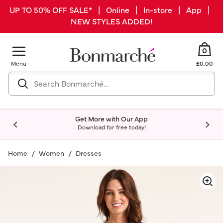
UP TO 50% OFF SALE* | Online | In-store | App |
NEW STYLES ADDED!
0
Menu
£0.00
Get More with Our App
Download for free today!
Home
Women
Dresses