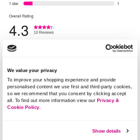
We value your privacy
To improve your shopping experience and provide
personalised content we use first and third-party cookies,
so we recommend that you consent by clicking accept
all. To find out more information view our
Privacy &
Cookie Policy
.
Show details