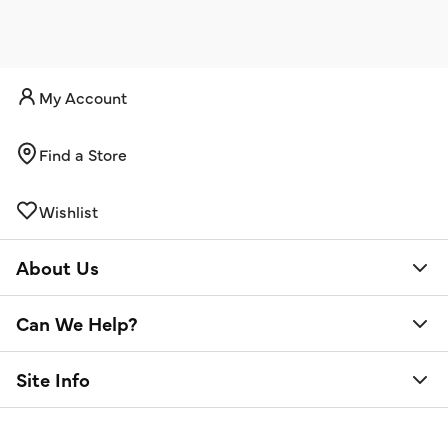
My Account
Find a Store
Wishlist
About Us
Can We Help?
Site Info