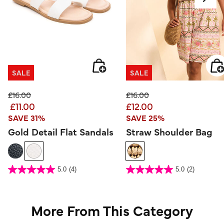
SALE
SALE
Price reduced from
to
Price reduced from
to
£16.00
£16.00
£11.00
£12.00
SAVE 31%
SAVE 25%
Gold Detail Flat Sandals
Straw Shoulder Bag
5 out of 5 Customer Rating
4.3 out of 5 Customer Rating
5.0
(4)
5.0
(2)
5.0
5.0
out
out
of
of
5
5
stars.
stars.
4
2
reviews
reviews
More From This Category