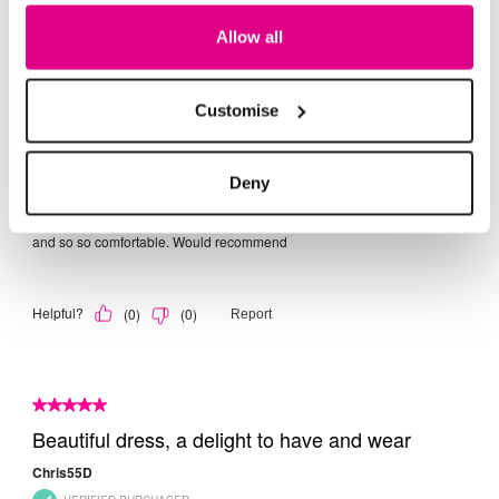
Allow all
Customise
Deny