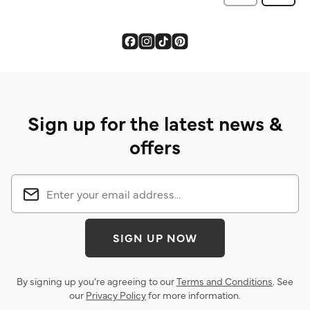
Sign up for the latest news &
offers
SIGN UP NOW
By signing up you’re agreeing to our
Terms and Conditions
. See
our
Privacy Policy
for more information.