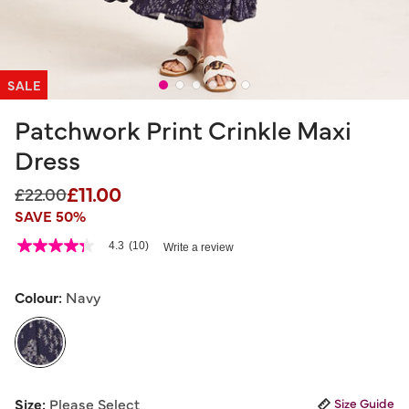
SALE
Patchwork Print Crinkle Maxi
Dress
£11.00
Price reduced from
to
£22.00
SAVE 50%
4.1 out of 5 Customer Rating
4.3
(10)
Write a review
4.3
out
of
5
Colour:
Navy
stars,
average
rating
value.
Read
10
selected
Reviews.
Size:
Please Select
Size Guide