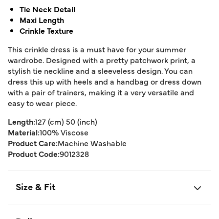
Tie Neck Detail
Maxi Length
Crinkle Texture
This crinkle dress is a must have for your summer
wardrobe. Designed with a pretty patchwork print, a
stylish tie neckline and a sleeveless design. You can
dress this up with heels and a handbag or dress down
with a pair of trainers, making it a very versatile and
easy to wear piece.
Length:
127 (cm) 50 (inch)
Material:
100% Viscose
Product Care:
Machine Washable
Product Code:
9012328
Size & Fit