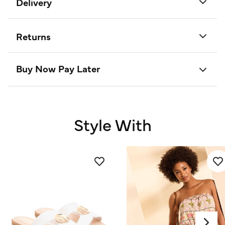
Delivery
Returns
Buy Now Pay Later
Style With