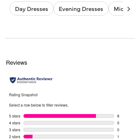
Day Dresses
Evening Dresses
Midi Dres