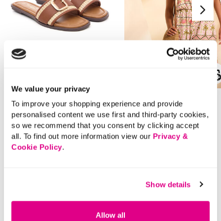
SALE
SALE
We value your privacy
Price reduced from
to
Price reduced from
to
£16.00
£16.00
To improve your shopping experience and provide
£11.00
£12.00
personalised content we use first and third-party cookies,
SAVE 31%
SAVE 25%
so we recommend that you consent by clicking accept
all. To find out more information view our
Privacy &
Band Buckle Strap Flat
Straw Shoulder Bag
Cookie Policy
.
Sandals
4.3 out of 5 Customer Rating
5.0
(2)
5.0
out
Show details
3.9 out of 5 Customer Rating
5.0
(1)
of
5.0
5
out
stars.
of
2
5
reviews
stars.
Allow all
1
review