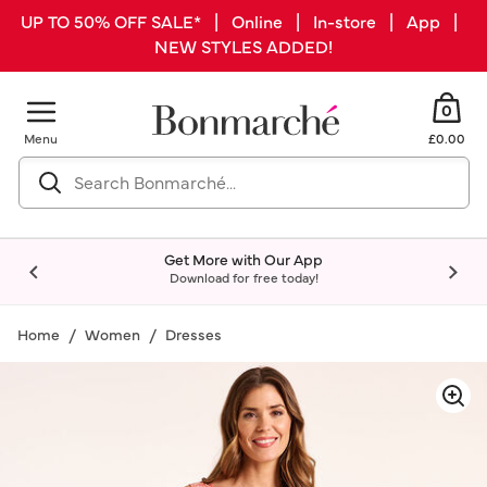
UP TO 50% OFF SALE* | Online | In-store | App |
NEW STYLES ADDED!
0
Menu
£0.00
Get More with Our App
Download for free today!
Home
Women
Dresses