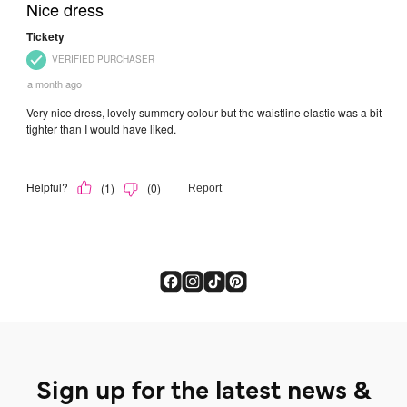
Sign up for the latest news &