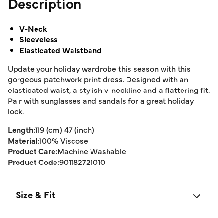
Description
V-Neck
Sleeveless
Elasticated Waistband
Update your holiday wardrobe this season with this
gorgeous patchwork print dress. Designed with an
elasticated waist, a stylish v-neckline and a flattering fit.
Pair with sunglasses and sandals for a great holiday
look.
Length:
119 (cm) 47 (inch)
Material:
100% Viscose
Product Care:
Machine Washable
Product Code:
901182721010
Size & Fit