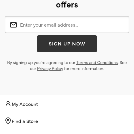
offers
SIGN UP NOW
By signing up you’re agreeing to our
Terms and Conditions
. See
our
Privacy Policy
for more information.
My Account
Find a Store