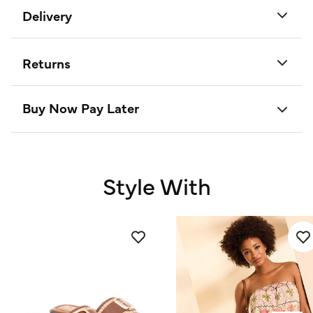
Delivery
Returns
Buy Now Pay Later
Style With