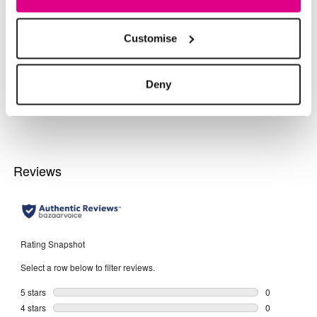
More From This Category
Customise
Day Dresses
Evening Dresses
Midi Dres
Deny