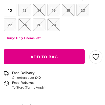
Same
page
link.
10
12
14
16
18
20
22
24
26
28
Hurry! Only 1 items left.
ADD TO BAG
Free Delivery
On orders over
£40
Free Returns
To Store (
Terms Apply
)