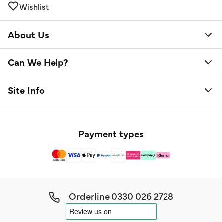
Wishlist
About Us
Can We Help?
Site Info
Payment types
Orderline
0330 026 2728