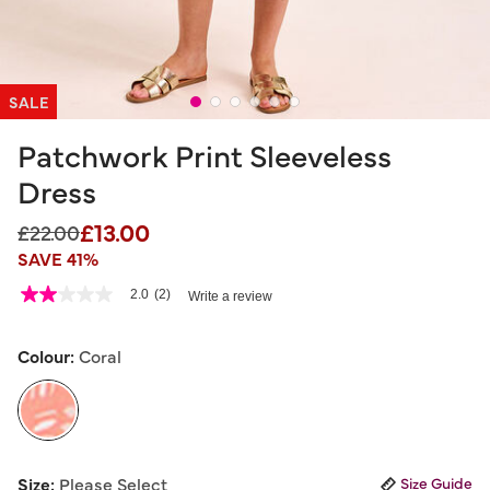
SALE
Patchwork Print Sleeveless
Dress
£13.00
Price reduced from
to
£22.00
SAVE 41%
5 out of 5 Customer Rating
2.0
(2)
Write a review
2.0
out
of
5
Colour:
Coral
stars,
average
rating
value.
Read
2
selected
Reviews.
Size:
Please Select
Size Guide