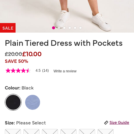
SALE
Plain Tiered Dress with Pockets
£10.00
Price reduced from
to
£20.00
SAVE 50%
3.6 out of 5 Customer Rating
4.5
(14)
Write a review
4.5
out
of
5
Colour:
Black
stars,
average
rating
value.
Read
14
selected
Reviews.
Size:
Please Select
Size Guide
Same
page