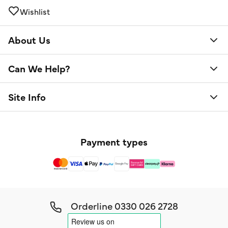
Wishlist
About Us
Can We Help?
Site Info
Payment types
Orderline
0330 026 2728