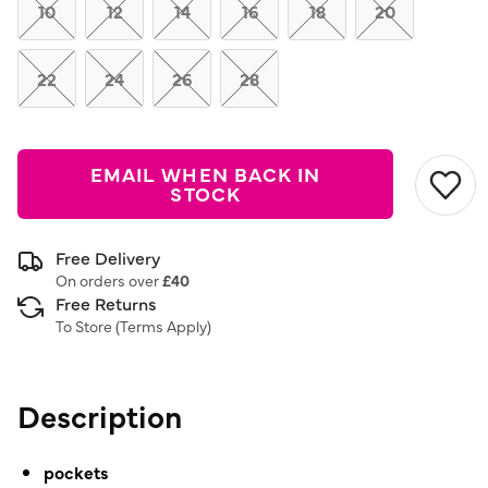
link.
10
12
14
16
18
20
22
24
26
28
EMAIL WHEN BACK IN
STOCK
Free Delivery
On orders over
£40
Free Returns
To Store (
Terms Apply
)
Description
pockets