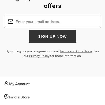
offers
SIGN UP NOW
By signing up you’re agreeing to our
Terms and Conditions
. See
our
Privacy Policy
for more information.
My Account
Find a Store