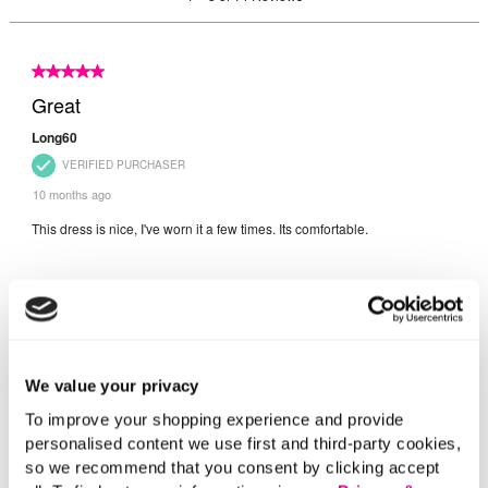
We value your privacy
To improve your shopping experience and provide
personalised content we use first and third-party cookies,
so we recommend that you consent by clicking accept