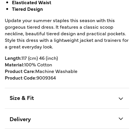
Elasticated Waist
Tiered Design
Update your summer staples this season with this
gorgeous tiered dress. It features a classic scoop
neckline, beautiful tiered design and practical pockets.
Style this dress with a lightweight jacket and trainers for
a great everyday look.
Length:
117 (cm) 46 (inch)
Material:
100% Cotton
Product Care:
Machine Washable
Product Code:
9009364
Size & Fit
Delivery