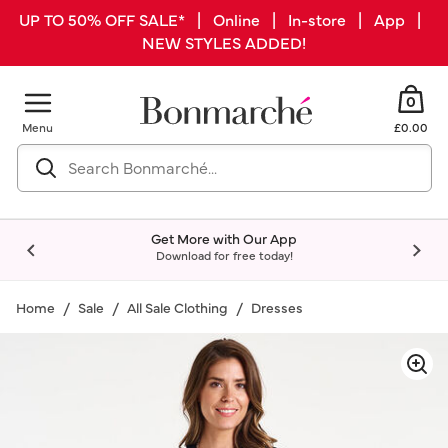
UP TO 50% OFF SALE* | Online | In-store | App |
NEW STYLES ADDED!
0
Menu
£0.00
Get More with Our App
Download for free today!
Home
Sale
All Sale Clothing
Dresses