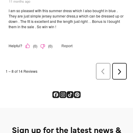
Sign up for the latest news &