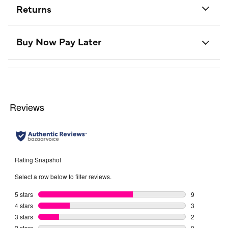
Returns
Buy Now Pay Later