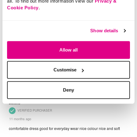
all. To find out more information view our
Privacy &
Cookie Policy
.
Show details
Allow all
Customise
Deny