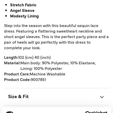
Stretch Fabric
Angel Sleeve
Modesty Lining
Step into the season with this beautiful sequin lace
dress. Featuring a flattering sweetheart neckline and
short angel sleeves. This is the perfect party piece and a
pair of heels will go perfectly with this dress to
complete your look.
Length:
102 (cm) 40 (inch)
Material:
Main body: 90% Polyester, 10% Elastane,
Lining: 100% Polyester
Product Care:
Machine Washable
Product Code:
9007851
Size & Fit