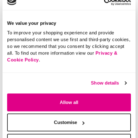
Delivery
Returns
We value your privacy
To improve your shopping experience and provide
personalised content we use first and third-party cookies,
Buy Now Pay Later
so we recommend that you consent by clicking accept
all. To find out more information view our
Privacy &
Cookie Policy
.
Show details
Allow all
Customise