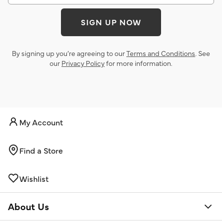
SIGN UP NOW
By signing up you’re agreeing to our
Terms and Conditions
. See
our
Privacy Policy
for more information.
My Account
Find a Store
Wishlist
About Us