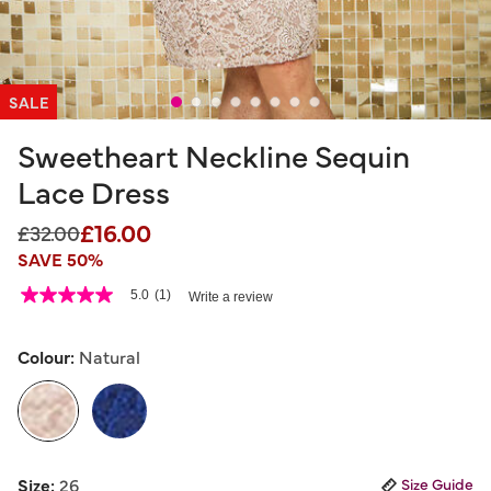
SALE
Sweetheart Neckline Sequin
Lace Dress
£16.00
Price reduced from
to
£32.00
SAVE 50%
3.2 out of 5 Customer Rating
5.0
(1)
Write a review
5.0
out
of
5
Colour:
Natural
stars,
average
rating
value.
Read
a
selected
Review.
Size:
26
Size Guide