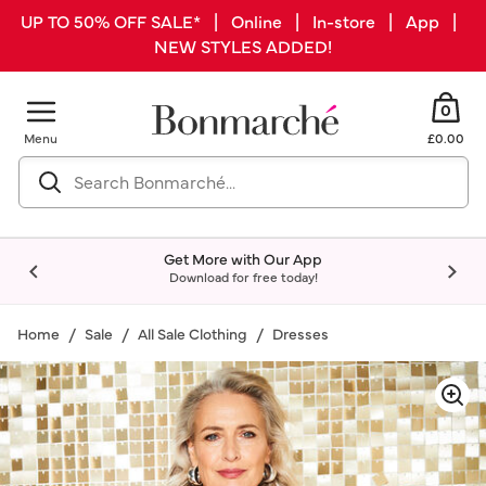
UP TO 50% OFF SALE* | Online | In-store | App |
NEW STYLES ADDED!
0
Menu
£0.00
Get More with Our App
Download for free today!
Home
Sale
All Sale Clothing
Dresses