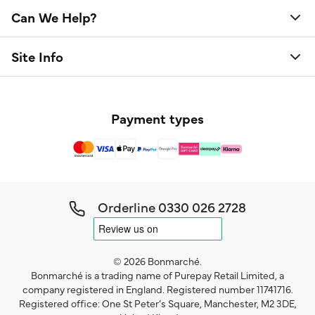
Can We Help?
Site Info
Payment types
Orderline
0330 026 2728
© 2026 Bonmarché.
Bonmarché is a trading name of Purepay Retail Limited, a
company registered in England. Registered number 11741716.
Registered office: One St Peter’s Square, Manchester, M2 3DE,