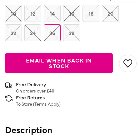
Same
page
link.
10
12
14
16
18
20
22
24
26
28
EMAIL WHEN BACK IN
STOCK
Free Delivery
On orders over
£40
Free Returns
To Store (
Terms Apply
)
Description