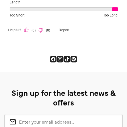
Sign up for the latest news &
offers