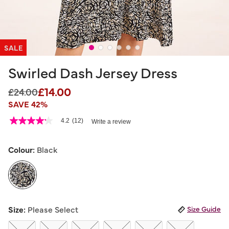
SALE
Swirled Dash Jersey Dress
£14.00
Price reduced from
to
£24.00
SAVE 42%
4 out of 5 Customer Rating
4.2
(12)
Write a review
4.2
out
of
5
Colour:
Black
stars,
average
rating
value.
Read
12
selected
Reviews.
Size:
Please Select
Size Guide
Same
page