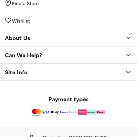
Find a Store
Wishlist
About Us
Can We Help?
Site Info
Payment types