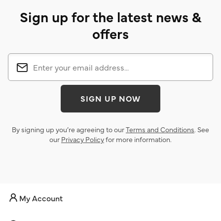
Sign up for the latest news &
offers
SIGN UP NOW
By signing up you’re agreeing to our
Terms and Conditions
. See
our
Privacy Policy
for more information.
My Account