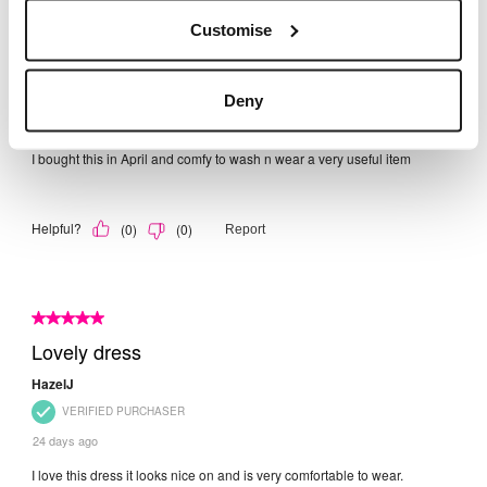
Customise
Deny