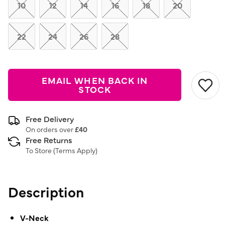
link.
10
12
14
16
18
20
22
24
26
28
EMAIL WHEN BACK IN
STOCK
Free Delivery
On orders over
£40
Free Returns
To Store (
Terms Apply
)
Description
V-Neck