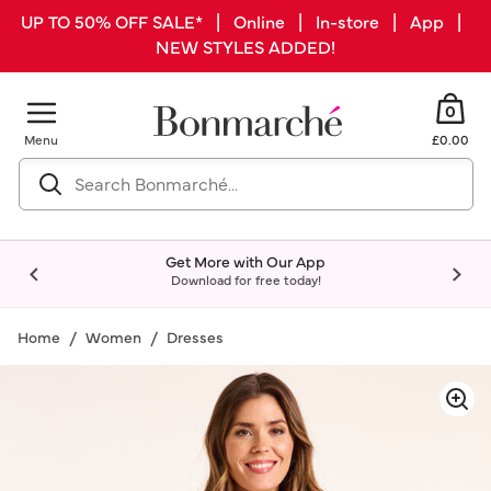
UP TO 50% OFF SALE* | Online | In-store | App |
NEW STYLES ADDED!
0
Menu
£0.00
Get More with Our App
Download for free today!
Home
Women
Dresses