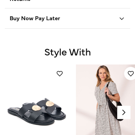
Buy Now Pay Later
Style With