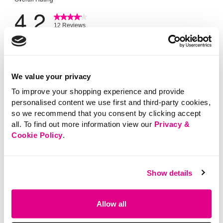
We value your privacy
To improve your shopping experience and provide
personalised content we use first and third-party cookies,
so we recommend that you consent by clicking accept
all. To find out more information view our
Privacy &
Cookie Policy
.
Show details
Allow all