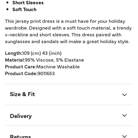
Short Sleeves
Soft Touch
This jersey print dress is a must have for your holiday
wardrobe. Designed with a soft touch material, a trendy
v-neckline and short sleeves. This dress paired with
sunglasses and sandals will make a great holiday style.
Length:
109 (cm) 43 (inch)
Material:
95% Viscose, 5% Elastane
Product Care:
Machine Washable
Product Code:
9011653
Size & Fit
Delivery
Returns