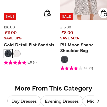
SALE
SALE
Price reduced from
to
Price reduced from
to
£16.00
£16.00
£11.00
£8.00
SAVE 31%
SAVE 50%
Gold Detail Flat Sandals
PU Moon Shape
Shoulder Bag
3.3 out of 5 Customer Rating
5.0
(4)
5.0
out
4.3 out of 5 Customer Rating
4.0
(1)
of
4.0
5
out
stars.
of
4
5
reviews
stars.
1
review
More From This Category
Day Dresses
Evening Dresses
Midi Dres