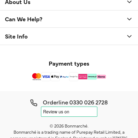
About Us
Can We Help?
Site Info
Payment types
Orderline
0330 026 2728
© 2026 Bonmarché.
Bonmarché is a trading name of Purepay Retail Limited, a