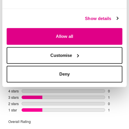
Show details
Allow all
Customise
Deny