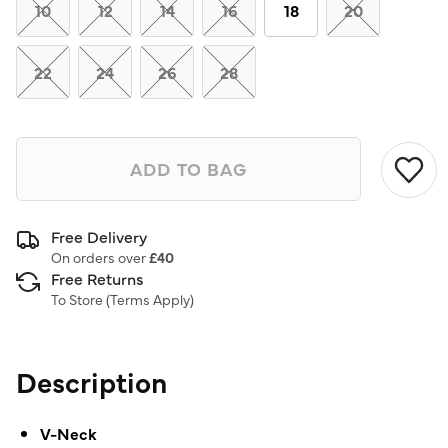
link.
10
12
14
16
18
20
22
24
26
28
ADD TO BAG
Free Delivery
On orders over
£40
Free Returns
To Store (
Terms Apply
)
Description
V-Neck