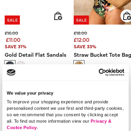
SALE
SALE
Price reduced from
to
Price reduced from
to
£16.00
£18.00
£11.00
£12.00
SAVE 31%
SAVE 33%
Gold Detail Flat Sandals
Straw Bucket Tote Ba
3.3 out of 5 Customer Rating
5 out of 5 Customer Rating
5.0
(4)
0.0
(0)
5.0
0.0
out
out
of
of
5
5
stars.
stars.
We value your privacy
4
reviews
More From This Category
To improve your shopping experience and provide
personalised content we use first and third-party cookies,
so we recommend that you consent by clicking accept
Day Dresses
Evening Dresses
Midi Dres
all. To find out more information view our
Privacy &
Cookie Policy
.