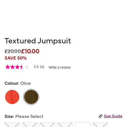
Textured Jumpsuit
£10.00
Price reduced from
to
£20.00
SAVE 50%
3.6 out of 5 Customer Rating
3.5
(4)
Write a review
3.5
out
of
5
Colour:
Olive
stars,
average
rating
value.
Read
4
selected
Reviews.
Size:
Please Select
Size Guide
Same
page