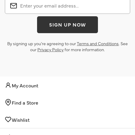
SIGN UP NOW
By signing up you’re agreeing to our
Terms and Conditions
. See
our
Privacy Policy
for more information.
My Account
Find a Store
Wishlist