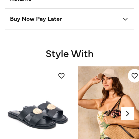
Buy Now Pay Later
Style With