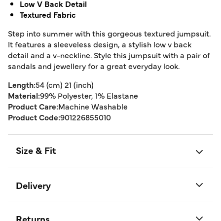
Low V Back Detail
Textured Fabric
Step into summer with this gorgeous textured jumpsuit.
It features a sleeveless design, a stylish low v back
detail and a v-neckline. Style this jumpsuit with a pair of
sandals and jewellery for a great everyday look.
Length:
54 (cm) 21 (inch)
Material:
99% Polyester, 1% Elastane
Product Care:
Machine Washable
Product Code:
901226855010
Size & Fit
Delivery
Returns