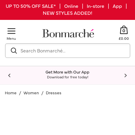
UP TO 50% OFF SALE* | Online | In-store | App |
NEW STYLES ADDED!
0
Menu
£0.00
Get More with Our App
Download for free today!
Home
Women
Dresses