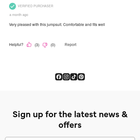
Sign up for the latest news &
offers