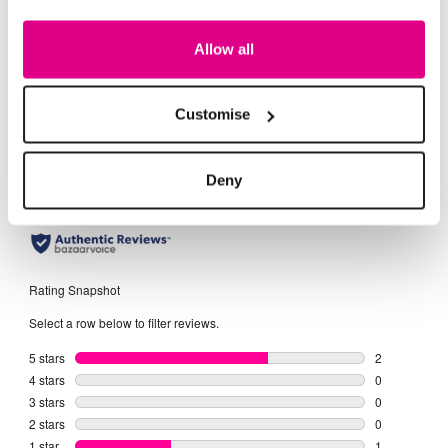
Day Dresses
Evening Dresses
Midi Dres
Allow all
Customise
Deny