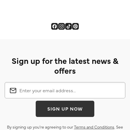
Sign up for the latest news &
offers
SIGN UP NOW
By signing up you’re agreeing to our
Terms and Conditions
. See