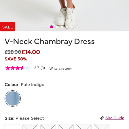
SALE
V-Neck Chambray Dress
£14.00
Price reduced from
to
£28.00
SAVE 50%
5 out of 5 Customer Rating
3.7
(3)
Write a review
3.7
out
of
5
Colour:
Pale Indigo
stars,
average
rating
value.
Read
3
selected
Reviews.
Size:
Please Select
Size Guide
Same
page