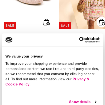
SALE
SALE
Price reduced from
to
Price reduced from
to
£16.00
£16.00
£11.00
£12.00
SAVE 31%
SAVE 25%
Diamante Stud Ballet
Straw Shoulder Bag
We value your privacy
Pumps
To improve your shopping experience and provide
personalised content we use first and third-party cookies,
4.3 out of 5 Customer Rating
5.0
(2)
5.0
so we recommend that you consent by clicking accept
out
5 out of 5 Customer Rating
4.8
(6)
of
4.8
all. To find out more information view our
Privacy &
5
out
stars.
of
2
Cookie Policy
.
5
reviews
stars.
6
reviews
More From This Category
Show details