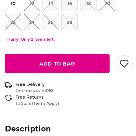
link.
10
12
14
16
18
20
22
24
26
28
Hurry! Only 2 items left.
ADD TO BAG
Free Delivery
On orders over
£40
Free Returns
To Store (
Terms Apply
)
Description