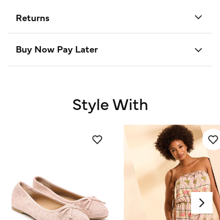
Returns
Buy Now Pay Later
Style With