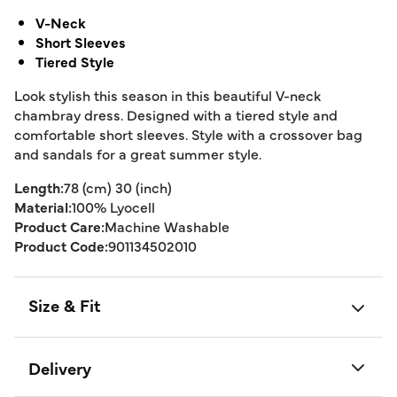
V-Neck
Short Sleeves
Tiered Style
Look stylish this season in this beautiful V-neck
chambray dress. Designed with a tiered style and
comfortable short sleeves. Style with a crossover bag
and sandals for a great summer style.
Length:
78 (cm) 30 (inch)
Material:
100% Lyocell
Product Care:
Machine Washable
Product Code:
901134502010
Size & Fit
Delivery