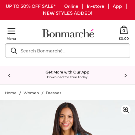
UP TO 50% OFF SALE* | Online | In-store | App |
NEW STYLES ADDED!
0
Menu
£0.00
Get More with Our App
Download for free today!
Home
Women
Dresses