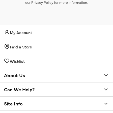
our
Privacy Policy
for more information.
My Account
Find a Store
Wishlist
About Us
Can We Help?
Site Info