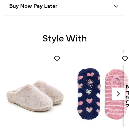
Buy Now Pay Later
Style With