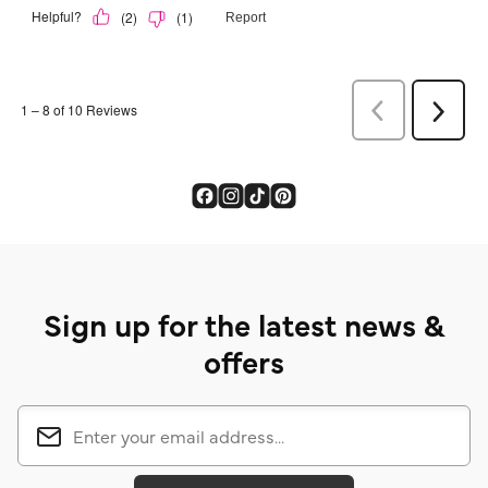
Sign up for the latest news &
offers