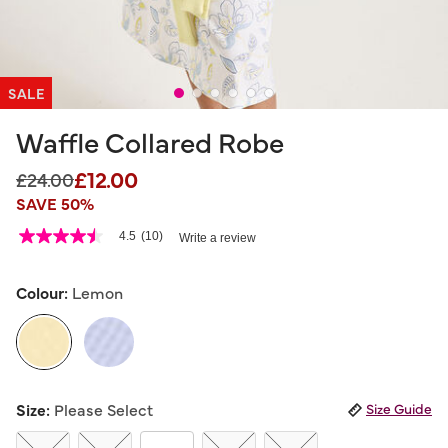
SALE
Waffle Collared Robe
£12.00
Price reduced from
to
£24.00
SAVE 50%
5 out of 5 Customer Rating
4.5
(10)
Write a review
4.5
out
of
5
Colour:
Lemon
stars,
average
rating
value.
Read
10
selected
Reviews.
Size:
Please Select
Size Guide
Same
page