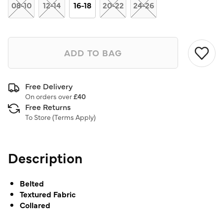
link.
08-10
12-14
16-18
20-22
24-26
ADD TO BAG
Free Delivery
On orders over
£40
Free Returns
To Store (
Terms Apply
)
Description
Belted
Textured Fabric
Collared