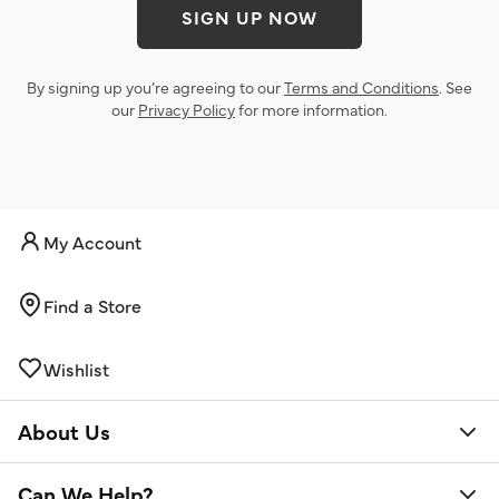
SIGN UP NOW
By signing up you’re agreeing to our
Terms and Conditions
. See
our
Privacy Policy
for more information.
My Account
Find a Store
Wishlist
About Us
Can We Help?