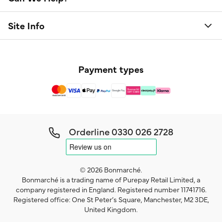
Site Info
Payment types
Orderline
0330 026 2728
© 2026 Bonmarché.
Bonmarché is a trading name of Purepay Retail Limited, a
company registered in England. Registered number 11741716.
Registered office: One St Peter’s Square, Manchester, M2 3DE,
United Kingdom.