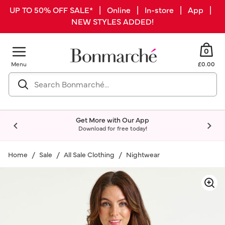
UP TO 50% OFF SALE* | Online | In-store | App |
NEW STYLES ADDED!
0
Menu
£0.00
Get More with Our App
Download for free today!
Home
Sale
All Sale Clothing
Nightwear