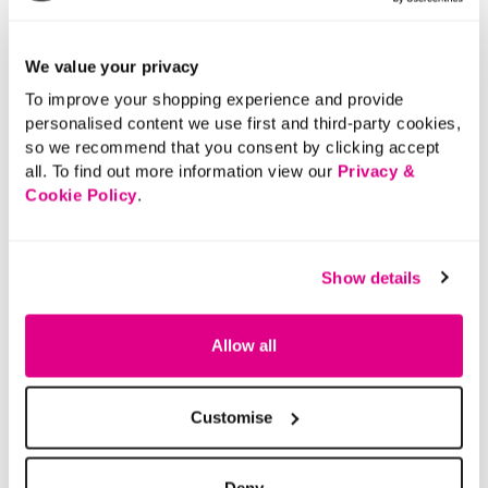
We value your privacy
To improve your shopping experience and provide
personalised content we use first and third-party cookies,
so we recommend that you consent by clicking accept
all. To find out more information view our
Privacy &
Cookie Policy
.
Show details
Allow all
Customise