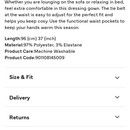
Whether you are lounging on the sofa or relaxing in bed,
feel extra comfortable in this dressing gown. The tie belt
at the waist is easy to adjust for the perfect fit and
helps you keep cosy. Use the functional waist pockets to
keep your hands warm this season.
Length:
96 (cm) 37 (inch)
Material:
97% Polyester, 3% Elastane
Product Care:
Machine Washable
Product Code:
901108145009
Size & Fit
Delivery
Returns