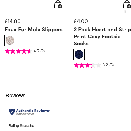
£14.00
£4.00
Faux Fur Mule Slippers
2 Pack Heart and Stri
Print Cosy Footsie
Socks
4.8 out of 5 Customer Rating
4.5
(2)
4.5
out
of
5
5 out of 5 Customer Rating
stars.
3.2
(5)
3.2
2
out
reviews
of
5
stars.
5
reviews