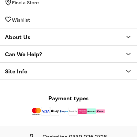
Find a Store
Wishlist
About Us
Can We Help?
Site Info
Payment types
Orderline
0330 026 2728