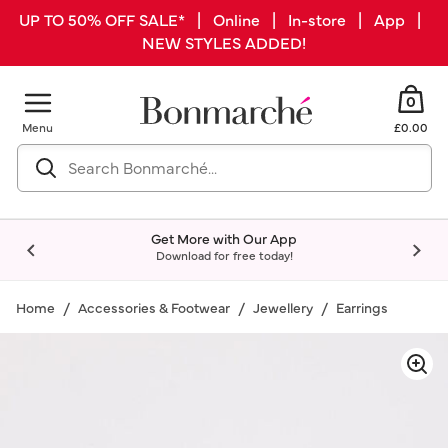
UP TO 50% OFF SALE* | Online | In-store | App |
NEW STYLES ADDED!
0
Menu
£0.00
Get More with Our App
Download for free today!
Home
Accessories & Footwear
Jewellery
Earrings