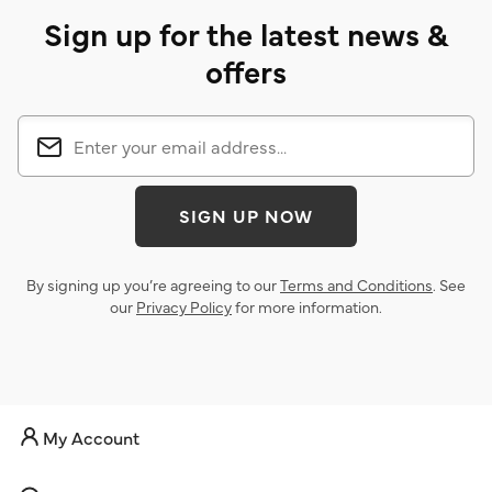
Sign up for the latest news &
offers
SIGN UP NOW
By signing up you’re agreeing to our
Terms and Conditions
. See
our
Privacy Policy
for more information.
My Account