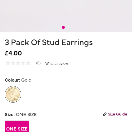
3 Pack Of Stud Earrings
£4.00
3.3 out of 5 Customer Rating
(0)
Write a review
No
rating
value
Same
Colour:
Gold
page
link.
selected
Size:
ONE SIZE
Size Guide
ONE SIZE