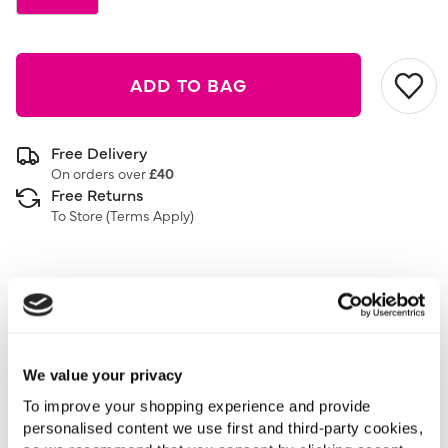
ADD TO BAG
Free Delivery
On orders over
£40
Free Returns
To Store (
Terms Apply
)
Description
3 Pack
Stud Back
We value your privacy
To improve your shopping experience and provide
Add the perfect accessory for every outfit with this 3
personalised content we use first and third-party cookies,
pack of stud earrings. The perfect jewellery for every