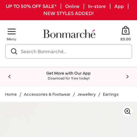
UP TO 50% OFF SALE* | Online | In-store | App |
NEW STYLES ADDED!
0
Menu
£0.00
Get More with Our App
Download for free today!
Home
Accessories & Footwear
Jewellery
Earrings