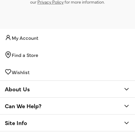
our
Privacy Policy
for more information.
My Account
Find a Store
Wishlist
About Us
Can We Help?
Site Info