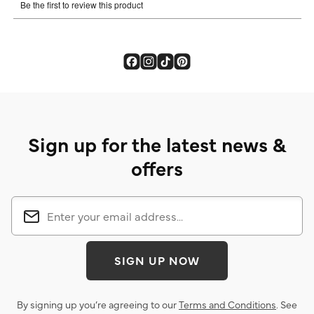
Sign up for the latest news &
offers
SIGN UP NOW
By signing up you’re agreeing to our
Terms and Conditions
. See