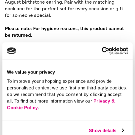
August birthstone earring. Pair with the matching
necklace for the perfect set for every occasion or gift
for someone special.
Please note: For hygiene reasons, this product cannot
be returned.
Material:
Recycled Metals
Product Care:
Wipe Clean Only
Product Code:
901196437007
We value your privacy
Size & Fit
To improve your shopping experience and provide
personalised content we use first and third-party cookies,
so we recommend that you consent by clicking accept
Delivery
all. To find out more information view our
Privacy &
Cookie Policy
.
Returns
Show details