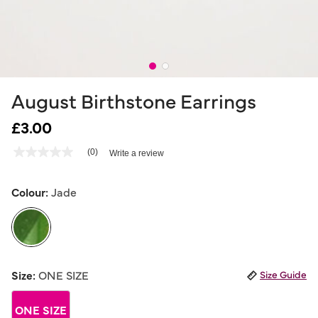
August Birthstone Earrings
£3.00
5 out of 5 Customer Rating
(0)
Write a review
No
rating
value
Same
Colour:
Jade
page
link.
selected
Size:
ONE SIZE
Size Guide
ONE SIZE