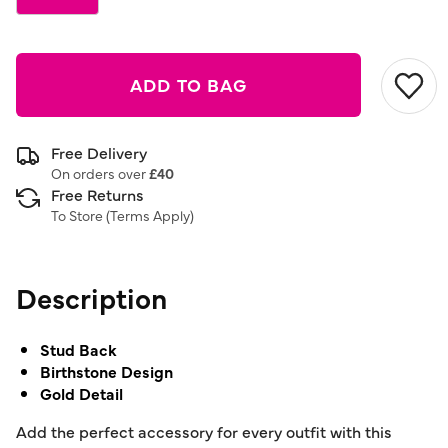
ADD TO BAG
Free Delivery
On orders over
£40
Free Returns
To Store (
Terms Apply
)
Description
Stud Back
Birthstone Design
Gold Detail
Add the perfect accessory for every outfit with this