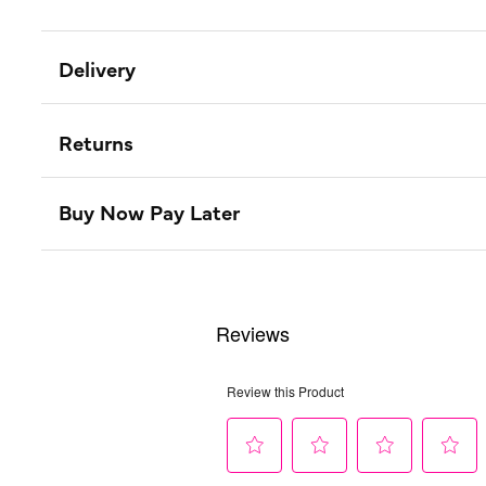
Delivery
Returns
Buy Now Pay Later