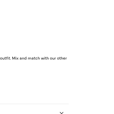
 outfit. Mix and match with our other