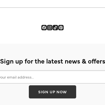
Sign up for the latest news & offer
SIGN UP NOW