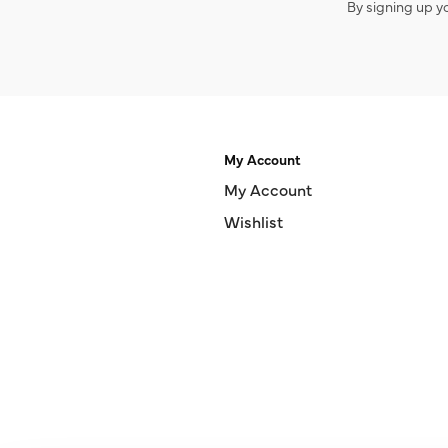
By signing up y
My Account
My Account
Wishlist