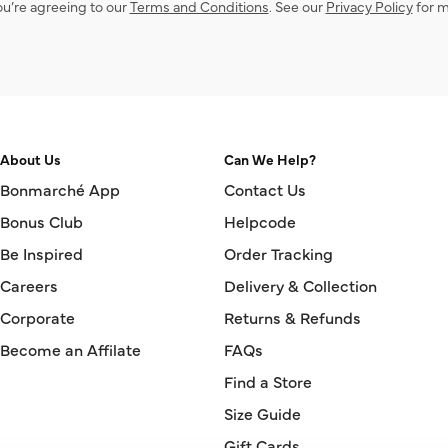
ou’re agreeing to our
Terms and Conditions
. See our
Privacy Policy
for m
About Us
Can We Help?
Bonmarché App
Contact Us
Bonus Club
Helpcode
Be Inspired
Order Tracking
Careers
Delivery & Collection
Corporate
Returns & Refunds
Become an Affilate
FAQs
Find a Store
Size Guide
Gift Cards