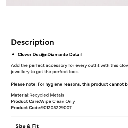
Description
Clover Design
Diamante Detail
Add the perfect accessory for every outfit with this clo
jewellery to get the perfect look.
Please note: For hygiene reasons, this product cannot b
Material:
Recycled Metals
Product Care:
Wipe Clean Only
Product Code:
901205229007
Size & Fit