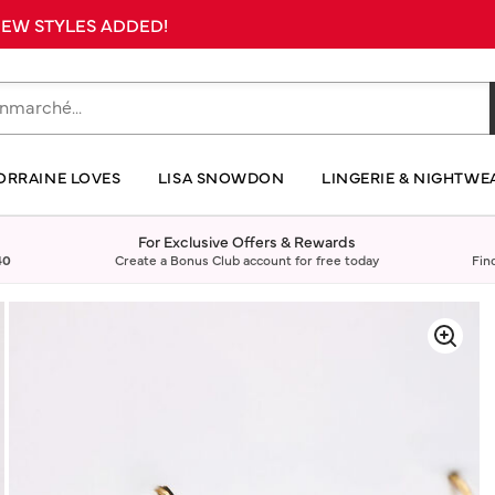
 NEW STYLES ADDED!
ORRAINE LOVES
LISA SNOWDON
LINGERIE & NIGHTWE
For Exclusive Offers & Rewards
40
Create a Bonus Club account for free today
Fin