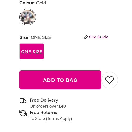
Colour:
Gold
Same
page
link.
selected
Size:
ONE SIZE
Size Guide
ONE SIZE
ADD TO BAG
Free Delivery
On orders over
£40
Free Returns
To Store (
Terms Apply
)