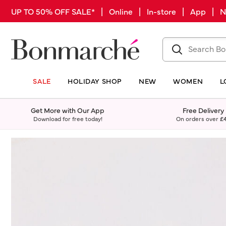
UP TO 50% OFF SALE* | Online | In-store | App |
SALE
HOLIDAY SHOP
NEW
WOMEN
L
Get More with Our App
Free Delivery
Download for free today!
On orders over
£