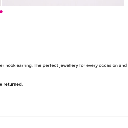
ver hook earring. The perfect jewellery for every occasion and
e returned.