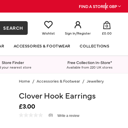
FIND A STORE
£ GBP
0
SEARCH
Wishlist
Sign In
/
Register
£0.00
AR
ACCESSORIES & FOOTWEAR
COLLECTIONS
Store Finder
Free Collection In-Store*
d your nearest store
Available from 220 UK stores
Home
Accessories & Footwear
Jewellery
Earrings
Clover Hook Earrings
£3.00
4.4 out of 5 Customer Rating
(0)
Write a review
No
rating
value