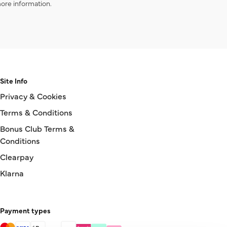
ore information.
Site Info
Privacy & Cookies
Terms & Conditions
Bonus Club Terms &
Conditions
Clearpay
Klarna
Payment types