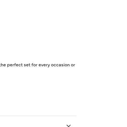
the perfect set for every occasion or