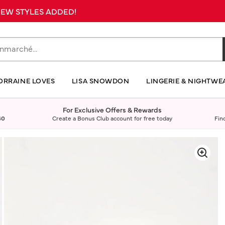
 NEW STYLES ADDED!
ORRAINE LOVES
LISA SNOWDON
LINGERIE & NIGHTWE
For Exclusive Offers & Rewards
40
Create a Bonus Club account for free today
Fin