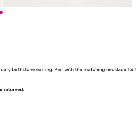
ruary birthstone earring. Pair with the matching necklace for 
e returned.