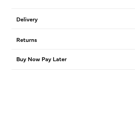
Delivery
Returns
Buy Now Pay Later