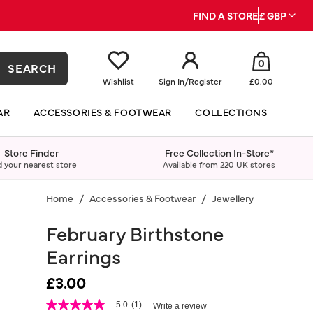
FIND A STORE
£ GBP
0
SEARCH
Wishlist
Sign In
/
Register
£0.00
AR
ACCESSORIES & FOOTWEAR
COLLECTIONS
Store Finder
Free Collection In-Store*
d your nearest store
Available from 220 UK stores
Home
Accessories & Footwear
Jewellery
Earrings
February Birthstone
Earrings
£3.00
3.8 out of 5 Customer Rating
5.0
(1)
Write a review
5.0