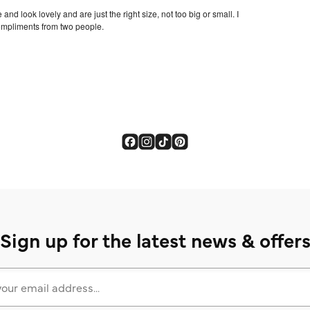
Sign up for the latest news & offer