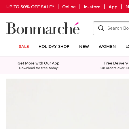
UP TO 50% OFF SALE* | Online | In-store | App |
SALE
HOLIDAY SHOP
NEW
WOMEN
L
Get More with Our App
Free Delivery
Download for free today!
On orders over
£