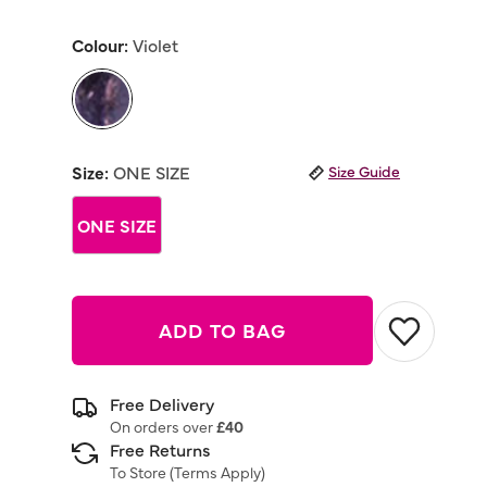
out
of
Colour:
Violet
5
stars,
average
rating
value.
Read
selected
a
Review.
Size:
ONE SIZE
Size Guide
Same
page
link.
ONE SIZE
ADD TO BAG
Free Delivery
On orders over
£40
Free Returns
To Store (
Terms Apply
)