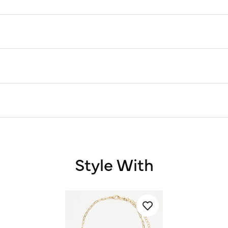
Style With