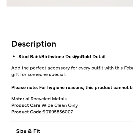
Description
Stud Back
Birthstone Design
Gold Detail
Add the perfect accessory for every outfit with this Feb
gift for someone special.
Please note: For hygiene reasons, this product cannot b
Material:
Recycled Metals
Product Care:
Wipe Clean Only
Product Code:
901195856007
Size & Fit