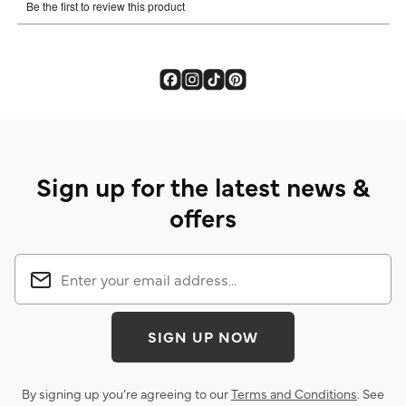
Sign up for the latest news &
offers
SIGN UP NOW
By signing up you’re agreeing to our
Terms and Conditions
. See