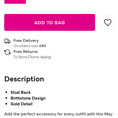
ADD TO BAG
Free Delivery
On orders over
£40
Free Returns
To Store (
Terms Apply
)
Description
Stud Back
Birthstone Design
Gold Detail
Add the perfect accessory for every outfit with this May