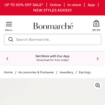
UP TO 50% OFF SALE* | Online | In-store | App |
NEW STYLES ADDED!
0
Menu
£0.00
Get More with Our App
Download for free today!
Home
Accessories & Footwear
Jewellery
Earrings