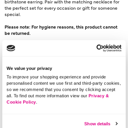
birthstone earring. Pair with the matching necklace for
the perfect set for every occasion or gift for someone
special.
Please note: For hygiene reasons, this product cannot
be returned.
Material:
Recycled Metals
Product Care:
Wipe Clean Only
Product Code:
901196134007
We value your privacy
Size & Fit
To improve your shopping experience and provide
personalised content we use first and third-party cookies,
so we recommend that you consent by clicking accept
Delivery
all. To find out more information view our
Privacy &
Cookie Policy
.
Returns
Show details