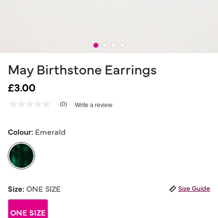
May Birthstone Earrings
£3.00
5 out of 5 Customer Rating
(0)
Write a review
No
rating
value
Same
Colour:
Emerald
page
link.
selected
Size:
ONE SIZE
Size Guide
ONE SIZE