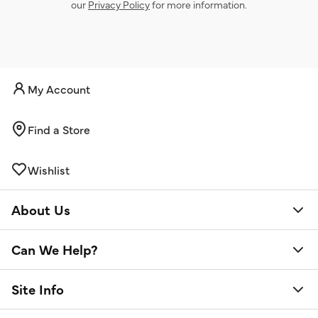
our
Privacy Policy
for more information.
My Account
Find a Store
Wishlist
About Us
Can We Help?
Site Info