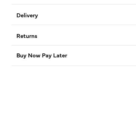
Delivery
Returns
Buy Now Pay Later