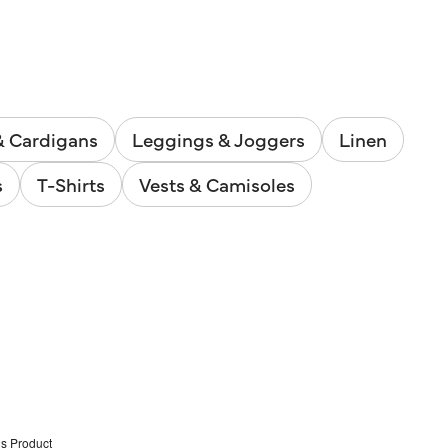
& Cardigans
Leggings & Joggers
Linen
s
T-Shirts
Vests & Camisoles