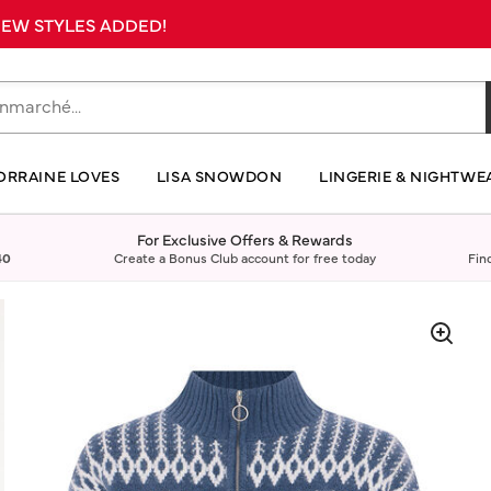
 NEW STYLES ADDED!
ORRAINE LOVES
LISA SNOWDON
LINGERIE & NIGHTWE
For Exclusive Offers & Rewards
40
Create a Bonus Club account for free today
Fin