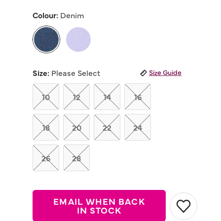
out
of
Colour:
Denim
5
stars,
average
rating
value.
Read
selected
67
Reviews.
Size:
Please Select
Size Guide
Same
page
link.
10
12
14
16
18
20
22
24
26
28
EMAIL WHEN BACK
IN STOCK