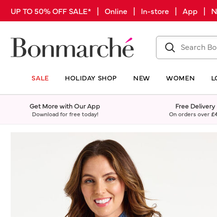
UP TO 50% OFF SALE* | Online | In-store | App |
SALE
HOLIDAY SHOP
NEW
WOMEN
L
Get More with Our App
Free Delivery
Download for free today!
On orders over
£