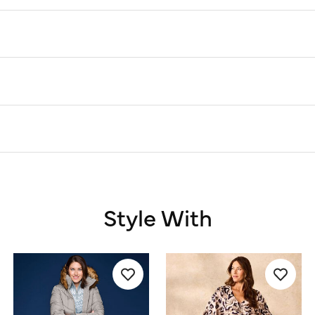
Style With