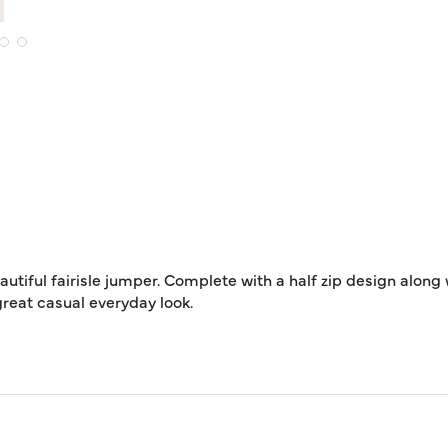
autiful fairisle jumper. Complete with a half zip design along
great casual everyday look.