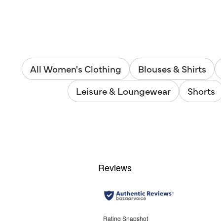
All Women's Clothing
Blouses & Shirts
Leisure & Loungewear
Shorts