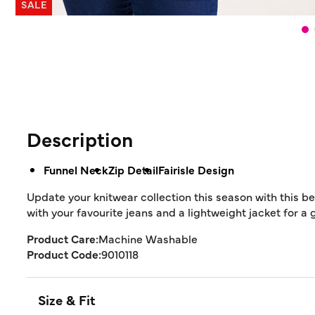
SALE
Description
Funnel Neck
Zip Detail
Fairisle Design
Update your knitwear collection this season with this be
with your favourite jeans and a lightweight jacket for a 
Product Care:
Machine Washable
Product Code:
9010118
Size & Fit