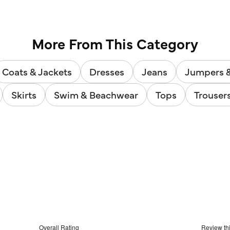
5
reviews
More From This Category
Coats & Jackets
Dresses
Jeans
Jumpers 
Skirts
Swim & Beachwear
Tops
Trouser