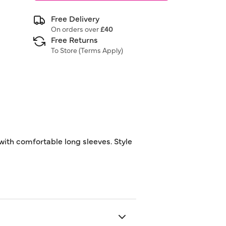
Free Delivery
On orders over
£40
Free Returns
To Store (
Terms Apply
)
 with comfortable long sleeves. Style