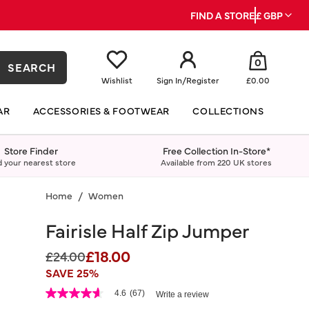
FIND A STORE
£ GBP
0
SEARCH
Wishlist
Sign In
/
Register
£0.00
AR
ACCESSORIES & FOOTWEAR
COLLECTIONS
Store Finder
Free Collection In-Store*
d your nearest store
Available from 220 UK stores
Home
Women
Fairisle Half Zip Jumper
£18.00
Price reduced from
to
£24.00
SAVE 25%
5 out of 5 Customer Rating
4.6
(67)
Write a review
4.6