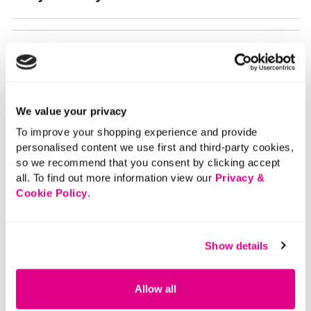
We value your privacy
To improve your shopping experience and provide
personalised content we use first and third-party cookies,
so we recommend that you consent by clicking accept
all. To find out more information view our
Privacy &
Cookie Policy
.
Show details
Allow all