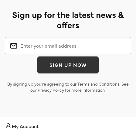
Sign up for the latest news &
offers
SIGN UP NOW
By signing up you’re agreeing to our
Terms and Conditions
. See
our
Privacy Policy
for more information.
My Account