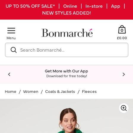
UP TO 50% OFF SALE* | Online | In-store | App |
NEW STYLES ADDED!
0
Menu
£0.00
Get More with Our App
Download for free today!
Home
Women
Coats & Jackets
Fleeces