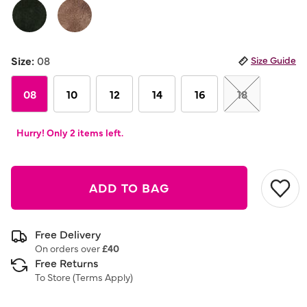
link.
Size:
08
Size Guide
08
10
12
14
16
18
Hurry! Only 2 items left.
ADD TO BAG
Free Delivery
On orders over
£40
Free Returns
To Store (
Terms Apply
)