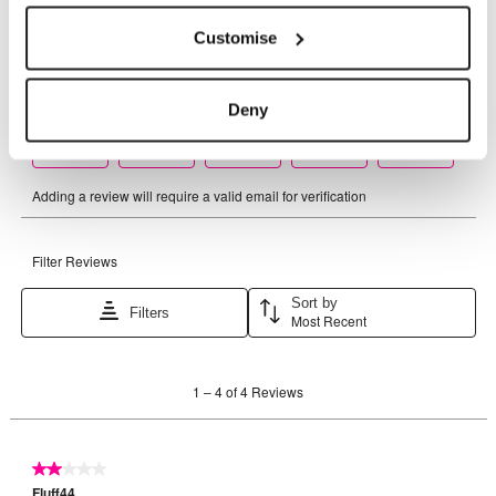
Customise
Deny