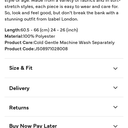
stretch styles, each piece is easy to wear and care for.
So, look and feel good, but don’t break the bank with a
stunning outfit from Izabel London.
Length:
60.5 - 66 (cm) 24 - 26 (inch)
Material:
100% Polyester
Product Care:
Cold Gentle Machine Wash Separately
Product Code:
J508971028008
Size & Fit
Delivery
Returns
Buy Now Pay Later