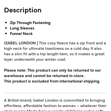
Description
Zip Through Fastening
Long Sleeves
Funnel Neck
IZABEL LONDON |
This cosy fleece has a zip front and a
high neck for ultimate toastiness on a cold day. It also
has a slim fit with a hip length hem, so it makes a great
layer underneath your winter coat.
Please note: This product can only be returned to our
warehouse and cannot be returned in-store.
This product is excluded from international shipping.
A British brand, Izabel London is committed to bringing
effortless, affordable fashion to women – whatever their
style or age. Made from a variety of fabrics and in soft-