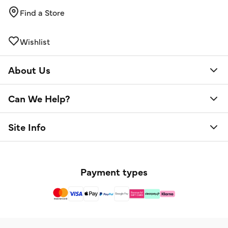
Find a Store
Wishlist
About Us
Can We Help?
Site Info
Payment types