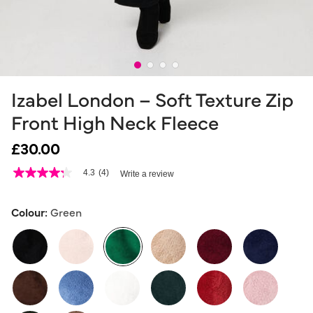
Izabel London – Soft Texture Zip
Front High Neck Fleece
£30.00
5 out of 5 Customer Rating
4.3
(4)
Write a review
4.3
out
of
5
Colour:
Green
stars,
average
rating
value.
Read
4
selected
Reviews.
Same
page