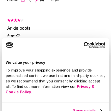
We value your privacy
To improve your shopping experience and provide
personalised content we use first and third-party cookies,
so we recommend that you consent by clicking accept
all. To find out more information view our
Privacy &
Cookie Policy
.
Show details