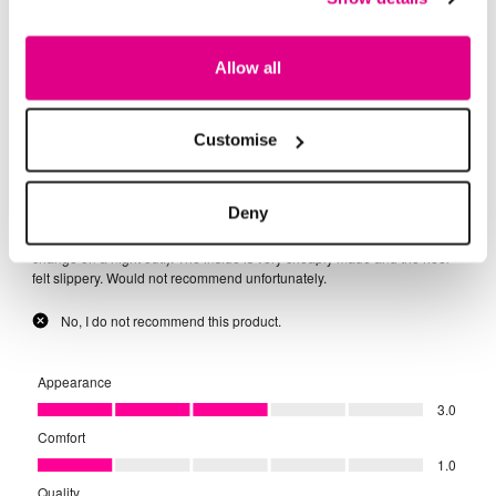
Allow all
Customise
Deny