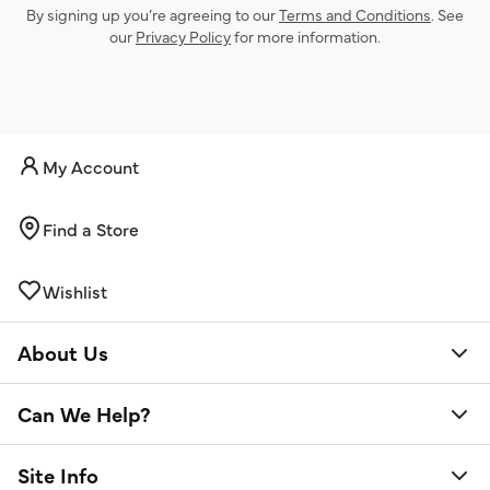
By signing up you’re agreeing to our
Terms and Conditions
. See
our
Privacy Policy
for more information.
My Account
Find a Store
Wishlist
About Us
Can We Help?
Site Info