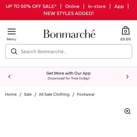
UP TO 50% OFF SALE* | Online | In-store | App |
NEW STYLES ADDED!
0
Menu
£0.00
Get More with Our App
Download for free today!
Home
Sale
All Sale Clothing
Footwear