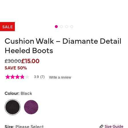
SALE
Cushion Walk – Diamante Detail
Heeled Boots
£15.00
Price reduced from
to
£30.00
SAVE 50%
5 out of 5 Customer Rating
3.9
(7)
Write a review
3.9
out
of
5
Colour:
Black
stars,
average
rating
value.
Read
7
selected
Reviews.
Size:
Please Select
Size Guide