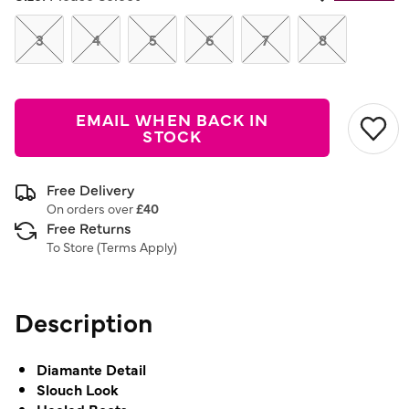
Same
page
link.
3
4
5
6
7
8
EMAIL WHEN BACK IN
STOCK
Free Delivery
On orders over
£40
Free Returns
To Store (
Terms Apply
)
Description
Diamante Detail
Slouch Look