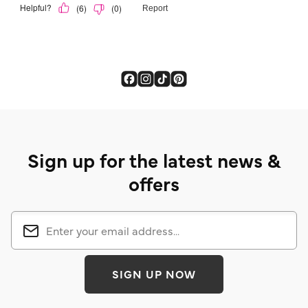
Sign up for the latest news &
offers
SIGN UP NOW