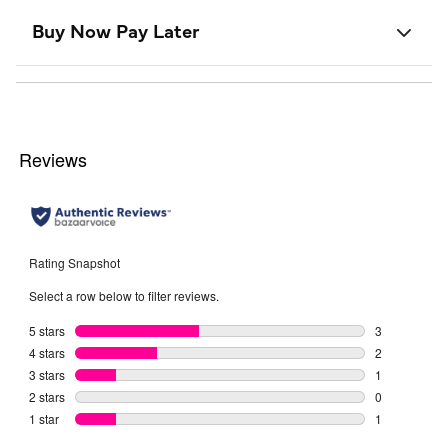
Buy Now Pay Later