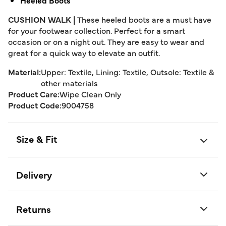
Heeled Boots
CUSHION WALK |
These heeled boots are a must have
for your footwear collection. Perfect for a smart
occasion or on a night out. They are easy to wear and
great for a quick way to elevate an outfit.
Material:
Upper: Textile, Lining: Textile, Outsole: Textile &
other materials
Product Care:
Wipe Clean Only
Product Code:
9004758
Size & Fit
Delivery
Returns