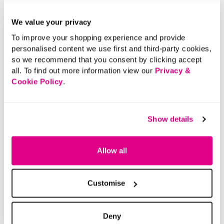
We value your privacy
To improve your shopping experience and provide
personalised content we use first and third-party cookies,
so we recommend that you consent by clicking accept
all. To find out more information view our
Privacy &
Cookie Policy
.
Show details
Allow all
Customise
Deny