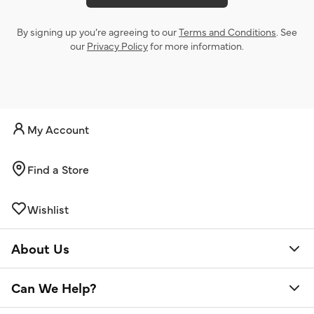
By signing up you’re agreeing to our
Terms and Conditions
. See
our
Privacy Policy
for more information.
My Account
Find a Store
Wishlist
About Us
Can We Help?