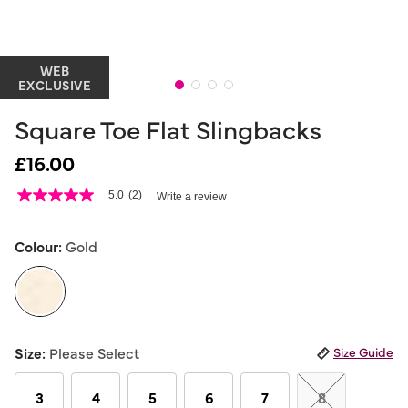
WEB
EXCLUSIVE
Square Toe Flat Slingbacks
£16.00
3.2 out of 5 Customer Rating
5.0
(2)
Write a review
5.0
out
of
5
Colour:
Gold
stars,
average
rating
value.
Read
2
selected
Reviews.
Size:
Please Select
Size Guide
Same
page
link.
3
4
5
6
7
8