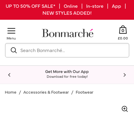
UP TO 50% OFF SALE* | Online | In-store | App |
NEW STYLES ADDED!
0
Menu
£0.00
Get More with Our App
Download for free today!
Home
Accessories & Footwear
Footwear