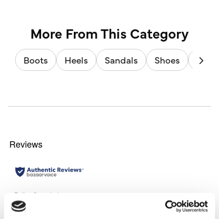
More From This Category
Boots
Heels
Sandals
Shoes
Train