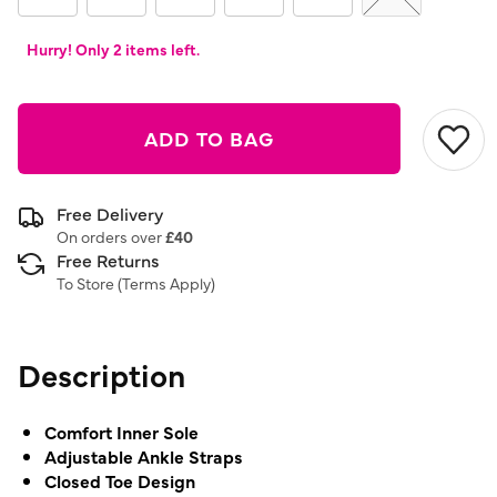
Hurry! Only 2 items left.
ADD TO BAG
Free Delivery
On orders over
£40
Free Returns
To Store (
Terms Apply
)
Description
Comfort Inner Sole
Adjustable Ankle Straps
Closed Toe Design