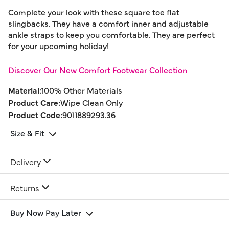
Complete your look with these square toe flat
slingbacks. They have a comfort inner and adjustable
ankle straps to keep you comfortable. They are perfect
for your upcoming holiday!
Discover Our New Comfort Footwear Collection
Material:
100% Other Materials
Product Care:
Wipe Clean Only
Product Code:
9011889293.36
Size & Fit
Delivery
Returns
Buy Now Pay Later