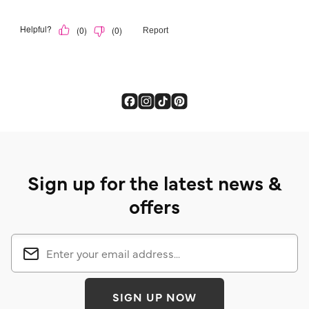
Sign up for the latest news &
offers
SIGN UP NOW