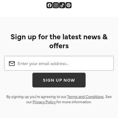
Sign up for the latest news &
offers
SIGN UP NOW
By signing up you’re agreeing to our
Terms and Conditions
. See
our
Privacy Policy
for more information.