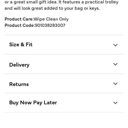
or a great small gift idea. It features a practical trolley
and will look great added to your bag or keys.
Product Care:
Wipe Clean Only
Product Code:
901038283007
Size & Fit
Delivery
Returns
Buy Now Pay Later