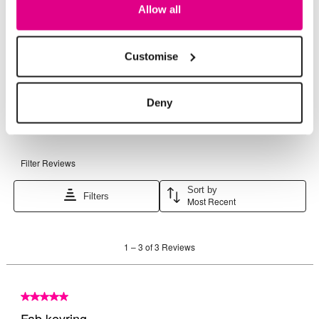
Allow all
Customise
Deny