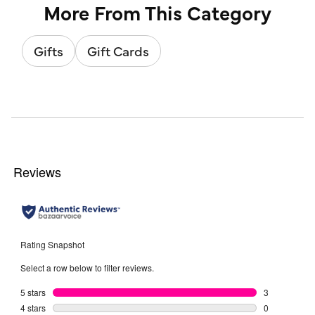
More From This Category
Gifts
Gift Cards