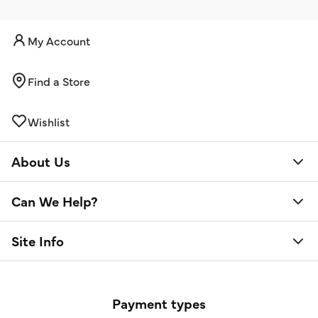
My Account
Find a Store
Wishlist
About Us
Can We Help?
Site Info
Payment types