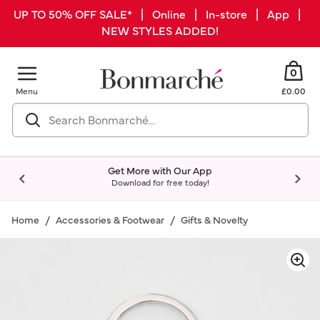
UP TO 50% OFF SALE* | Online | In-store | App |
NEW STYLES ADDED!
0
Menu
£0.00
Get More with Our App
Download for free today!
Home
Accessories & Footwear
Gifts & Novelty