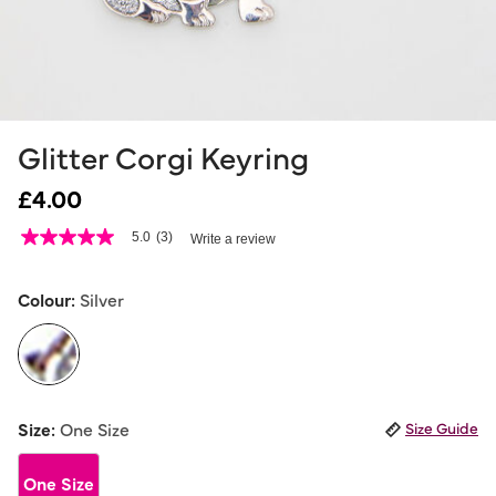
Glitter Corgi Keyring
£4.00
5 out of 5 Customer Rating
5.0
(3)
Write a review
5.0
out
of
5
Colour:
Silver
stars,
average
rating
value.
Read
3
selected
Reviews.
Size:
One Size
Size Guide
Same
page
link.
One Size