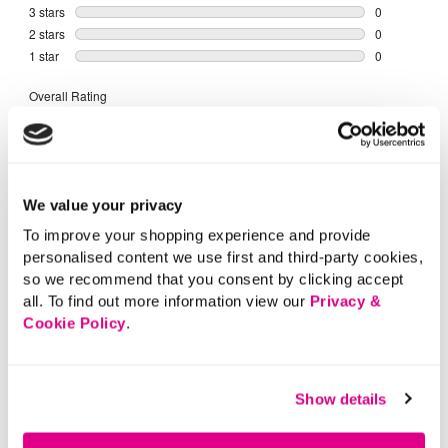
We value your privacy
To improve your shopping experience and provide
personalised content we use first and third-party cookies,
so we recommend that you consent by clicking accept
all. To find out more information view our
Privacy &
Cookie Policy
.
Show details