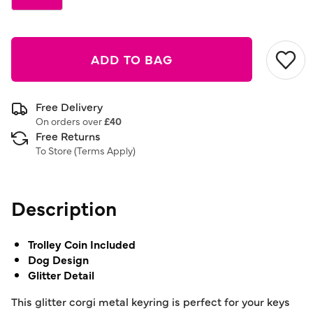
ADD TO BAG
Free Delivery
On orders over
£40
Free Returns
To Store (
Terms Apply
)
Description
Trolley Coin Included
Dog Design
Glitter Detail
This glitter corgi metal keyring is perfect for your keys