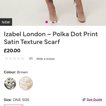
NEW
Izabel London – Polka Dot Print
Satin Texture Scarf
£20.00
5 out of 5 Customer Rating
(0)
Write a review
No
rating
value
Same
Colour:
Brown
page
link.
selected
Size:
ONE SIZE
Size Guide