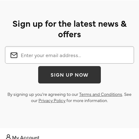
Sign up for the latest news &
offers
SIGN UP NOW
By signing up you’re agreeing to our
Terms and Conditions
. See
our
Privacy Policy
for more information.
My Account