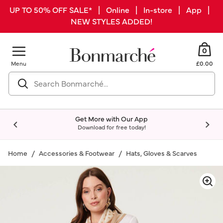
UP TO 50% OFF SALE* | Online | In-store | App |
NEW STYLES ADDED!
0
Menu
£0.00
Get More with Our App
Download for free today!
Home
Accessories & Footwear
Hats, Gloves & Scarves