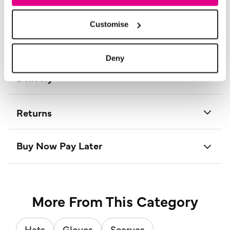
Product Code:
SC181340
Customise
Size & Fit
Deny
Delivery
Returns
Buy Now Pay Later
More From This Category
Hats
Gloves
Scarves