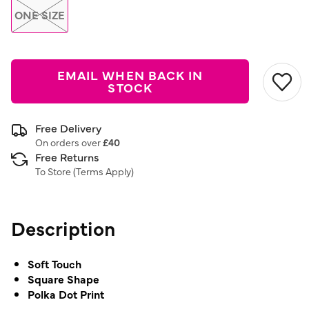
ONE SIZE
EMAIL WHEN BACK IN
STOCK
Free Delivery
On orders over
£40
Free Returns
To Store (
Terms Apply
)
Description
Soft Touch
Square Shape
Polka Dot Print