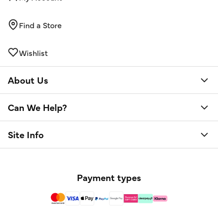
Find a Store
Wishlist
About Us
Can We Help?
Site Info
Payment types