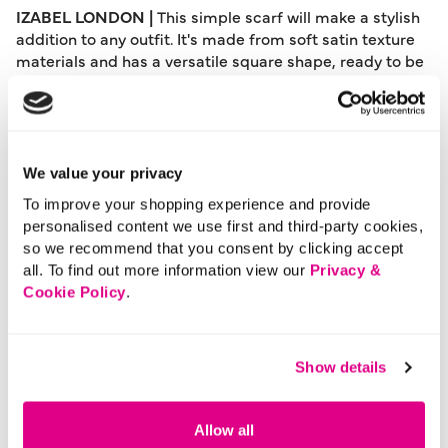
IZABEL LONDON |
This simple scarf will make a stylish
addition to any outfit. It's made from soft satin texture
materials and has a versatile square shape, ready to be
tied around your collar, in your hair, or onto your bag
strap as an elegant finishing touch.
Please note: This product can only be returned to our
warehouse and cannot be returned in-store.
We value your privacy
This product is excluded from international shipping.
To improve your shopping experience and provide
personalised content we use first and third-party cookies,
so we recommend that you consent by clicking accept
A British brand, Izabel London is committed to bringing
all. To find out more information view our
Privacy &
effortless, affordable fashion to women – whatever their
Cookie Policy
.
style or age. Made from a variety of fabrics and in soft-
stretch styles, each piece is easy to wear and care for.
So, look and feel good, but don’t break the bank with a
Show details
stunning outfit from Izabel London.
Material:
100% Polyester
Allow all
Product Care:
Cold Hand Wash Separately