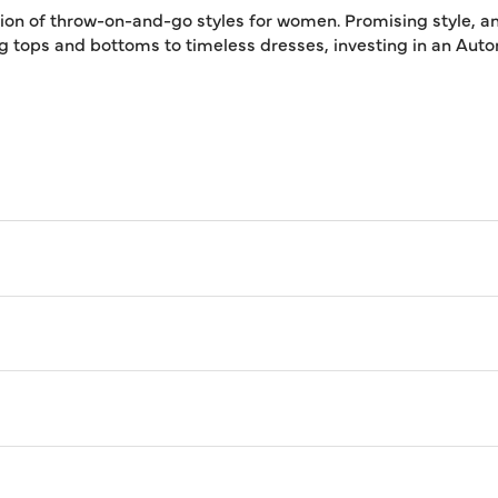
tion of throw-on-and-go styles for women. Promising style, an
ing tops and bottoms to timeless dresses, investing in an A