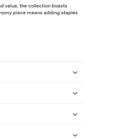
d value, the collection boasts
utonomy piece means adding staples