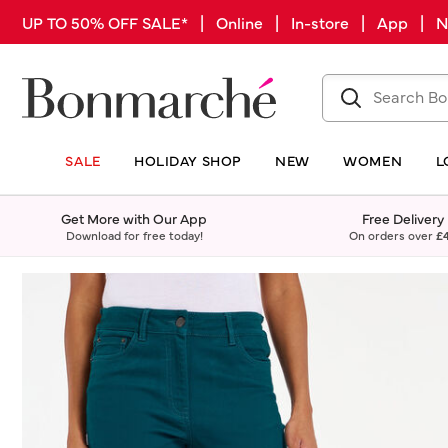
UP TO 50% OFF SALE* | Online | In-store | App |
SALE
HOLIDAY SHOP
NEW
WOMEN
L
Get More with Our App
Free Delivery
Download for free today!
On orders over
£