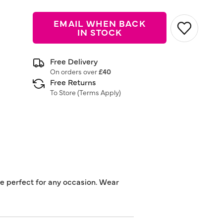
EMAIL WHEN BACK
IN STOCK
Free Delivery
On orders over
£40
Free Returns
To Store (
Terms Apply
)
se perfect for any occasion. Wear