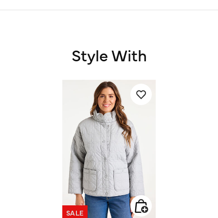
Style With
SALE