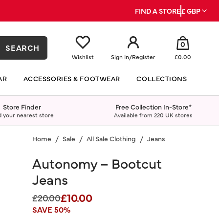
FIND A STORE
£ GBP
0
SEARCH
Wishlist
Sign In
/
Register
£0.00
AR
ACCESSORIES & FOOTWEAR
COLLECTIONS
Store Finder
Free Collection In-Store*
d your nearest store
Available from 220 UK stores
Home
Sale
All Sale Clothing
Jeans
Autonomy – Bootcut
Jeans
£10.00
Price reduced from
to
£20.00
SAVE 50%