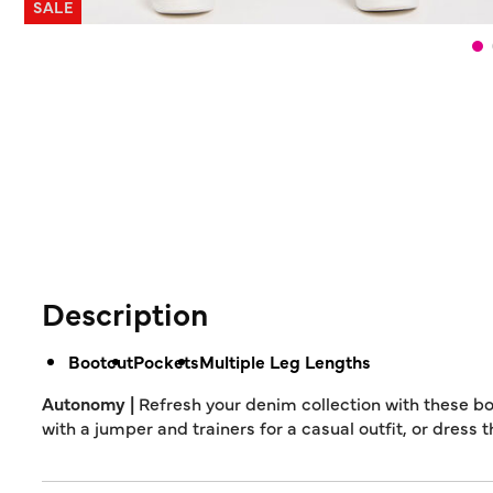
SALE
Description
Bootcut
Pockets
Multiple Leg Lengths
Autonomy |
Refresh your denim collection with these bo
with a jumper and trainers for a casual outfit, or dress 