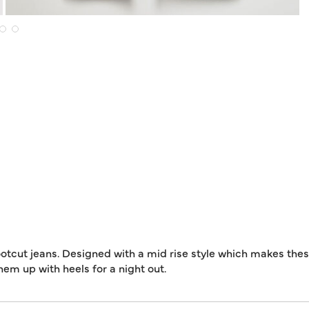
otcut jeans. Designed with a mid rise style which makes the
them up with heels for a night out.