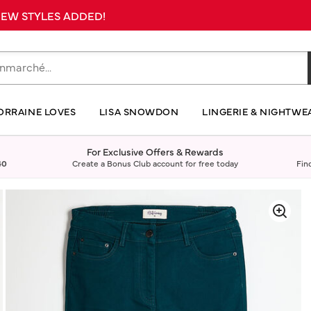
 NEW STYLES ADDED!
ORRAINE LOVES
LISA SNOWDON
LINGERIE & NIGHTWE
For Exclusive Offers & Rewards
40
Create a Bonus Club account for free today
Fin