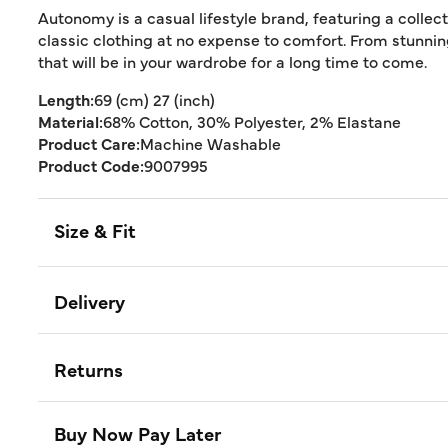
Autonomy is a casual lifestyle brand, featuring a collec
classic clothing at no expense to comfort. From stunn
that will be in your wardrobe for a long time to come.
Length:
69 (cm) 27 (inch)
Material:
68% Cotton, 30% Polyester, 2% Elastane
Product Care:
Machine Washable
Product Code:
9007995
Size & Fit
Delivery
Returns
Buy Now Pay Later