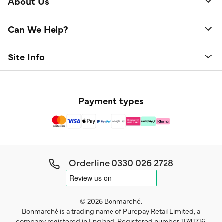
About Us
Can We Help?
Site Info
Payment types
Orderline
0330 026 2728
© 2026 Bonmarché.
Bonmarché is a trading name of Purepay Retail Limited, a
company registered in England. Registered number 11741716.