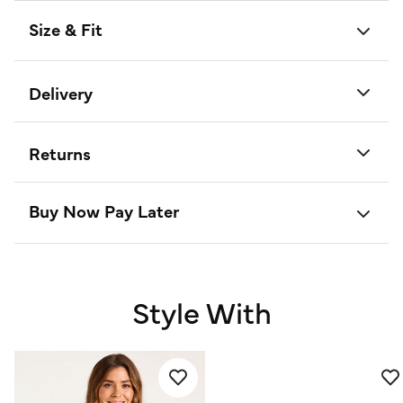
Size & Fit
Delivery
Returns
Buy Now Pay Later
Style With