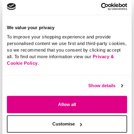
We value your privacy
To improve your shopping experience and provide
personalised content we use first and third-party cookies,
so we recommend that you consent by clicking accept
all. To find out more information view our
Privacy &
Cookie Policy
.
Show details
Allow all
Customise