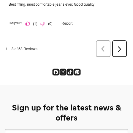
Sign up for the latest news &
offers