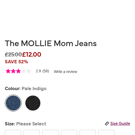
The MOLLIE Mom Jeans
£12.00
Price reduced from
to
£25.00
SAVE 52%
5 out of 5 Customer Rating
2.9
(58)
Write a review
2.9
out
of
5
Colour:
Pale Indigo
stars,
average
rating
value.
Read
58
selected
Reviews.
Size:
Please Select
Size Guide
Same
page