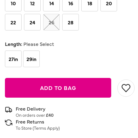
link.
10
12
14
16
18
20
22
24
26
28
Length:
Please Select
27in
29in
ADD TO BAG
Free Delivery
On orders over
£40
Free Returns
To Store (
Terms Apply
)