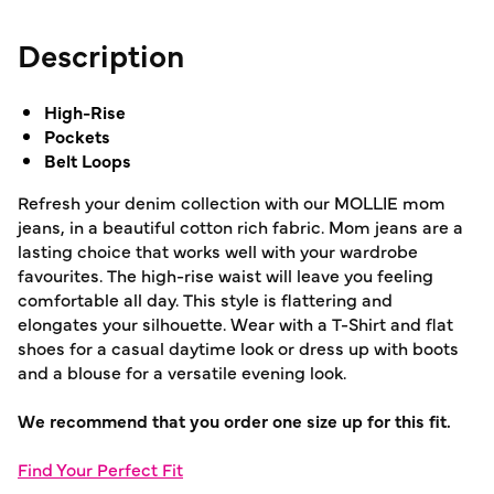
Description
High-Rise
Pockets
Belt Loops
Refresh your denim collection with our MOLLIE mom
jeans, in a beautiful cotton rich fabric. Mom jeans are a
lasting choice that works well with your wardrobe
favourites. The high-rise waist will leave you feeling
comfortable all day. This style is flattering and
elongates your silhouette. Wear with a T-Shirt and flat
shoes for a casual daytime look or dress up with boots
and a blouse for a versatile evening look.
We recommend that you order one size up for this fit.
Find Your Perfect Fit