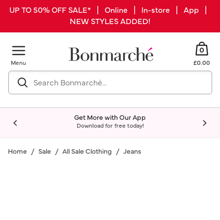
UP TO 50% OFF SALE* | Online | In-store | App |
NEW STYLES ADDED!
0
Menu
£0.00
Get More with Our App
Download for free today!
Home
Sale
All Sale Clothing
Jeans