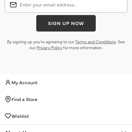
SIGN UP NOW
By signing up you’re agreeing to our
Terms and Conditions
. See
our
Privacy Policy
for more information.
My Account
Find a Store
Wishlist