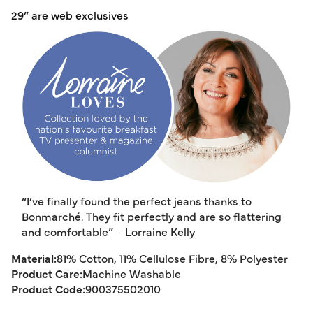
29” are web exclusives
“I’ve finally found the perfect jeans thanks to
Bonmarché. They fit perfectly and are so flattering
and comfortable”
‑ Lorraine Kelly
Material:
81% Cotton, 11% Cellulose Fibre, 8% Polyester
Product Care:
Machine Washable
Product Code:
900375502010