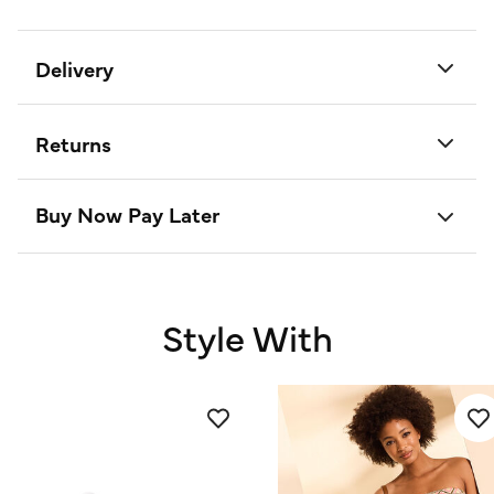
Delivery
Returns
Buy Now Pay Later
Style With