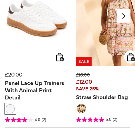
SALE
£20.00
Price reduced from
to
£16.00
£12.00
Panel Lace Up Trainers
SAVE 25%
With Animal Print
Straw Shoulder Bag
Detail
4.3 out of 5 Customer Rating
5 out of 5 Customer Rating
5.0
(2)
4.0
(2)
5.0
4.0
out
out
of
of
5
5
stars.
stars.