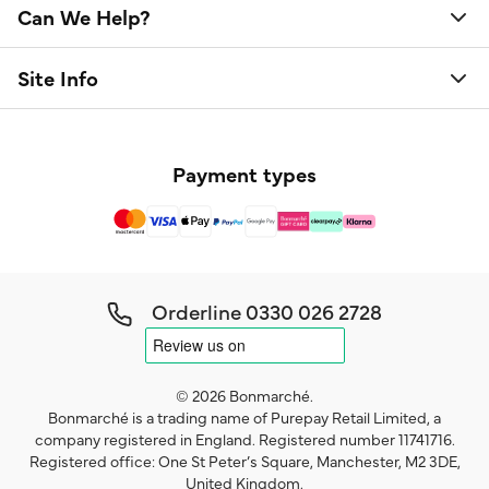
Can We Help?
Site Info
Payment types
Orderline
0330 026 2728
© 2026 Bonmarché.
Bonmarché is a trading name of Purepay Retail Limited, a
company registered in England. Registered number 11741716.
Registered office: One St Peter’s Square, Manchester, M2 3DE,
United Kingdom.