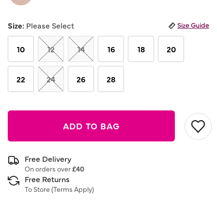
Same
page
link.
Size:
Please Select
Size Guide
10
12
14
16
18
20
22
24
26
28
ADD TO BAG
Free Delivery
On orders over
£40
Free Returns
To Store (
Terms Apply
)