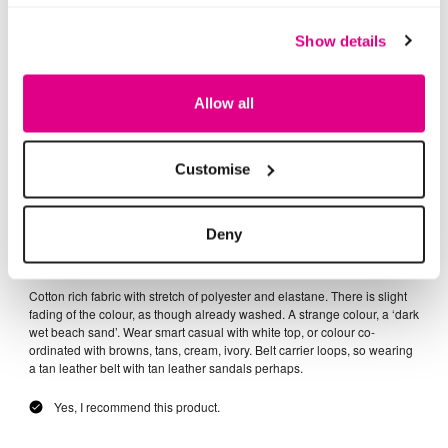
Show details
Allow all
Customise
Deny