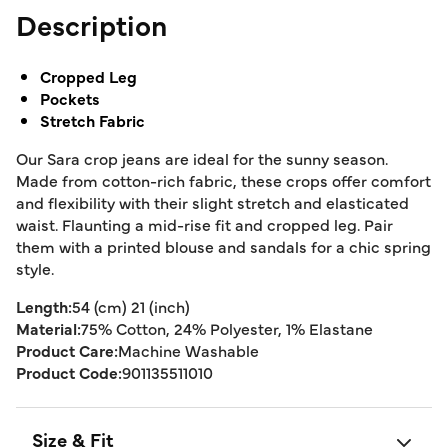
Description
Cropped Leg
Pockets
Stretch Fabric
Our Sara crop jeans are ideal for the sunny season.
Made from cotton-rich fabric, these crops offer comfort
and flexibility with their slight stretch and elasticated
waist. Flaunting a mid-rise fit and cropped leg. Pair
them with a printed blouse and sandals for a chic spring
style.
Length:
54 (cm) 21 (inch)
Material:
75% Cotton, 24% Polyester, 1% Elastane
Product Care:
Machine Washable
Product Code:
901135511010
Size & Fit