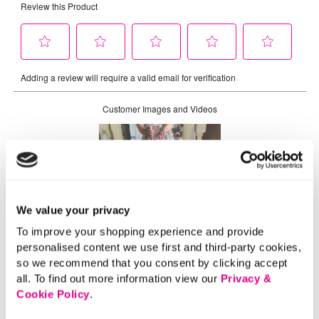
We value your privacy
To improve your shopping experience and provide
personalised content we use first and third-party cookies,
so we recommend that you consent by clicking accept
all. To find out more information view our
Privacy &
Cookie Policy
.