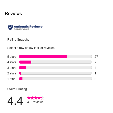
2
2
reviews
reviews