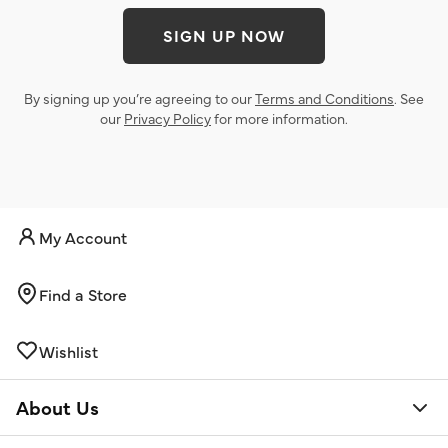
SIGN UP NOW
By signing up you’re agreeing to our
Terms and Conditions
. See
our
Privacy Policy
for more information.
My Account
Find a Store
Wishlist
About Us