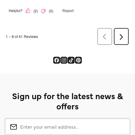
Sign up for the latest news &
offers