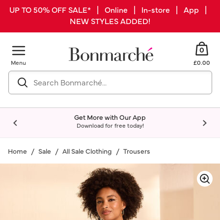
UP TO 50% OFF SALE* | Online | In-store | App |
NEW STYLES ADDED!
0
Menu
£0.00
Get More with Our App
Download for free today!
Home
Sale
All Sale Clothing
Trousers