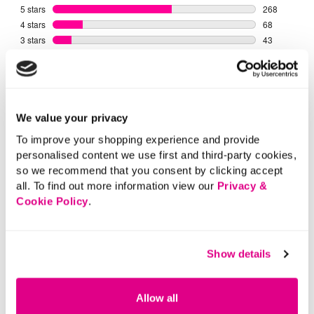
We value your privacy
To improve your shopping experience and provide
personalised content we use first and third-party cookies,
so we recommend that you consent by clicking accept
all. To find out more information view our
Privacy &
Cookie Policy
.
Show details
Allow all