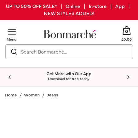
UP TO 50% OFF SALE* | Online | In-store | App |
NEW STYLES ADDED!
0
Menu
£0.00
Get More with Our App
Download for free today!
Home
Women
Jeans