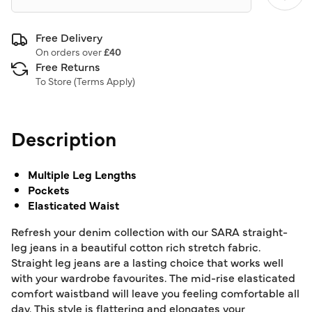
Free Delivery
On orders over
£40
Free Returns
To Store (
Terms Apply
)
Description
Multiple Leg Lengths
Pockets
Elasticated Waist
Refresh your denim collection with our SARA straight-
leg jeans in a beautiful cotton rich stretch fabric.
Straight leg jeans are a lasting choice that works well
with your wardrobe favourites. The mid-rise elasticated
comfort waistband will leave you feeling comfortable all
day. This style is flattering and elongates your