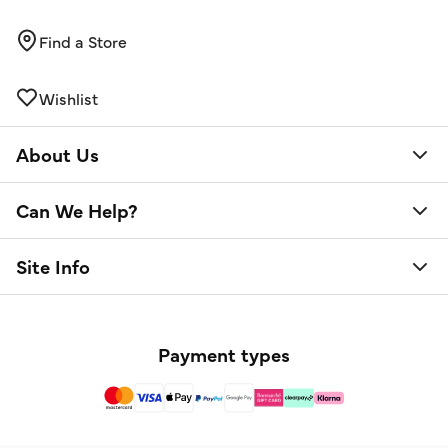
Find a Store
Wishlist
About Us
Can We Help?
Site Info
Payment types