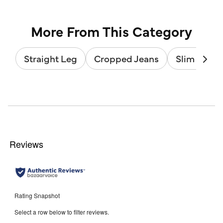
stars.
of
2
5
reviews
stars.
4
reviews
More From This Category
Straight Leg
Cropped Jeans
Slim Leg