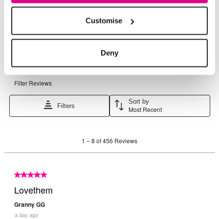
Customise
Deny