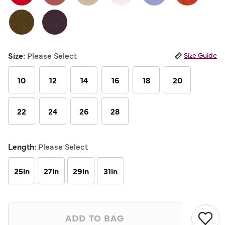
Same
page
link.
Size:
Please Select
Size Guide
10
12
14
16
18
20
22
24
26
28
Length:
Please Select
25in
27in
29in
31in
ADD TO BAG