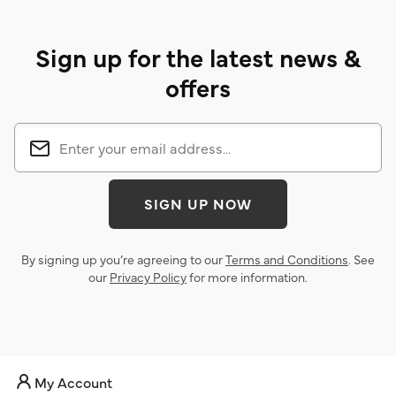
Sign up for the latest news &
offers
SIGN UP NOW
By signing up you’re agreeing to our
Terms and Conditions
. See
our
Privacy Policy
for more information.
My Account