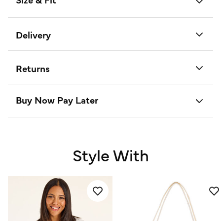
Delivery
Returns
Buy Now Pay Later
Style With