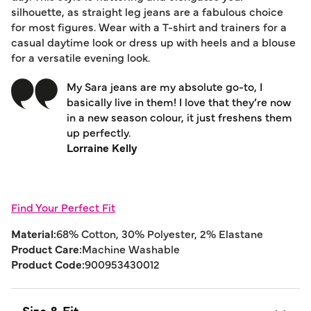
silhouette, as straight leg jeans are a fabulous choice
for most figures. Wear with a T-shirt and trainers for a
casual daytime look or dress up with heels and a blouse
for a versatile evening look.
My Sara jeans are my absolute go-to, I
basically live in them! I love that they’re now
in a new season colour, it just freshens them
up perfectly.
Lorraine Kelly
Find Your Perfect Fit
Material:
68% Cotton, 30% Polyester, 2% Elastane
Product Care:
Machine Washable
Product Code:
900953430012
Size & Fit