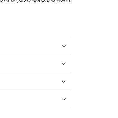
gths so you can find your perfect fit.