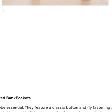
ted Back
Pockets
e essential. They feature a classic button and fly fastening