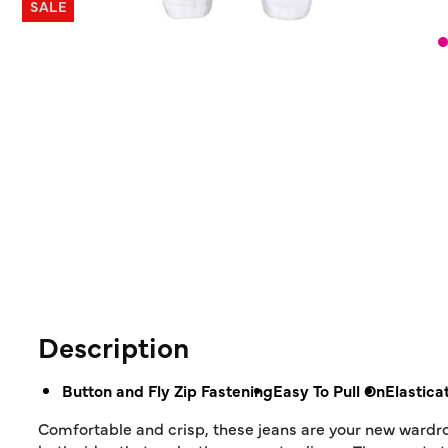
SALE
Description
Button and Fly Zip Fastening
Easy To Pull On
Elastica
Comfortable and crisp, these jeans are your new wardrob