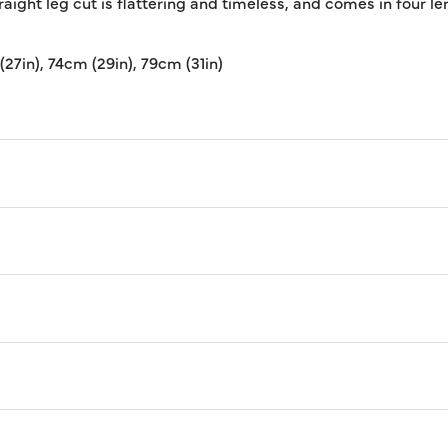
ight leg cut is flattering and timeless, and comes in four len
(27in), 74cm (29in), 79cm (31in)