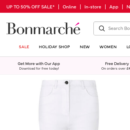
UP TO 50% OFF SALE* | Online | In-store | App |
SALE
HOLIDAY SHOP
NEW
WOMEN
L
Get More with Our App
Free Delivery
Download for free today!
On orders over
£