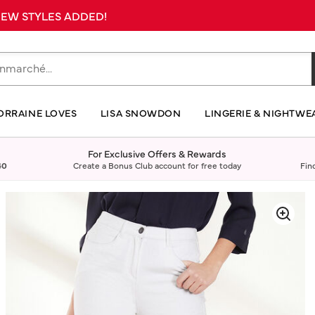
 NEW STYLES ADDED!
ORRAINE LOVES
LISA SNOWDON
LINGERIE & NIGHTWE
For Exclusive Offers & Rewards
40
Create a Bonus Club account for free today
Fin