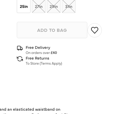
25in
27in
29in
31in
ADD TO BAG
Free Delivery
On orders over
£40
Free Returns
To Store (
Terms Apply
)
 and an elasticated waistband on