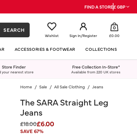
FIND A STORE
£ GBP
0
SEARCH
Wishlist
Sign In
/
Register
£0.00
AR
ACCESSORIES & FOOTWEAR
COLLECTIONS
Store Finder
Free Collection In-Store*
d your nearest store
Available from 220 UK stores
Home
Sale
All Sale Clothing
Jeans
The SARA Straight Leg
Jeans
£6.00
Price reduced from
to
£18.00
SAVE 67%