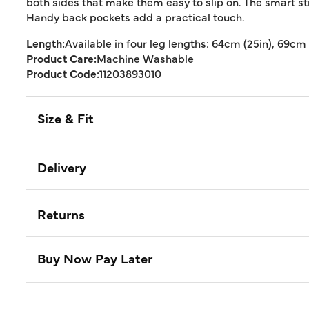
both sides that make them easy to slip on. The smart stra
Handy back pockets add a practical touch.
Length:
Available in four leg lengths: 64cm (25in), 69cm 
Product Care:
Machine Washable
Product Code:
11203893010
Size & Fit
Delivery
Returns
Buy Now Pay Later