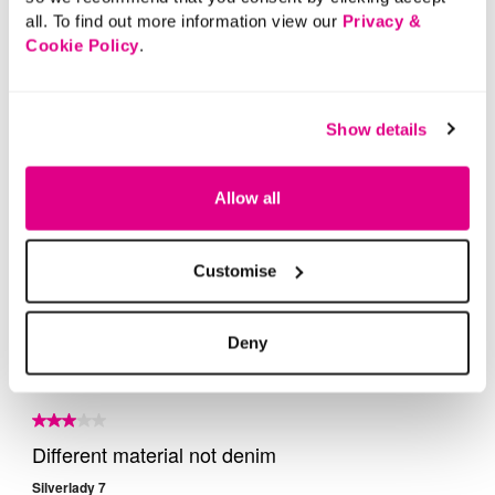
all. To find out more information view our
Privacy &
Cookie Policy
.
Show details
Allow all
Customise
Deny