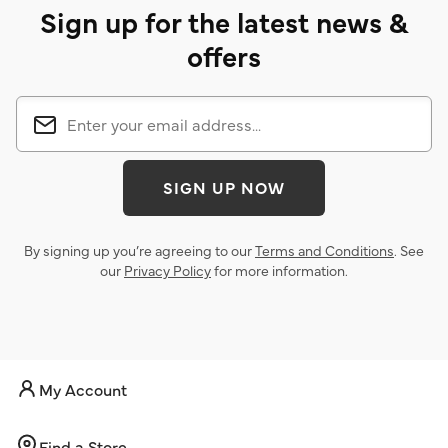
Sign up for the latest news &
offers
SIGN UP NOW
By signing up you’re agreeing to our
Terms and Conditions
. See
our
Privacy Policy
for more information.
My Account
Find a Store