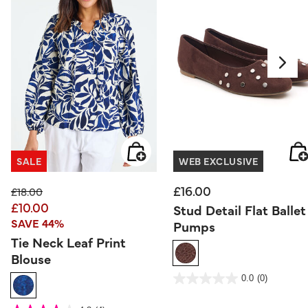
SALE
WEB EXCLUSIVE
£16.00
Price reduced from
to
£18.00
£10.00
Stud Detail Flat Ballet
SAVE 44%
Pumps
Tie Neck Leaf Print
Blouse
3.7 out of 5 Customer Rating
0.0
(0)
0.0
out
of
5
4.8 out of 5 Customer Rating