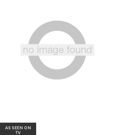
AS SEEN ON
TV