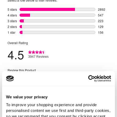
We value your privacy
To improve your shopping experience and provide
personalised content we use first and third-party cookies,
so we recommend that you consent by clicking accept