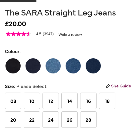
The SARA Straight Leg Jeans
£20.00
4.8 out of 5 Customer Rating
4.5
(3947)
Write a review
4.5
out
of
5
Colour:
stars,
average
rating
value.
Read
3947
Reviews.
Size:
Please Select
Size Guide
Same
page
link.
08
10
12
14
16
18
20
22
24
26
28