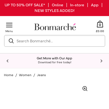
UP TO 50% OFF SALE* | Online | In-store | App |
NEW STYLES ADDED!
0
Menu
£0.00
Get More with Our App
Download for free today!
Home
Women
Jeans