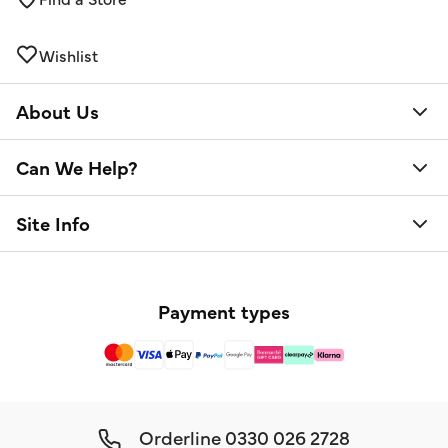
Wishlist
About Us
Can We Help?
Site Info
Payment types
Orderline
0330 026 2728