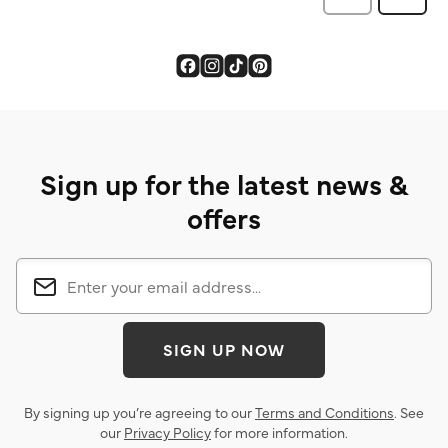
Sign up for the latest news &
offers
SIGN UP NOW
By signing up you’re agreeing to our
Terms and Conditions
. See
our
Privacy Policy
for more information.