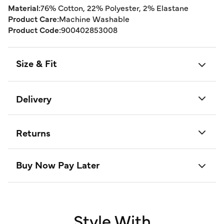
Material:
76% Cotton, 22% Polyester, 2% Elastane
Product Care:
Machine Washable
Product Code:
900402853008
Size & Fit
Delivery
Returns
Buy Now Pay Later
Style With