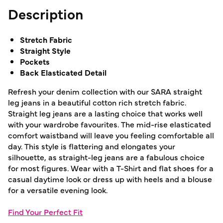
Description
Stretch Fabric
Straight Style
Pockets
Back Elasticated Detail
Refresh your denim collection with our SARA straight
leg jeans in a beautiful cotton rich stretch fabric.
Straight leg jeans are a lasting choice that works well
with your wardrobe favourites. The mid-rise elasticated
comfort waistband will leave you feeling comfortable all
day. This style is flattering and elongates your
silhouette, as straight-leg jeans are a fabulous choice
for most figures. Wear with a T-Shirt and flat shoes for a
casual daytime look or dress up with heels and a blouse
for a versatile evening look.
Find Your Perfect Fit