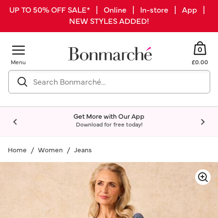
UP TO 50% OFF SALE* | Online | In-store | App |
NEW STYLES ADDED!
0
Menu
£0.00
Get More with Our App
Download for free today!
Home
Women
Jeans