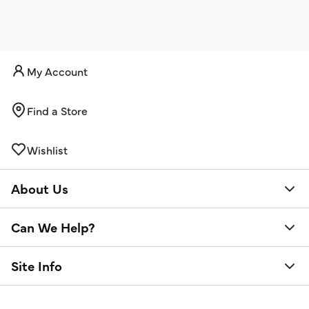
My Account
Find a Store
Wishlist
About Us
Can We Help?
Site Info