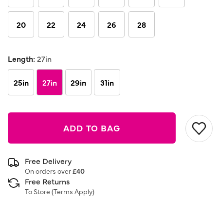
20
22
24
26
28
Length:
27in
25in
27in
29in
31in
ADD TO BAG
Free Delivery
On orders over
£40
Free Returns
To Store (
Terms Apply
)