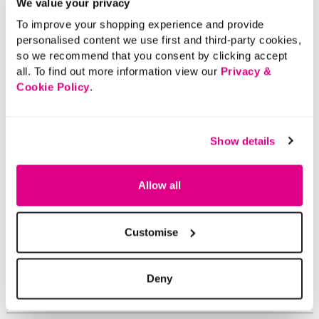
We value your privacy
To improve your shopping experience and provide
personalised content we use first and third-party cookies,
so we recommend that you consent by clicking accept
all. To find out more information view our
Privacy &
Cookie Policy
.
Show details
Allow all
Customise
Deny