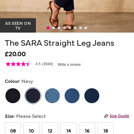
AS SEEN ON
TV
The SARA Straight Leg Jeans
£20.00
4.7 out of 5 Customer Rating
4.5
(3948)
Write a review
4.5
out
of
5
Colour:
Navy
stars,
average
rating
value.
Read
3948
selected
Reviews.
Size:
Please Select
Size Guide
Same
page
link.
08
10
12
14
16
18