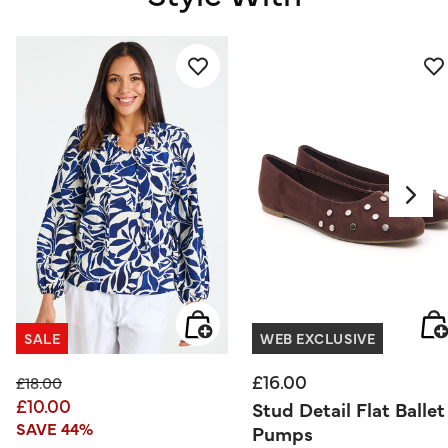
SALE
WEB EXCLUSIVE
£16.00
Price reduced from
to
£18.00
£10.00
Stud Detail Flat Ballet
SAVE 44%
Pumps