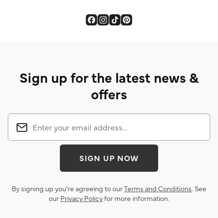
Sign up for the latest news &
offers
SIGN UP NOW
By signing up you’re agreeing to our
Terms and Conditions
. See
our
Privacy Policy
for more information.