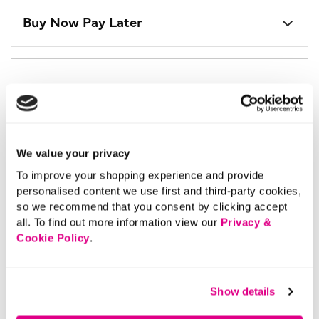
Buy Now Pay Later
We value your privacy
To improve your shopping experience and provide
personalised content we use first and third-party cookies,
so we recommend that you consent by clicking accept
all. To find out more information view our
Privacy &
Cookie Policy
.
Show details