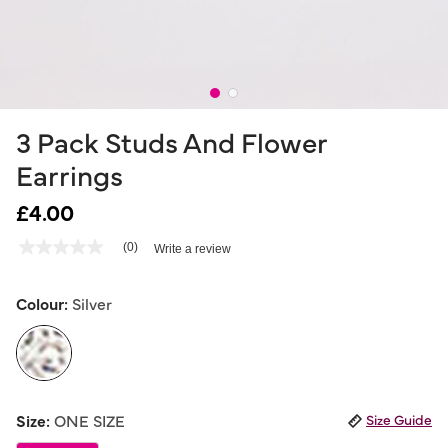
3 Pack Studs And Flower
Earrings
£4.00
4.6 out of 5 Customer Rating
(0)
Write a review
No
rating
value
Same
Colour:
Silver
page
link.
selected
Size:
ONE SIZE
Size Guide