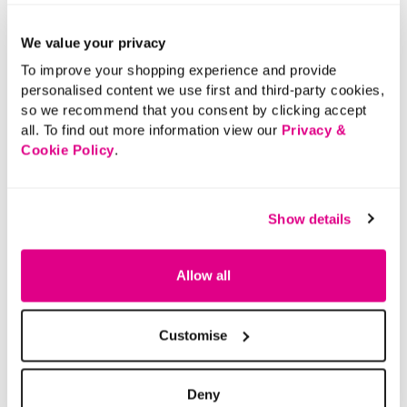
Add the perfect finishing touch to your outfit with these
3 Pack Studs And Flower Earrings. Ideal for any
We value your privacy
occasion.
To improve your shopping experience and provide
personalised content we use first and third-party cookies,
Please note: For hygiene reasons, this product cannot
so we recommend that you consent by clicking accept
be returned.
all. To find out more information view our
Privacy &
Material:
100% Other Materials
Cookie Policy
.
Product Care:
Wipe Clean Only
Product Code:
901197483007
Show details
Size & Fit
Allow all
Delivery
Customise
Returns
Deny