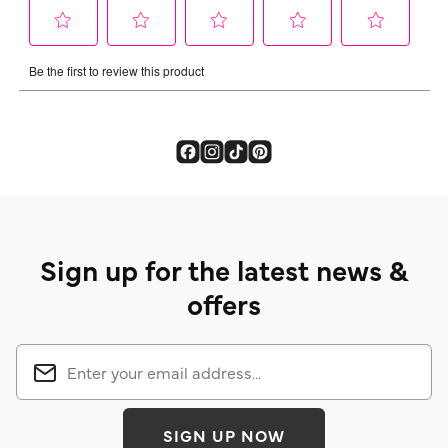
Sign up for the latest news &
offers
SIGN UP NOW