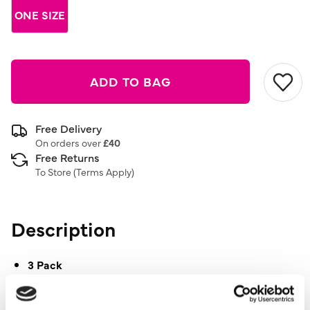
ONE SIZE
ADD TO BAG
Free Delivery
On orders over
£40
Free Returns
To Store (
Terms Apply
)
Description
3 Pack
Floral Pattern
Diamante Detail