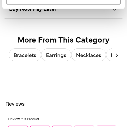
Buy Now Pay Later
More From This Category
Bracelets
Earrings
Necklaces
Brooc