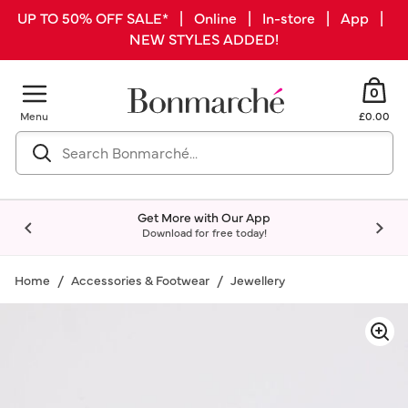
UP TO 50% OFF SALE* | Online | In-store | App |
NEW STYLES ADDED!
0
Menu
£0.00
Get More with Our App
Download for free today!
Home
Accessories & Footwear
Jewellery