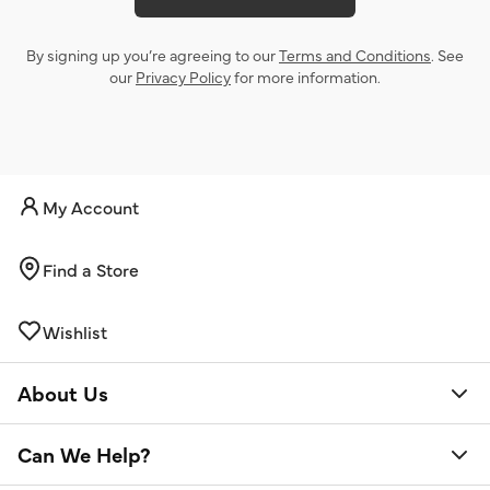
By signing up you’re agreeing to our
Terms and Conditions
. See
our
Privacy Policy
for more information.
My Account
Find a Store
Wishlist
About Us
Can We Help?