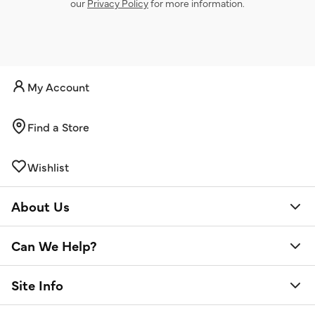
our
Privacy Policy
for more information.
My Account
Find a Store
Wishlist
About Us
Can We Help?
Site Info