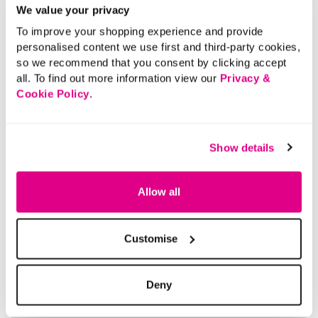
We value your privacy
Please note: For hygiene reasons, this product cannot
To improve your shopping experience and provide
be returned.
personalised content we use first and third-party cookies,
so we recommend that you consent by clicking accept
Material:
Recycled Materials
all. To find out more information view our
Privacy &
Product Care:
Wipe Clean Only
Cookie Policy
.
Product Code:
901201183007
Size & Fit
Show details
Allow all
Delivery
Customise
Returns
Deny
Buy Now Pay Later