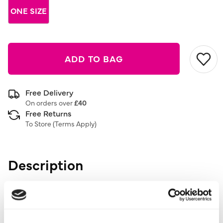
ONE SIZE
ADD TO BAG
Free Delivery
On orders over
£40
Free Returns
To Store (
Terms Apply
)
Description
6 Pack
Add the perfect finishing touch to your outfit with these
6 Pack Studs And Hoops. Ideal for any occasion.