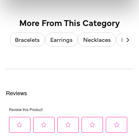
More From This Category
Bracelets
Earrings
Necklaces
Brooc