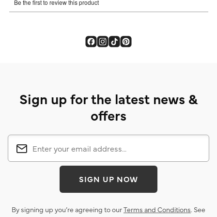
Sign up for the latest news &
offers
SIGN UP NOW
By signing up you’re agreeing to our
Terms and Conditions
. See