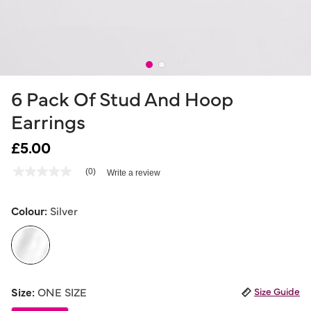
6 Pack Of Stud And Hoop
Earrings
£5.00
5 out of 5 Customer Rating
(0)
Write a review
No
rating
value
Same
Colour:
Silver
page
link.
selected
Size:
ONE SIZE
Size Guide