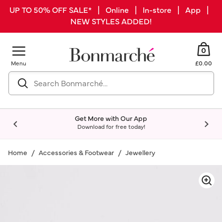
UP TO 50% OFF SALE* | Online | In-store | App |
NEW STYLES ADDED!
0
Menu
£0.00
Get More with Our App
Download for free today!
Home
Accessories & Footwear
Jewellery