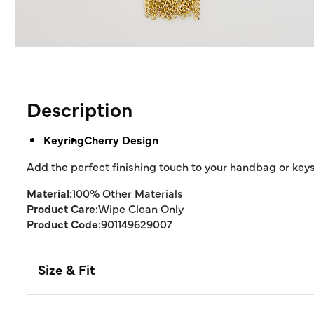
Description
Keyring
Cherry Design
Add the perfect finishing touch to your handbag or key
Material:
100% Other Materials
Product Care:
Wipe Clean Only
Product Code:
901149629007
Size & Fit