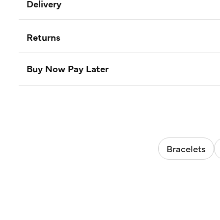
Delivery
Returns
Buy Now Pay Later
Bracelets