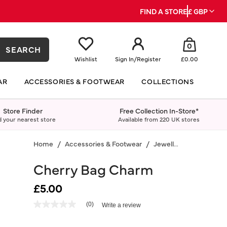
FIND A STORE
£ GBP
0
SEARCH
Wishlist
Sign In
/
Register
£0.00
AR
ACCESSORIES & FOOTWEAR
COLLECTIONS
Store Finder
Free Collection In-Store*
d your nearest store
Available from 220 UK stores
Home
Accessories & Footwear
Jewellery
Cherry Bag Charm
£5.00
3.5 out of 5 Customer Rating
(0)
Write a review
No
rating
value