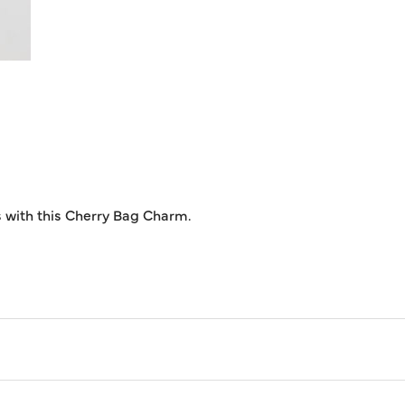
s with this Cherry Bag Charm.