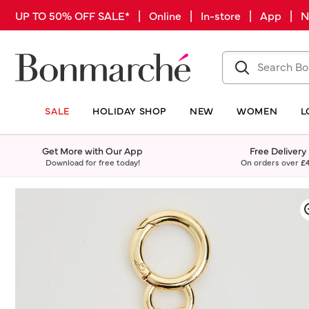
UP TO 50% OFF SALE* | Online | In-store | App |
SALE
HOLIDAY SHOP
NEW
WOMEN
L
Get More with Our App
Free Delivery
Download for free today!
On orders over
£