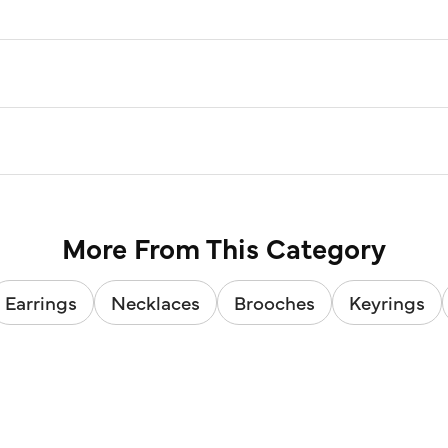
More From This Category
Earrings
Necklaces
Brooches
Keyrings