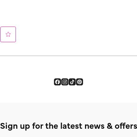
Sign up for the latest news & offer