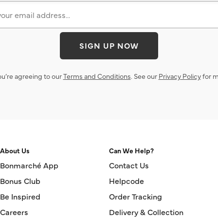
SIGN UP NOW
ou’re agreeing to our
Terms and Conditions
. See our
Privacy Policy
for m
About Us
Can We Help?
Bonmarché App
Contact Us
Bonus Club
Helpcode
Be Inspired
Order Tracking
Careers
Delivery & Collection