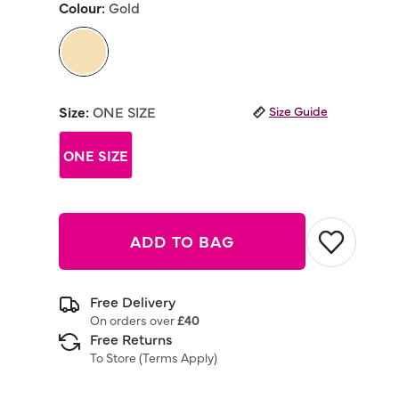
Colour:
Gold
Same
page
link.
selected
Size:
ONE SIZE
Size Guide
ONE SIZE
ADD TO BAG
Free Delivery
On orders over
£40
Free Returns
To Store (
Terms Apply
)