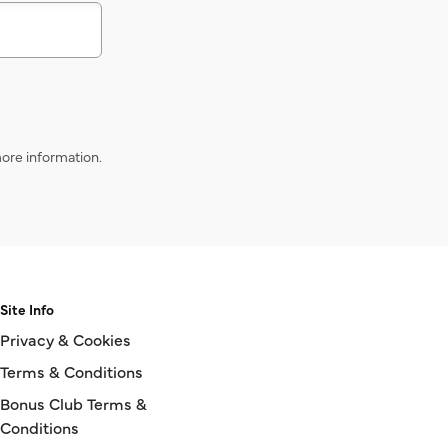
ore information.
Site Info
Privacy & Cookies
Terms & Conditions
Bonus Club Terms &
Conditions