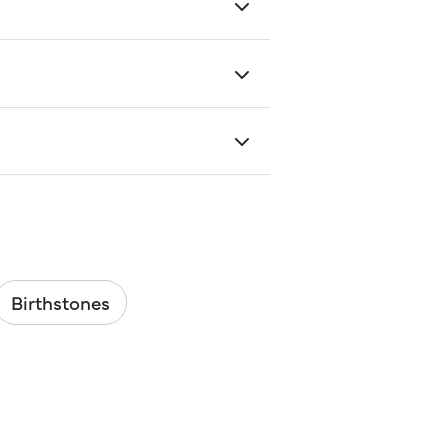
Birthstones