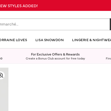
 NEW STYLES ADDED!
ORRAINE LOVES
LISA SNOWDON
LINGERIE & NIGHTWE
For Exclusive Offers & Rewards
40
Create a Bonus Club account for free today
Fin