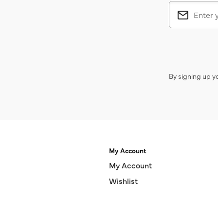
By signing up y
My Account
My Account
Wishlist