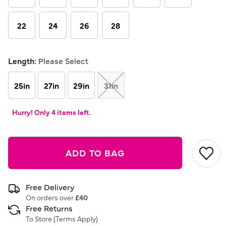
22
24
26
28
Length:
Please Select
25in
27in
29in
31in
Hurry! Only 4 items left.
ADD TO BAG
Free Delivery
On orders over
£40
Free Returns
To Store (
Terms Apply
)