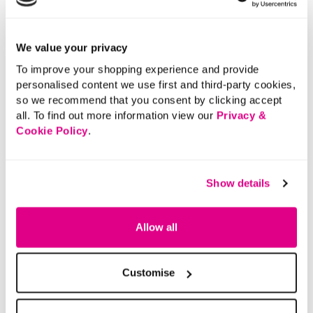
We value your privacy
To improve your shopping experience and provide
personalised content we use first and third-party cookies,
so we recommend that you consent by clicking accept
all. To find out more information view our
Privacy &
Cookie Policy
.
Show details
Allow all
Customise