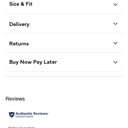
Size & Fit
Delivery
Returns
Buy Now Pay Later