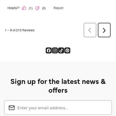
Sign up for the latest news &
offers