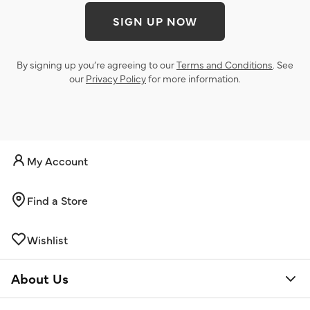
SIGN UP NOW
By signing up you’re agreeing to our
Terms and Conditions
. See
our
Privacy Policy
for more information.
My Account
Find a Store
Wishlist
About Us