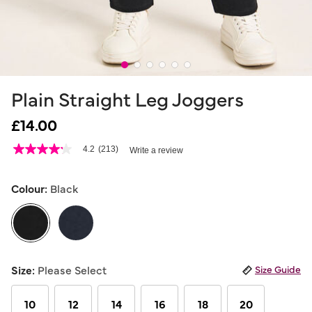
Plain Straight Leg Joggers
£14.00
5 out of 5 Customer Rating
4.2
(213)
Write a review
4.2
out
of
5
Colour:
Black
stars,
average
rating
value.
Read
213
selected
Reviews.
Size:
Please Select
Size Guide
Same
page
link.
10
12
14
16
18
20