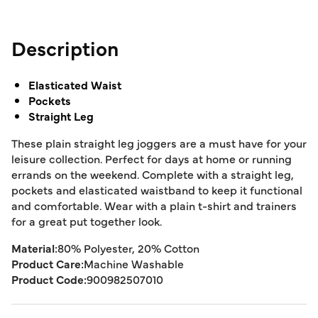
Description
Elasticated Waist
Pockets
Straight Leg
These plain straight leg joggers are a must have for your
leisure collection. Perfect for days at home or running
errands on the weekend. Complete with a straight leg,
pockets and elasticated waistband to keep it functional
and comfortable. Wear with a plain t-shirt and trainers
for a great put together look.
Material:
80% Polyester, 20% Cotton
Product Care:
Machine Washable
Product Code:
900982507010