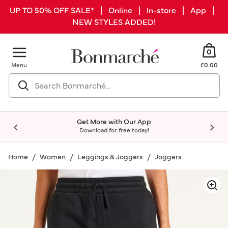
UP TO 50% OFF SALE* | Online | In-store | App |
NEW STYLES ADDED!
0
Menu
£0.00
Get More with Our App
Download for free today!
Home
Women
Leggings & Joggers
Joggers