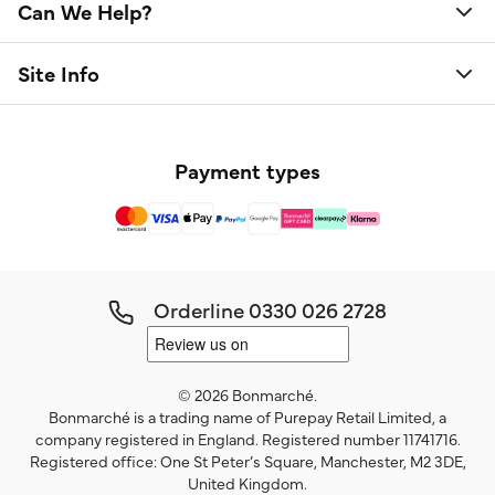
Can We Help?
Site Info
Payment types
Orderline
0330 026 2728
© 2026 Bonmarché.
Bonmarché is a trading name of Purepay Retail Limited, a
company registered in England. Registered number 11741716.
Registered office: One St Peter’s Square, Manchester, M2 3DE,
United Kingdom.