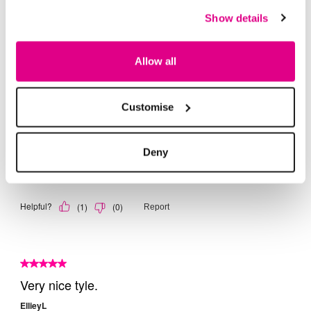
Show details
Allow all
Customise
Deny