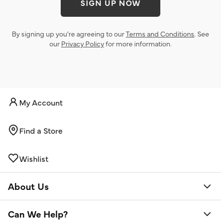
SIGN UP NOW
By signing up you’re agreeing to our
Terms and Conditions
. See
our
Privacy Policy
for more information.
My Account
Find a Store
Wishlist
About Us
Can We Help?