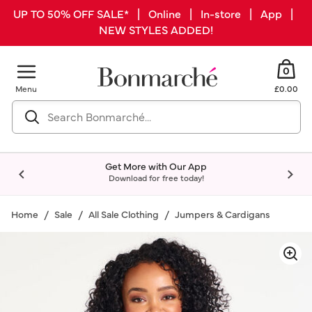
UP TO 50% OFF SALE* | Online | In-store | App |
NEW STYLES ADDED!
0
Menu
£0.00
Get More with Our App
Download for free today!
Home
Sale
All Sale Clothing
Jumpers & Cardigans