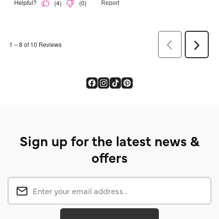
Sign up for the latest news &
offers