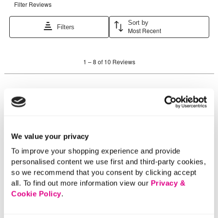
We value your privacy
To improve your shopping experience and provide
personalised content we use first and third-party cookies,
so we recommend that you consent by clicking accept
all. To find out more information view our
Privacy &
Cookie Policy
.