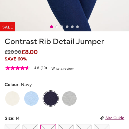
SALE
Contrast Rib Detail Jumper
£8.00
Price reduced from
to
£20.00
SAVE 60%
5 out of 5 Customer Rating
4.6
(10)
Write a review
4.6
out
of
5
Colour:
Navy
stars,
average
rating
value.
Read
10
selected
Reviews.
Size:
14
Size Guide
Same
page