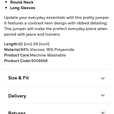
Round Neck
Long Sleeves
Update your everyday essentials with this pretty jumper.
It features a contrast hem design with ribbed detailing.
This jumper will make the prefect everyday piece when
paired with jeans and trainers.
Length:
62 (cm) 24 (inch)
Material:
84% Viscose, 16% Polyamide
Product Care:
Machine Washable
Product Code:
9008668
Size & Fit
Delivery
Returns