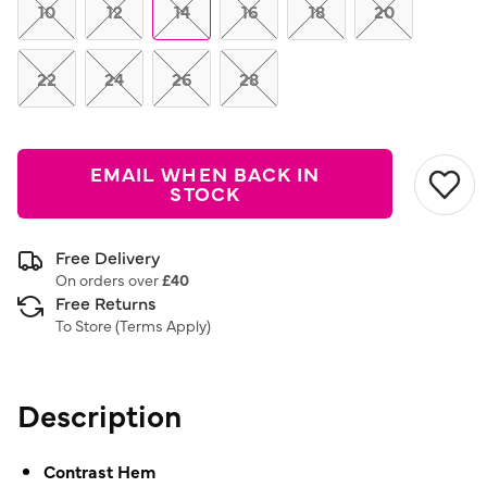
link.
10
12
14
16
18
20
22
24
26
28
EMAIL WHEN BACK IN
STOCK
Free Delivery
On orders over
£40
Free Returns
To Store (
Terms Apply
)
Description
Contrast Hem