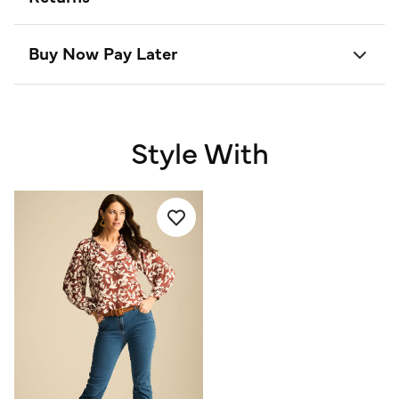
Buy Now Pay Later
Style With