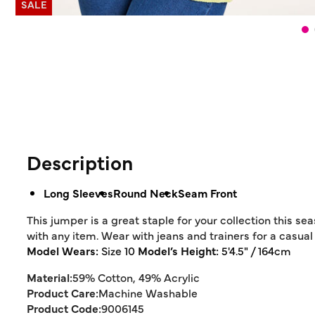
SALE
Description
Long Sleeves
Round Neck
Seam Front
This jumper is a great staple for your collection this se
with any item. Wear with jeans and trainers for a casual 
Model Wears:
Size 10
Model’s Height:
5'4.5" / 164cm
Material:
59% Cotton, 49% Acrylic
Product Care:
Machine Washable
Product Code:
9006145