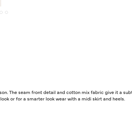
ason. The seam front detail and cotton mix fabric give it a sub
look or for a smarter look wear with a midi skirt and heels.