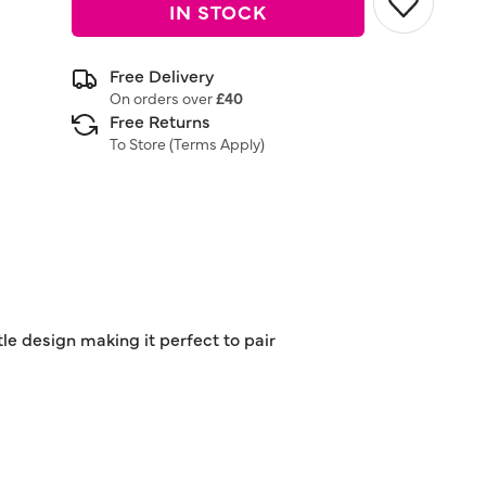
IN STOCK
Free Delivery
On orders over
£40
Free Returns
To Store (
Terms Apply
)
tle design making it perfect to pair