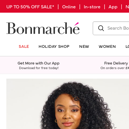
UP TO 50% OFF SALE* | Online | In-store | App |
SALE
HOLIDAY SHOP
NEW
WOMEN
L
Get More with Our App
Free Delivery
Download for free today!
On orders over
£