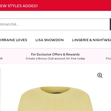
 NEW STYLES ADDED!
ORRAINE LOVES
LISA SNOWDON
LINGERIE & NIGHTWE
For Exclusive Offers & Rewards
40
Create a Bonus Club account for free today
Fin