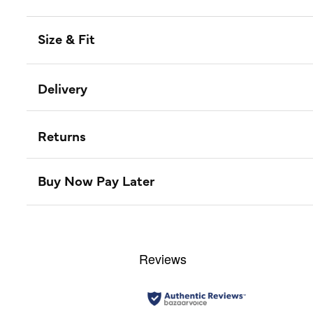
Size & Fit
Delivery
Returns
Buy Now Pay Later