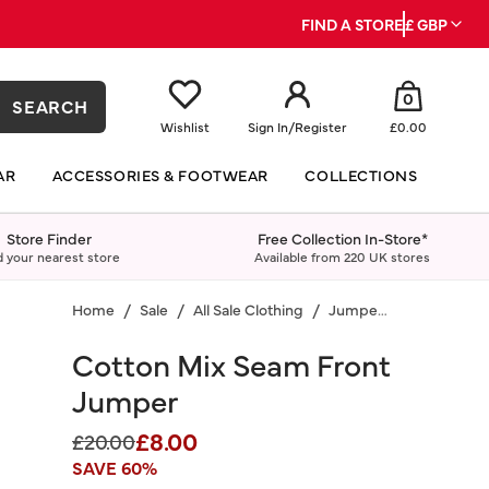
FIND A STORE
£ GBP
0
SEARCH
Wishlist
Sign In
/
Register
£0.00
AR
ACCESSORIES & FOOTWEAR
COLLECTIONS
Store Finder
Free Collection In-Store*
d your nearest store
Available from 220 UK stores
Home
Sale
All Sale Clothing
Jumpers & Cardigans
Cotton Mix Seam Front
Jumper
£8.00
Price reduced from
to
£20.00
SAVE 60%